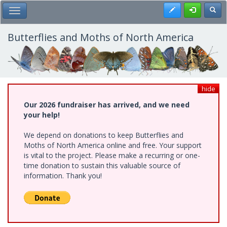
Skip
Register
Toggl
Toggle Main Menu
to
main
content
Butterflies and Moths of North America
hide
Our 2026 fundraiser has arrived, and we need
your help!
We depend on donations to keep Butterflies and
Moths of North America online and free. Your support
is vital to the project. Please make a recurring or one-
time donation to sustain this valuable source of
information. Thank you!