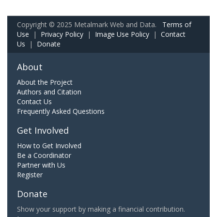
Copyright © 2025 Metalmark Web and Data.
Terms of
Use
|
Privacy Policy
|
Image Use Policy
|
Contact
Us
|
Donate
About
About the Project
Authors and Citation
Contact Us
Frequently Asked Questions
Get Involved
How to Get Involved
Be a Coordinator
Partner with Us
Register
Donate
Show your support by making a financial contribution.