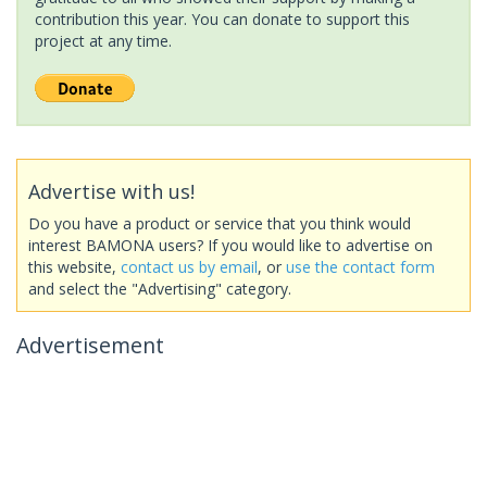
contribution this year. You can donate to support this
project at any time.
Advertise with us!
Do you have a product or service that you think would
interest BAMONA users? If you would like to advertise on
this website,
contact us by email
, or
use the contact form
and select the "Advertising" category.
Advertisement