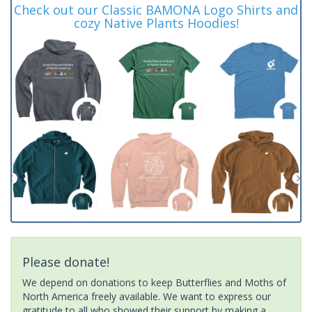
Check out our Classic BAMONA Logo Shirts and
cozy Native Plants Hoodies!
Please donate!
We depend on donations to keep Butterflies and Moths of
North America freely available. We want to express our
gratitude to all who showed their support by making a