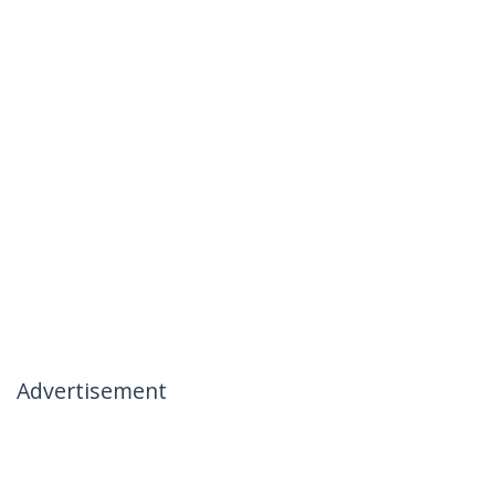
Advertisement