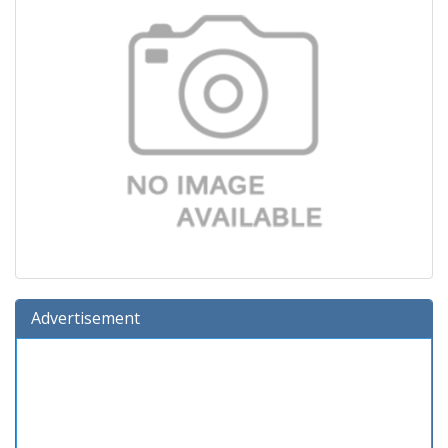
Advertisement