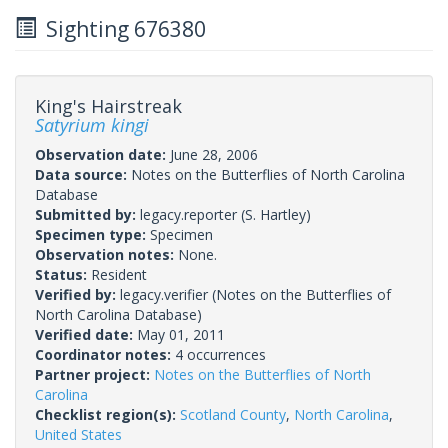
Sighting 676380
King's Hairstreak
Satyrium kingi
Observation date:
June 28, 2006
Data source:
Notes on the Butterflies of North Carolina
Database
Submitted by:
legacy.reporter
(S. Hartley)
Specimen type:
Specimen
Observation notes:
None.
Status:
Resident
Verified by:
legacy.verifier
(Notes on the Butterflies of
North Carolina Database)
Verified date:
May 01, 2011
Coordinator notes:
4 occurrences
Partner project:
Notes on the Butterflies of North
Carolina
Checklist region(s):
Scotland County
,
North Carolina
,
United States