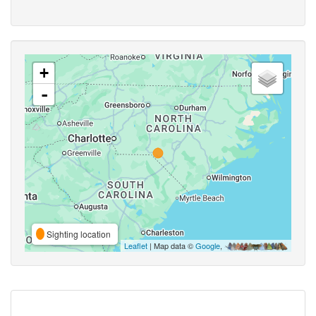
+
-
Sighting location
Leaflet
| Map data ©
Google
,