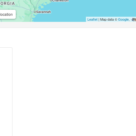
location
Leaflet
| Map data ©
Google
,