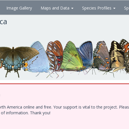
Image Gallery
Maps and Data
Species Profiles
Sp
ica
!
h America online and free. Your support is vital to the project. Ple
e of information. Thank you!