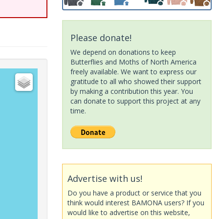
Please donate!
We depend on donations to keep
Butterflies and Moths of North America
freely available. We want to express our
gratitude to all who showed their support
by making a contribution this year. You
can donate to support this project at any
time.
Advertise with us!
Do you have a product or service that you
think would interest BAMONA users? If you
would like to advertise on this website,