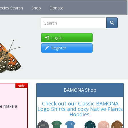
ecies Search
Shop
Donate
Search
Log in
Register
hide
BAMONA Shop
Check out our Classic BAMONA
ase make a
Logo Shirts and cozy Native Plants
Hoodies!