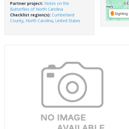
Partner project:
Notes on the
Butterflies of North Carolina
Sighting 
Checklist region(s):
Cumberland
County
,
North Carolina
,
United States