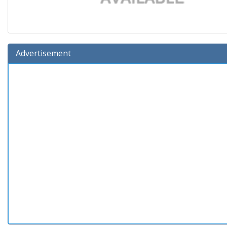
Advertisement