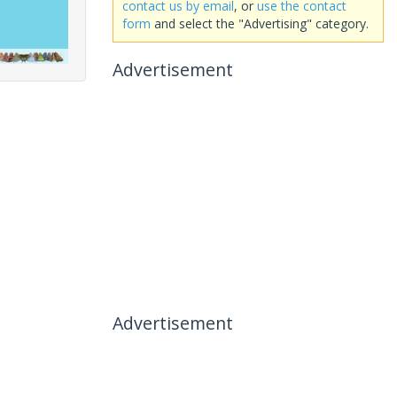
contact us by email
, or
use the contact
form
and select the "Advertising" category.
Advertisement
Advertisement