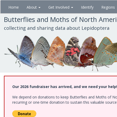
Skip
Home
About
Get Involved
Identify
Regions
to
main
Butterflies and Moths of North Amer
content
collecting and sharing data about Lepidoptera
Our 2026 fundraiser has arrived, and we need your help
We depend on donations to keep Butterflies and Moths of Nort
recurring or one-time donation to sustain this valuable sourc