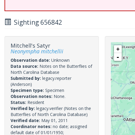
Sighting 656842
Mitchell's Satyr
+
Neonympha mitchellii
-
Observation date:
Unknown
Data source:
Notes on the Butterflies of
North Carolina Database
Submitted by:
legacy.reporter
(Anderson)
Specimen type:
Specimen
Observation notes:
None.
Status:
Resident
Verified by:
legacy.verifier
(Notes on the
Butterflies of North Carolina Database)
Verified date:
May 01, 2011
Coordinator notes:
no date; assigned
default date of 01/01/1950;