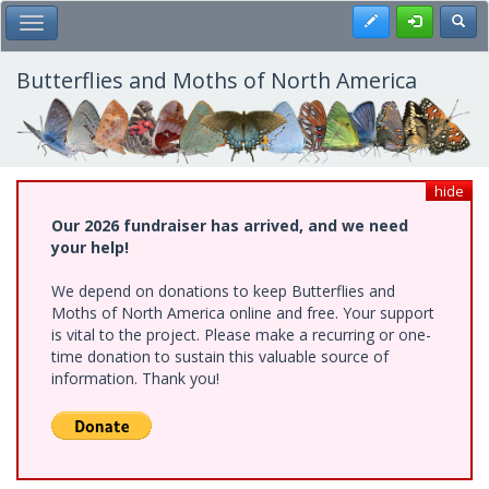
Skip
Register
Toggl
Toggle Main Menu
to
main
content
Butterflies and Moths of North America
hide
Our 2026 fundraiser has arrived, and we need
your help!
We depend on donations to keep Butterflies and
Moths of North America online and free. Your support
is vital to the project. Please make a recurring or one-
time donation to sustain this valuable source of
information. Thank you!