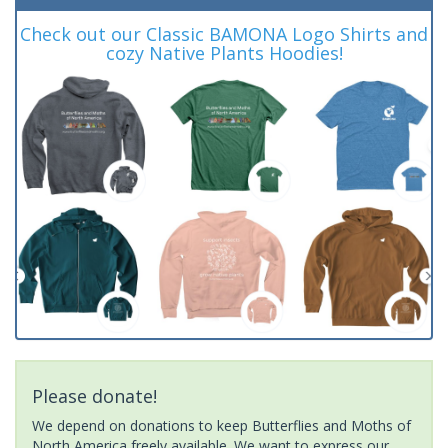
Check out our Classic BAMONA Logo Shirts and
cozy Native Plants Hoodies!
Please donate!
We depend on donations to keep Butterflies and Moths of
North America freely available. We want to express our