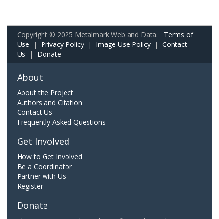
Copyright © 2025 Metalmark Web and Data.
Terms of
Use
|
Privacy Policy
|
Image Use Policy
|
Contact
Us
|
Donate
About
About the Project
Authors and Citation
Contact Us
Frequently Asked Questions
Get Involved
How to Get Involved
Be a Coordinator
Partner with Us
Register
Donate