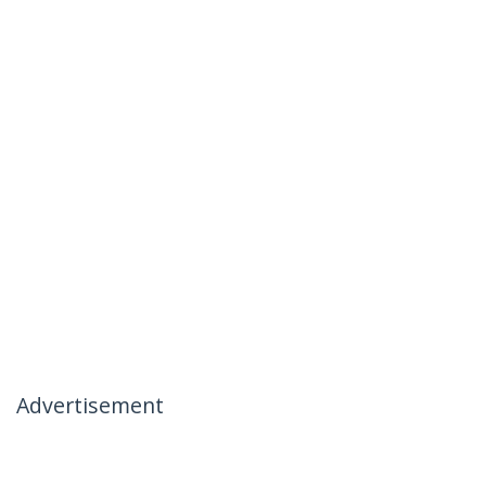
Advertisement