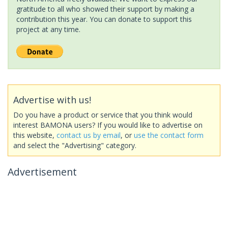
gratitude to all who showed their support by making a
contribution this year. You can donate to support this
project at any time.
Advertise with us!
Do you have a product or service that you think would
interest BAMONA users? If you would like to advertise on
this website,
contact us by email
, or
use the contact form
and select the "Advertising" category.
Advertisement