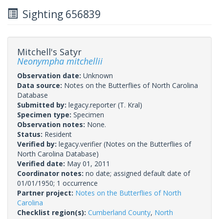
Sighting 656839
Mitchell's Satyr
Neonympha mitchellii
Observation date:
Unknown
Data source:
Notes on the Butterflies of North Carolina
Database
Submitted by:
legacy.reporter
(T. Kral)
Specimen type:
Specimen
Observation notes:
None.
Status:
Resident
Verified by:
legacy.verifier
(Notes on the Butterflies of
North Carolina Database)
Verified date:
May 01, 2011
Coordinator notes:
no date; assigned default date of
01/01/1950; 1 occurrence
Partner project:
Notes on the Butterflies of North
Carolina
Checklist region(s):
Cumberland County
,
North