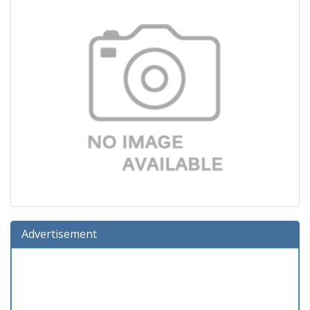
Advertisement