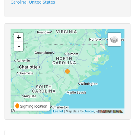
Carolina
,
United States
+
-
Sighting location
Leaflet
| Map data ©
Google
,