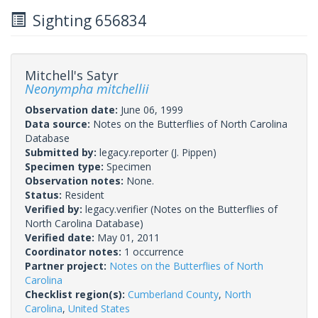
Sighting 656834
Mitchell's Satyr
Neonympha mitchellii
Observation date:
June 06, 1999
Data source:
Notes on the Butterflies of North Carolina
Database
Submitted by:
legacy.reporter
(J. Pippen)
Specimen type:
Specimen
Observation notes:
None.
Status:
Resident
Verified by:
legacy.verifier
(Notes on the Butterflies of
North Carolina Database)
Verified date:
May 01, 2011
Coordinator notes:
1 occurrence
Partner project:
Notes on the Butterflies of North
Carolina
Checklist region(s):
Cumberland County
,
North
Carolina
,
United States