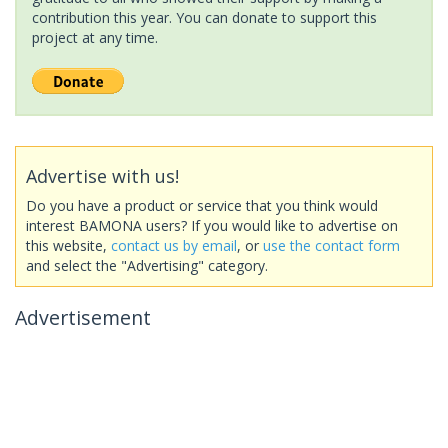
contribution this year. You can donate to support this
project at any time.
Advertise with us!
Do you have a product or service that you think would
interest BAMONA users? If you would like to advertise on
this website,
contact us by email
, or
use the contact form
and select the "Advertising" category.
Advertisement