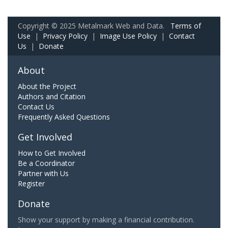
Copyright © 2025 Metalmark Web and Data.
Terms of
Use
|
Privacy Policy
|
Image Use Policy
|
Contact
Us
|
Donate
About
About the Project
Authors and Citation
Contact Us
Frequently Asked Questions
Get Involved
How to Get Involved
Be a Coordinator
Partner with Us
Register
Donate
Show your support by making a financial contribution.