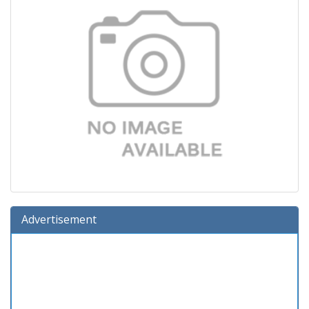
Advertisement