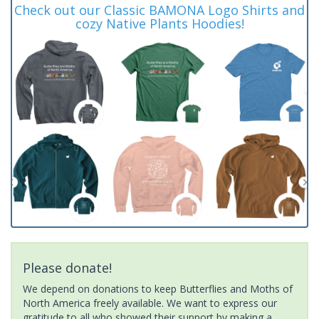
Check out our Classic BAMONA Logo Shirts and
cozy Native Plants Hoodies!
Please donate!
We depend on donations to keep Butterflies and Moths of
North America freely available. We want to express our
gratitude to all who showed their support by making a