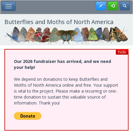
Skip
Register
Toggl
Toggle Main Menu
to
main
content
Butterflies and Moths of North America
hide
Our 2026 fundraiser has arrived, and we need
your help!
We depend on donations to keep Butterflies and
Moths of North America online and free. Your support
is vital to the project. Please make a recurring or one-
time donation to sustain this valuable source of
information. Thank you!