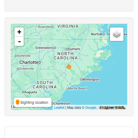
+
-
Sighting location
Leaflet
| Map data ©
Google
,