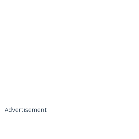
Advertisement