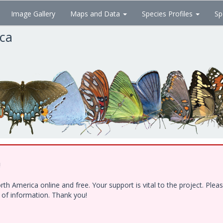
Image Gallery
Maps and Data
Species Profiles
Sp
ica
!
h America online and free. Your support is vital to the project. Ple
e of information. Thank you!