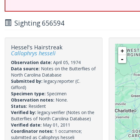
Sighting 656594
Hessel's Hairstreak
+
Callophrys hesseli
-
Observation date:
April 05, 1974
Data source:
Notes on the Butterflies of
North Carolina Database
Submitted by:
legacy.reporter
(C.
Gifford)
Specimen type:
Specimen
Observation notes:
None.
Status:
Resident
Verified by:
legacy.verifier
(Notes on the
Butterflies of North Carolina Database)
Verified date:
May 01, 2011
Coordinator notes:
1 occurrence;
submitted as Callophrys hesseli