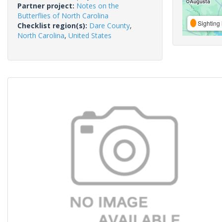
Partner project:
Notes on the
Butterflies of North Carolina
Sighting 
Checklist region(s):
Dare County
,
North Carolina
,
United States