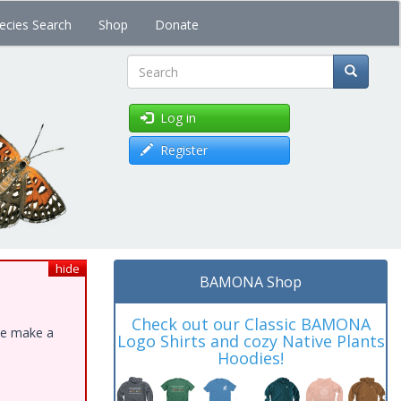
ecies Search
Shop
Donate
Search
Log in
Register
hide
BAMONA Shop
Check out our Classic BAMONA
ase make a
Logo Shirts and cozy Native Plants
Hoodies!