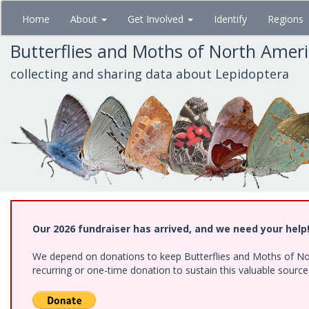
Skip
Home
About
Get Involved
Identify
Regions
to
main
Butterflies and Moths of North Amer
content
collecting and sharing data about Lepidoptera
Our 2026 fundraiser has arrived, and we need your help
We depend on donations to keep Butterflies and Moths of Nort
recurring or one-time donation to sustain this valuable sourc