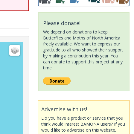
Please donate!
We depend on donations to keep
Butterflies and Moths of North America
freely available. We want to express our
gratitude to all who showed their support
by making a contribution this year. You
can donate to support this project at any
time.
Advertise with us!
Do you have a product or service that you
think would interest BAMONA users? If you
would like to advertise on this website,