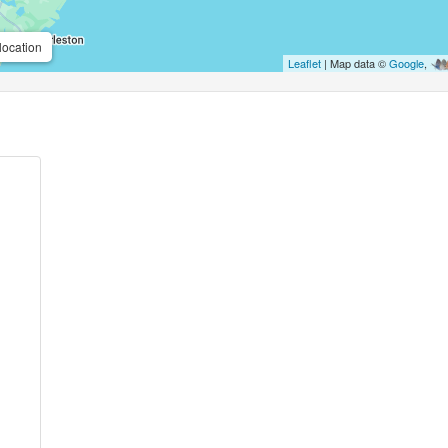
location
Leaflet
| Map data ©
Google
,