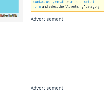
contact us by email
, or
use the contact
form
and select the "Advertising" category.
Advertisement
Advertisement