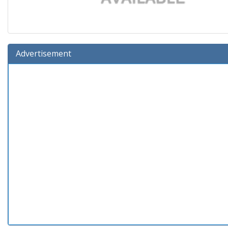
Advertisement