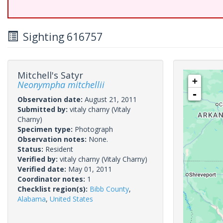
Sighting 616757
Mitchell's Satyr
+
Neonympha mitchellii
-
Observation date:
August 21, 2011
Submitted by:
vitaly charny
(Vitaly
Charny)
Specimen type:
Photograph
Observation notes:
None.
Status:
Resident
Verified by:
vitaly charny
(Vitaly Charny)
Verified date:
May 01, 2011
Coordinator notes:
1
Checklist region(s):
Bibb County
,
Alabama
,
United States