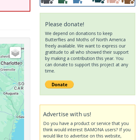
Please donate!
We depend on donations to keep
Butterflies and Moths of North America
freely available. We want to express our
gratitude to all who showed their support
by making a contribution this year. You
can donate to support this project at any
time.
Advertise with us!
Do you have a product or service that you
think would interest BAMONA users? If you
would like to advertise on this website,