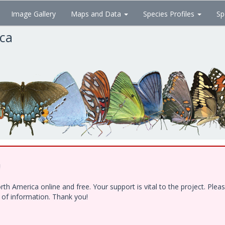
Image Gallery
Maps and Data
Species Profiles
Sp
ica
!
h America online and free. Your support is vital to the project. Ple
e of information. Thank you!