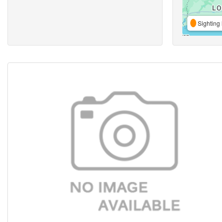
Sighting 