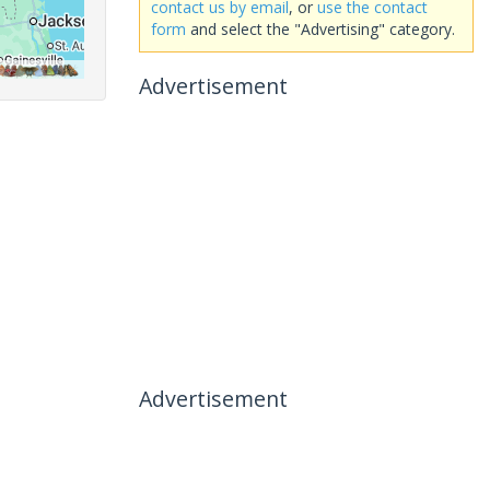
contact us by email
, or
use the contact
form
and select the "Advertising" category.
Advertisement
Advertisement