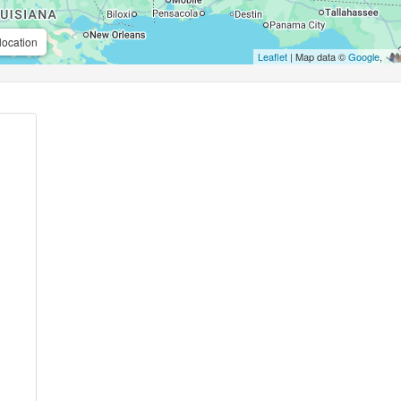
location
Leaflet
| Map data ©
Google
,