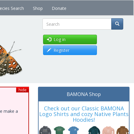
ecies Search
Shop
Donate
Search
Log in
Register
hide
BAMONA Shop
Check out our Classic BAMONA
ase make a
Logo Shirts and cozy Native Plants
Hoodies!