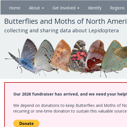
Skip
Home
About
Get Involved
Identify
Regions
to
main
Butterflies and Moths of North Amer
content
collecting and sharing data about Lepidoptera
Our 2026 fundraiser has arrived, and we need your help
We depend on donations to keep Butterflies and Moths of Nort
recurring or one-time donation to sustain this valuable sourc