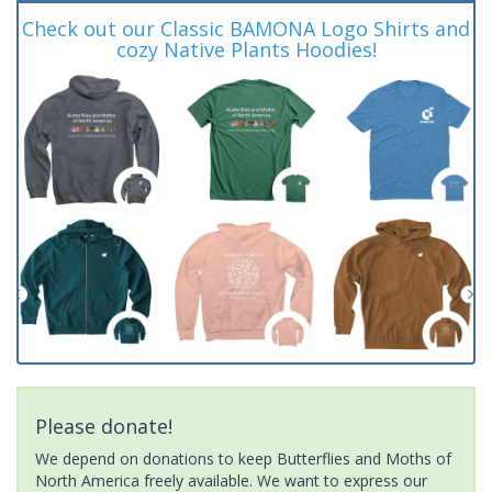
Check out our Classic BAMONA Logo Shirts and
cozy Native Plants Hoodies!
Please donate!
We depend on donations to keep Butterflies and Moths of
North America freely available. We want to express our