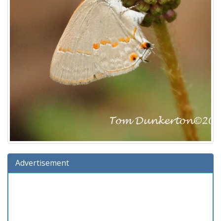
Advertisement