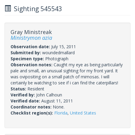
Sighting 545543
Gray Ministreak
Ministrymon azia
Observation date:
July 15, 2011
Submitted by:
woundedmallard
Specimen type:
Photograph
Observation notes:
Caught my eye as being particularly
pale and small, an unusual sighting for my front yard. It
was ovipositing on a small patch of mimosas. I will
certainly be watching to see if i can find the caterpillars!
Status:
Resident
Verified by:
John Calhoun
Verified date:
August 11, 2011
Coordinator notes:
None.
Checklist region(s):
Florida
,
United States