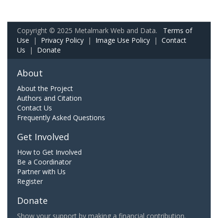
Copyright © 2025 Metalmark Web and Data.
Terms of
Use
|
Privacy Policy
|
Image Use Policy
|
Contact
Us
|
Donate
About
About the Project
Authors and Citation
Contact Us
Frequently Asked Questions
Get Involved
How to Get Involved
Be a Coordinator
Partner with Us
Register
Donate
Show your support by making a financial contribution.