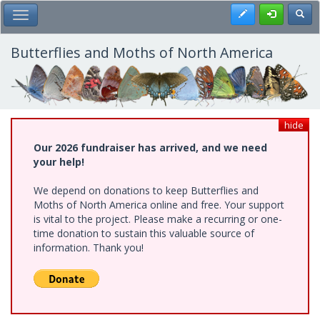
Skip
Register
Toggl
Toggle Main Menu
to
main
content
Butterflies and Moths of North America
hide
Our 2026 fundraiser has arrived, and we need
your help!
We depend on donations to keep Butterflies and
Moths of North America online and free. Your support
is vital to the project. Please make a recurring or one-
time donation to sustain this valuable source of
information. Thank you!