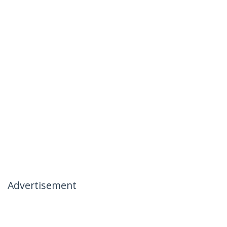
Advertisement