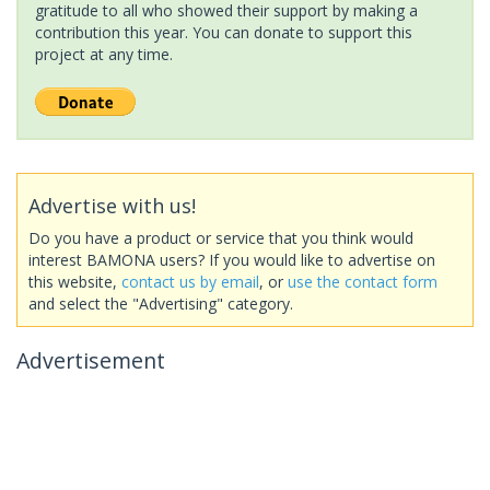
gratitude to all who showed their support by making a
contribution this year. You can donate to support this
project at any time.
Advertise with us!
Do you have a product or service that you think would
interest BAMONA users? If you would like to advertise on
this website,
contact us by email
, or
use the contact form
and select the "Advertising" category.
Advertisement