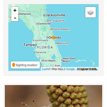
+
-
Sighting location
Leaflet
| Map data ©
Google
,