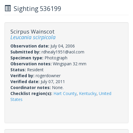
Sighting 536199
Scirpus Wainscot
Leucania scirpicola
Observation date:
July 04, 2006
Submitted by:
rdhealy1951@aol.com
Specimen type:
Photograph
Observation notes:
Wingspan 32 mm
Status:
Resident
Verified by:
rogerdowner
Verified date:
July 07, 2011
Coordinator notes:
None.
Checklist region(s):
Hart County
,
Kentucky
,
United
States