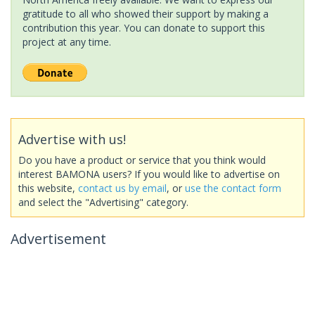
gratitude to all who showed their support by making a
contribution this year. You can donate to support this
project at any time.
Advertise with us!
Do you have a product or service that you think would
interest BAMONA users? If you would like to advertise on
this website,
contact us by email
, or
use the contact form
and select the "Advertising" category.
Advertisement