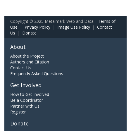
Copyright © 2025 Metalmark Web and Data.
Terms of
Use
|
Privacy Policy
|
Image Use Policy
|
Contact
Us
|
Donate
About
About the Project
Authors and Citation
Contact Us
Frequently Asked Questions
Get Involved
How to Get Involved
Be a Coordinator
Partner with Us
Register
Donate