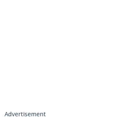
Advertisement