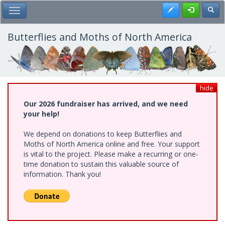
Skip
Register
Toggl
Toggle Main Menu
to
main
content
Butterflies and Moths of North America
hide
Our 2026 fundraiser has arrived, and we need
your help!
We depend on donations to keep Butterflies and
Moths of North America online and free. Your support
is vital to the project. Please make a recurring or one-
time donation to sustain this valuable source of
information. Thank you!