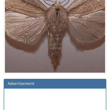
Advertisement