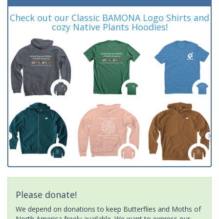
Check out our Classic BAMONA Logo Shirts and
cozy Native Plants Hoodies!
Please donate!
We depend on donations to keep Butterflies and Moths of
North America freely available. We want to express our