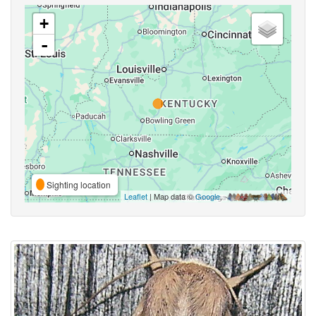
+
-
Sighting location
Leaflet
| Map data ©
Google
,