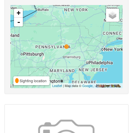
+
-
Sighting location
Leaflet
| Map data ©
Google
,