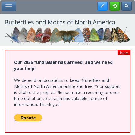
Skip
Register
Toggl
Toggle Main Menu
to
main
content
Butterflies and Moths of North America
hide
Our 2026 fundraiser has arrived, and we need
your help!
We depend on donations to keep Butterflies and
Moths of North America online and free. Your support
is vital to the project. Please make a recurring or one-
time donation to sustain this valuable source of
information. Thank you!