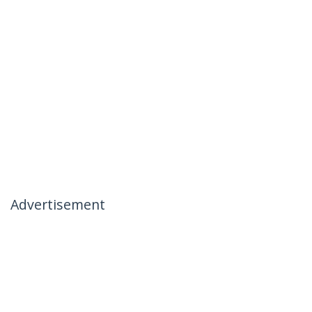
Advertisement