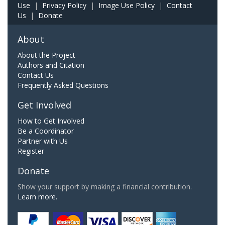
Use
|
Privacy Policy
|
Image Use Policy
|
Contact
Us
|
Donate
About
About the Project
Authors and Citation
Contact Us
Frequently Asked Questions
Get Involved
How to Get Involved
Be a Coordinator
Partner with Us
Register
Donate
Show your support by making a financial contribution.
Learn more.