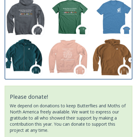
Please donate!
We depend on donations to keep Butterflies and Moths of
North America freely available. We want to express our
gratitude to all who showed their support by making a
contribution this year. You can donate to support this
project at any time.