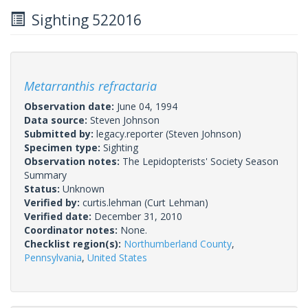
Sighting 522016
Metarranthis refractaria
Observation date:
June 04, 1994
Data source:
Steven Johnson
Submitted by:
legacy.reporter
(Steven Johnson)
Specimen type:
Sighting
Observation notes:
The Lepidopterists' Society Season
Summary
Status:
Unknown
Verified by:
curtis.lehman
(Curt Lehman)
Verified date:
December 31, 2010
Coordinator notes:
None.
Checklist region(s):
Northumberland County
,
Pennsylvania
,
United States