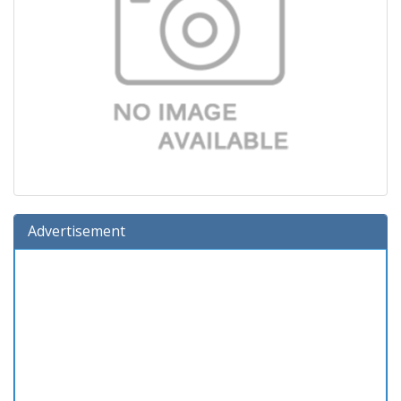
Advertisement