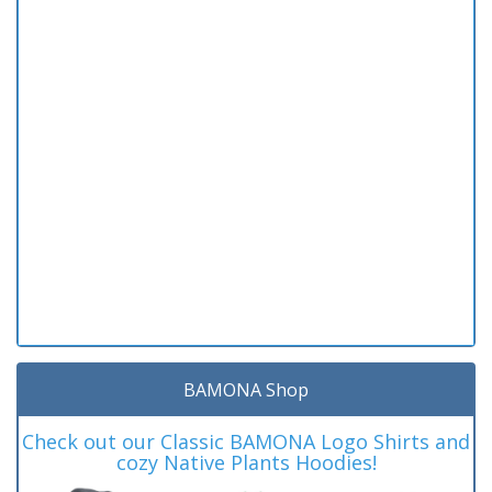
BAMONA Shop
Check out our Classic BAMONA Logo Shirts and
cozy Native Plants Hoodies!