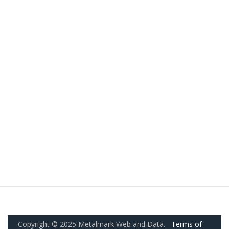
Copyright © 2025 Metalmark Web and Data.
Terms of