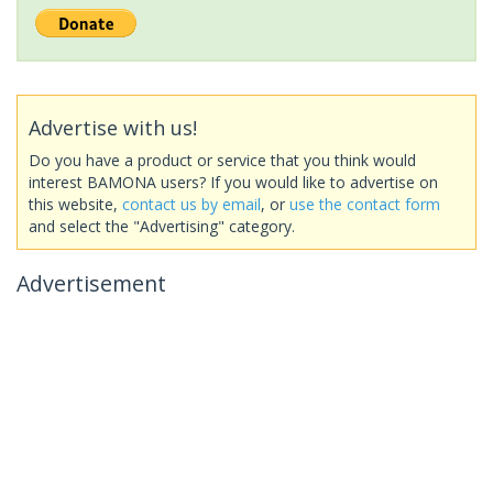
Advertise with us!
Do you have a product or service that you think would
interest BAMONA users? If you would like to advertise on
this website,
contact us by email
, or
use the contact form
and select the "Advertising" category.
Advertisement