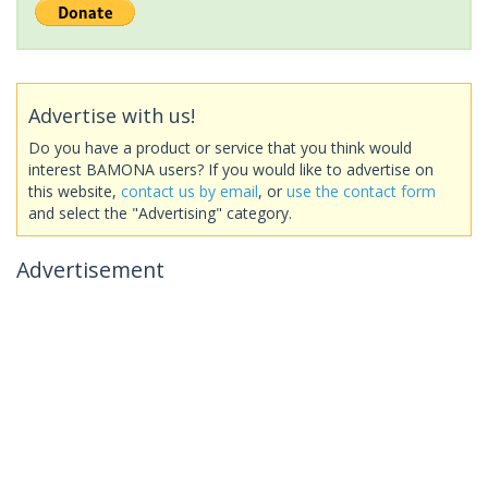
Advertise with us!
Do you have a product or service that you think would
interest BAMONA users? If you would like to advertise on
this website,
contact us by email
, or
use the contact form
and select the "Advertising" category.
Advertisement