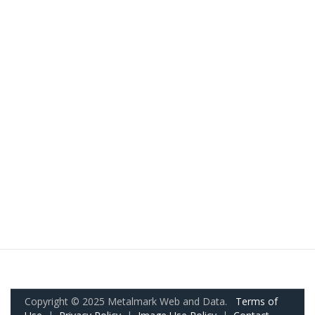
Copyright © 2025 Metalmark Web and Data.
Terms of