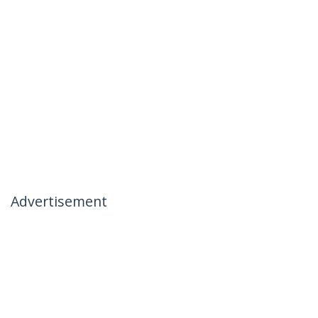
Advertisement