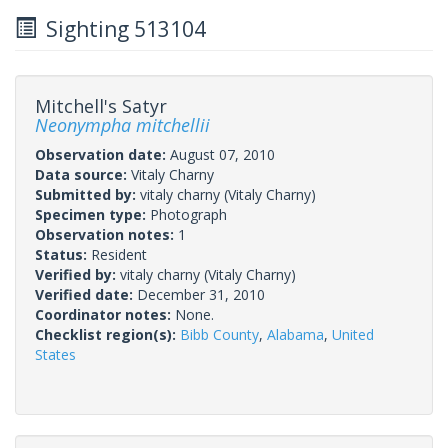
Sighting 513104
Mitchell's Satyr
Neonympha mitchellii
Observation date:
August 07, 2010
Data source:
Vitaly Charny
Submitted by:
vitaly charny
(Vitaly Charny)
Specimen type:
Photograph
Observation notes:
1
Status:
Resident
Verified by:
vitaly charny
(Vitaly Charny)
Verified date:
December 31, 2010
Coordinator notes:
None.
Checklist region(s):
Bibb County
,
Alabama
,
United
States