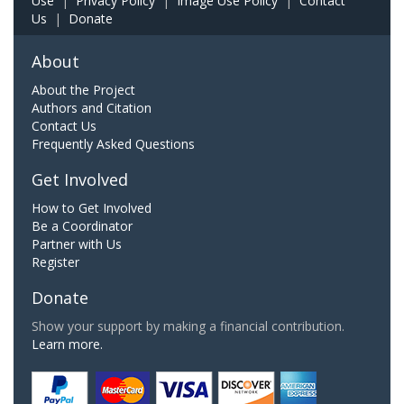
Use
|
Privacy Policy
|
Image Use Policy
|
Contact
Us
|
Donate
About
About the Project
Authors and Citation
Contact Us
Frequently Asked Questions
Get Involved
How to Get Involved
Be a Coordinator
Partner with Us
Register
Donate
Show your support by making a financial contribution.
Learn more.