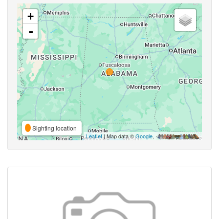
+
-
Sighting location
Leaflet
| Map data ©
Google
,