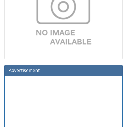
Advertisement