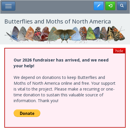
Skip
Register
Toggl
Toggle Main Menu
to
main
content
Butterflies and Moths of North America
hide
Our 2026 fundraiser has arrived, and we need
your help!
We depend on donations to keep Butterflies and
Moths of North America online and free. Your support
is vital to the project. Please make a recurring or one-
time donation to sustain this valuable source of
information. Thank you!