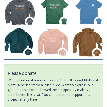
Please donate!
We depend on donations to keep Butterflies and Moths of
North America freely available. We want to express our
gratitude to all who showed their support by making a
contribution this year. You can donate to support this
project at any time.