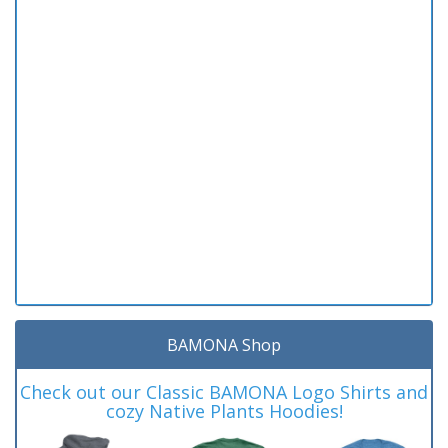
BAMONA Shop
Check out our Classic BAMONA Logo Shirts and
cozy Native Plants Hoodies!