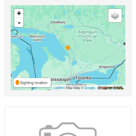
+
-
Sighting location
Leaflet
| Map data ©
Google
,