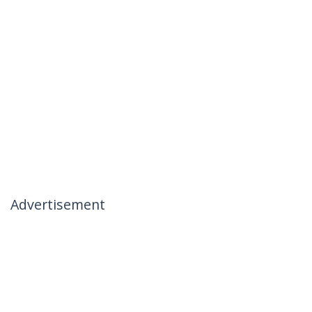
Advertisement