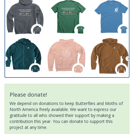
Please donate!
We depend on donations to keep Butterflies and Moths of
North America freely available. We want to express our
gratitude to all who showed their support by making a
contribution this year. You can donate to support this
project at any time.