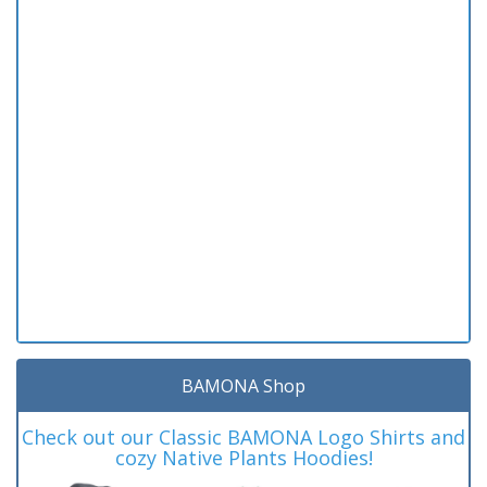
BAMONA Shop
Check out our Classic BAMONA Logo Shirts and
cozy Native Plants Hoodies!