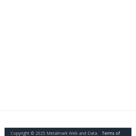
Copyright © 2025 Metalmark Web and Data.
Terms of