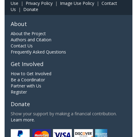
Use
|
Privacy Policy
|
Image Use Policy
|
Contact
Us
|
Donate
About
About the Project
Authors and Citation
Contact Us
Frequently Asked Questions
Get Involved
How to Get Involved
Be a Coordinator
Partner with Us
Register
Donate
Show your support by making a financial contribution.
Learn more.