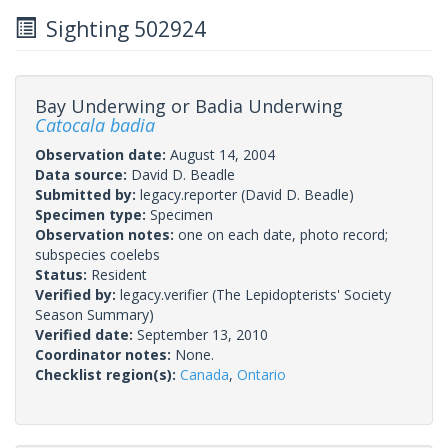
Sighting 502924
Bay Underwing or Badia Underwing
Catocala badia
Observation date:
August 14, 2004
Data source:
David D. Beadle
Submitted by:
legacy.reporter
(David D. Beadle)
Specimen type:
Specimen
Observation notes:
one on each date, photo record;
subspecies coelebs
Status:
Resident
Verified by:
legacy.verifier
(The Lepidopterists' Society
Season Summary)
Verified date:
September 13, 2010
Coordinator notes:
None.
Checklist region(s):
Canada
,
Ontario