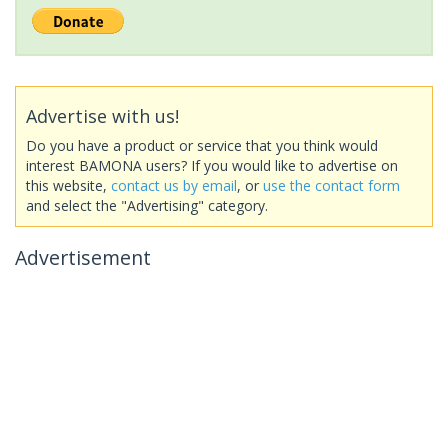
Advertise with us!
Do you have a product or service that you think would
interest BAMONA users? If you would like to advertise on
this website,
contact us by email
, or
use the contact form
and select the "Advertising" category.
Advertisement