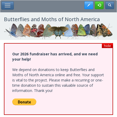
Skip
Register
Toggl
Toggle Main Menu
to
main
content
Butterflies and Moths of North America
hide
Our 2026 fundraiser has arrived, and we need
your help!
We depend on donations to keep Butterflies and
Moths of North America online and free. Your support
is vital to the project. Please make a recurring or one-
time donation to sustain this valuable source of
information. Thank you!