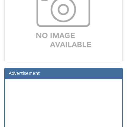
Advertisement