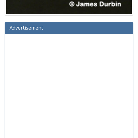
Advertisement