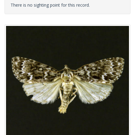
There is no sighting point for this record.