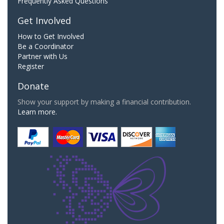
Frequently Asked Questions
Get Involved
How to Get Involved
Be a Coordinator
Partner with Us
Register
Donate
Show your support by making a financial contribution.
Learn more.