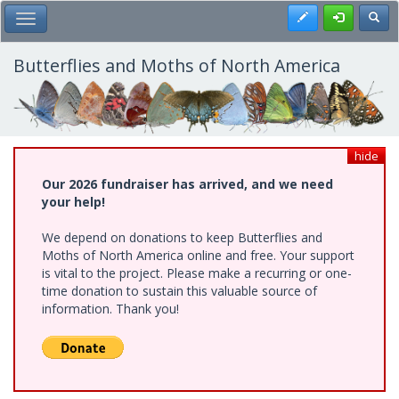
Skip
Register
Toggl
Toggle Main Menu
to
main
content
Butterflies and Moths of North America
hide
Our 2026 fundraiser has arrived, and we need
your help!
We depend on donations to keep Butterflies and
Moths of North America online and free. Your support
is vital to the project. Please make a recurring or one-
time donation to sustain this valuable source of
information. Thank you!