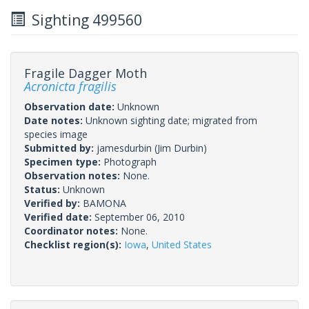
Sighting 499560
Fragile Dagger Moth
Acronicta fragilis
Observation date:
Unknown
Date notes:
Unknown sighting date; migrated from
species image
Submitted by:
jamesdurbin
(Jim Durbin)
Specimen type:
Photograph
Observation notes:
None.
Status:
Unknown
Verified by:
BAMONA
Verified date:
September 06, 2010
Coordinator notes:
None.
Checklist region(s):
Iowa
,
United States