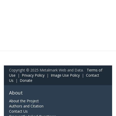
Copyright © 2025 Metalmark Web and Data.
Terms of
Use
|
Privacy Policy
|
Image Use Policy
|
Contact
Us
|
Donate
About
About the Project
Authors and Citation
Contact Us