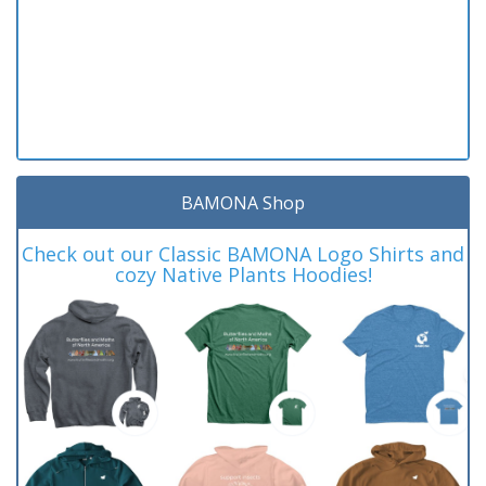
BAMONA Shop
Check out our Classic BAMONA Logo Shirts and
cozy Native Plants Hoodies!