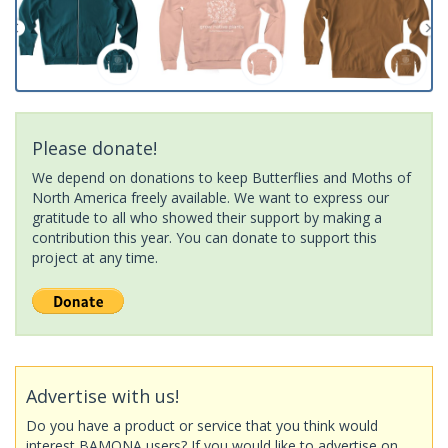
Please donate!
We depend on donations to keep Butterflies and Moths of
North America freely available. We want to express our
gratitude to all who showed their support by making a
contribution this year. You can donate to support this
project at any time.
Advertise with us!
Do you have a product or service that you think would
interest BAMONA users? If you would like to advertise on