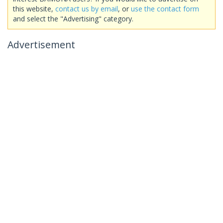
this website,
contact us by email
, or
use the contact form
and select the "Advertising" category.
Advertisement