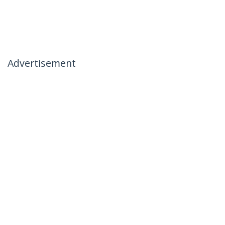
Advertisement