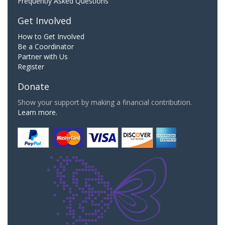
Frequently Asked Questions
Get Involved
How to Get Involved
Be a Coordinator
Partner with Us
Register
Donate
Show your support by making a financial contribution.
Learn more.