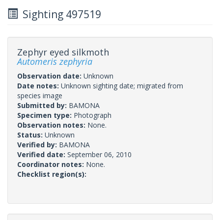
Sighting 497519
Zephyr eyed silkmoth
Automeris zephyria
Observation date:
Unknown
Date notes:
Unknown sighting date; migrated from
species image
Submitted by:
BAMONA
Specimen type:
Photograph
Observation notes:
None.
Status:
Unknown
Verified by:
BAMONA
Verified date:
September 06, 2010
Coordinator notes:
None.
Checklist region(s):