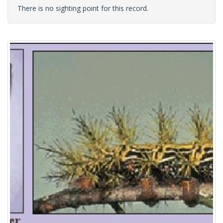
There is no sighting point for this record.