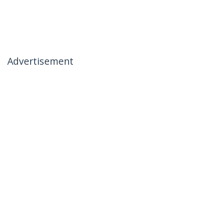
Advertisement