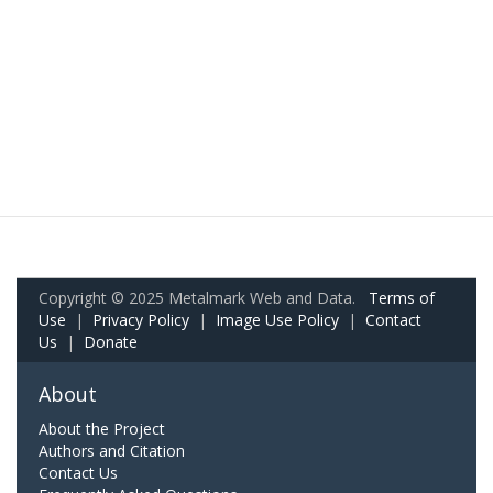
Copyright © 2025 Metalmark Web and Data.
Terms of
Use
|
Privacy Policy
|
Image Use Policy
|
Contact
Us
|
Donate
About
About the Project
Authors and Citation
Contact Us