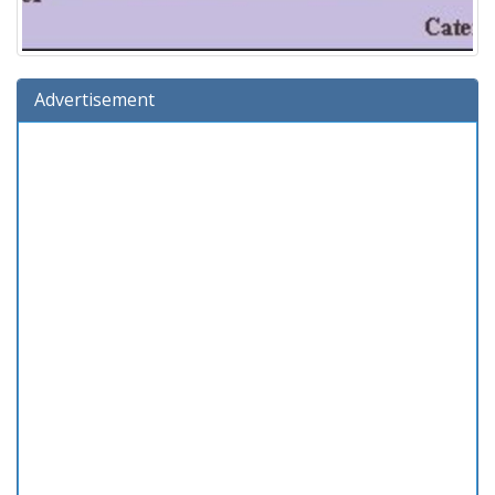
Advertisement