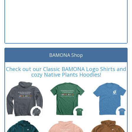
BAMONA Shop
Check out our Classic BAMONA Logo Shirts and
cozy Native Plants Hoodies!