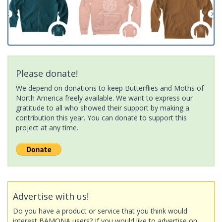
Please donate!
We depend on donations to keep Butterflies and Moths of
North America freely available. We want to express our
gratitude to all who showed their support by making a
contribution this year. You can donate to support this
project at any time.
Advertise with us!
Do you have a product or service that you think would
interest BAMONA users? If you would like to advertise on