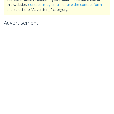
this website,
contact us by email
, or
use the contact form
and select the "Advertising" category.
Advertisement