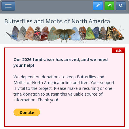
Skip
Register
Toggl
Toggle Main Menu
to
main
content
Butterflies and Moths of North America
hide
Our 2026 fundraiser has arrived, and we need
your help!
We depend on donations to keep Butterflies and
Moths of North America online and free. Your support
is vital to the project. Please make a recurring or one-
time donation to sustain this valuable source of
information. Thank you!