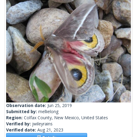
Observation date:
Jun 25, 2019
Submitted by:
mellielong
Region:
Colfax County, New Mexico, United States
Verified by:
jwileyrains
Verified date:
Aug 21, 2023