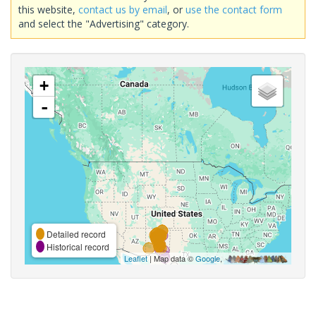
this website,
contact us by email
, or
use the contact form
and select the "Advertising" category.
+
-
Detailed record
Historical record
Leaflet
| Map data ©
Google
,