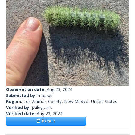
Observation date:
Aug 23, 2024
Submitted by:
mouser
Region:
Los Alamos County, New Mexico, United States
Verified by:
jwileyrains
Verified date:
Aug 23, 2024
Details