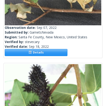
Observation date:
Sep 07, 2022
Submitted by:
GarnetsNevada
Region:
Santa Fe County, New Mexico, United States
Verified by:
stevecary
Verified date:
Sep 18, 2022
Details