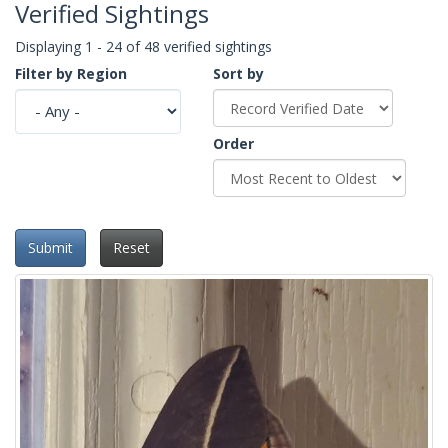
Verified Sightings
Displaying 1 - 24 of 48 verified sightings
Filter by Region
Sort by
Order
Submit
Reset