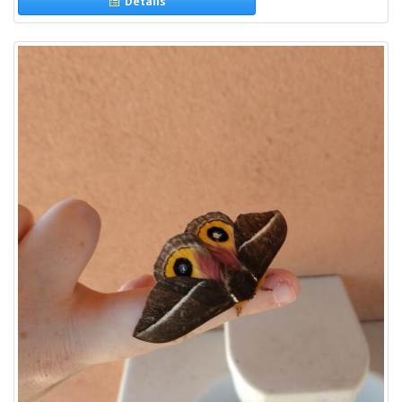
Details