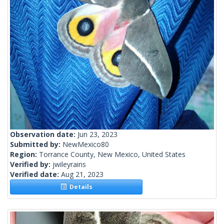
Observation date:
Jun 23, 2023
Submitted by:
NewMexico80
Region:
Torrance County, New Mexico, United States
Verified by:
jwileyrains
Verified date:
Aug 21, 2023
Details