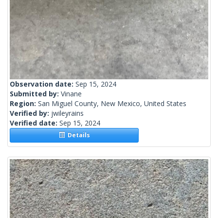
Observation date:
Sep 15, 2024
Submitted by:
Vinane
Region:
San Miguel County, New Mexico, United States
Verified by:
jwileyrains
Verified date:
Sep 15, 2024
Details