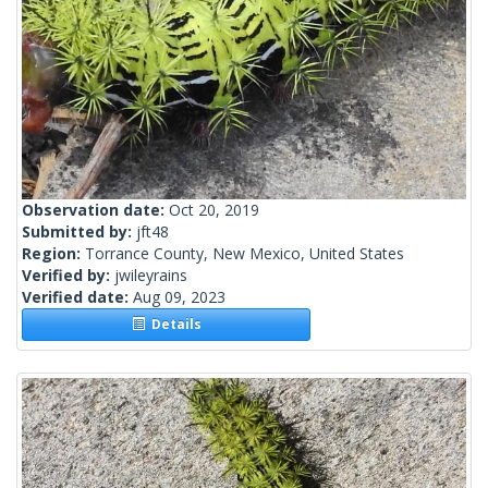
Observation date:
Oct 20, 2019
Submitted by:
jft48
Region:
Torrance County, New Mexico, United States
Verified by:
jwileyrains
Verified date:
Aug 09, 2023
Details