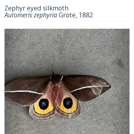
Zephyr eyed silkmoth
Automeris zephyria
Grote, 1882
Previous
Next