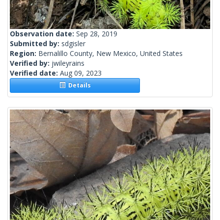
Observation date:
Sep 28, 2019
Submitted by:
sdgisler
Region:
Bernalillo County, New Mexico, United States
Verified by:
jwileyrains
Verified date:
Aug 09, 2023
Details