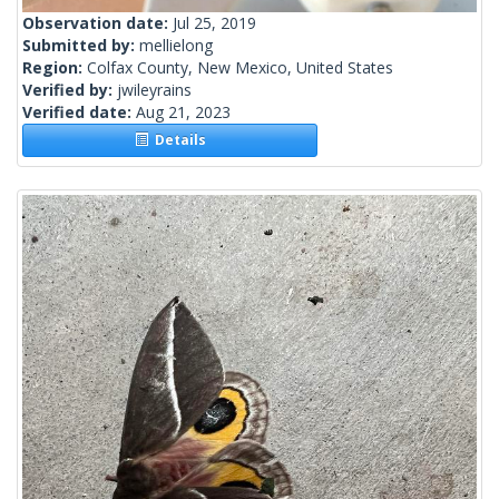
Observation date:
Jul 25, 2019
Submitted by:
mellielong
Region:
Colfax County, New Mexico, United States
Verified by:
jwileyrains
Verified date:
Aug 21, 2023
Details