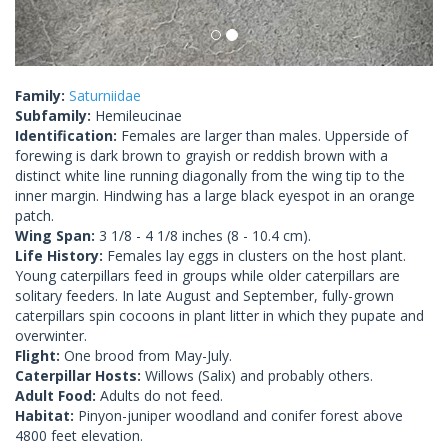
Family:
Saturniidae
Subfamily:
Hemileucinae
Identification:
Females are larger than males. Upperside of
forewing is dark brown to grayish or reddish brown with a
distinct white line running diagonally from the wing tip to the
inner margin. Hindwing has a large black eyespot in an orange
patch.
Wing Span:
3 1/8 - 4 1/8 inches (8 - 10.4 cm).
Life History:
Females lay eggs in clusters on the host plant.
Young caterpillars feed in groups while older caterpillars are
solitary feeders. In late August and September, fully-grown
caterpillars spin cocoons in plant litter in which they pupate and
overwinter.
Flight:
One brood from May-July.
Caterpillar Hosts:
Willows (Salix) and probably others.
Adult Food:
Adults do not feed.
Habitat:
Pinyon-juniper woodland and conifer forest above
4800 feet elevation.