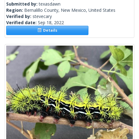
Submitted by:
texasdawn
Region:
Bernalillo County, New Mexico, United States
Verified by:
stevecary
Verified date:
Sep 18, 2022
Details