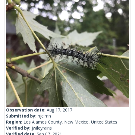
Observation date:
Aug 17, 2017
Submitted by:
hjelmn
Region:
Los Alamos County, New Mexico, United States
Verified by:
jwileyrains
Verified date:
Sep 07, 2021