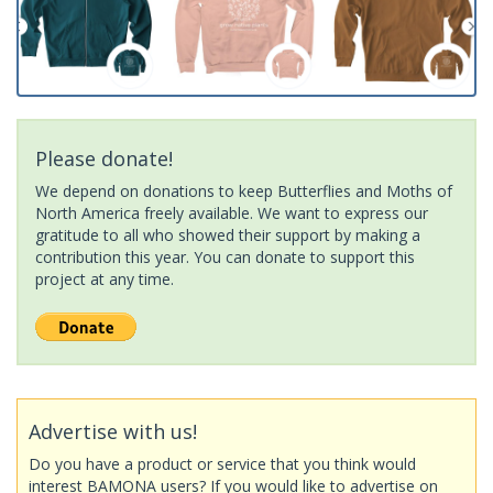
Please donate!
We depend on donations to keep Butterflies and Moths of
North America freely available. We want to express our
gratitude to all who showed their support by making a
contribution this year. You can donate to support this
project at any time.
Advertise with us!
Do you have a product or service that you think would
interest BAMONA users? If you would like to advertise on