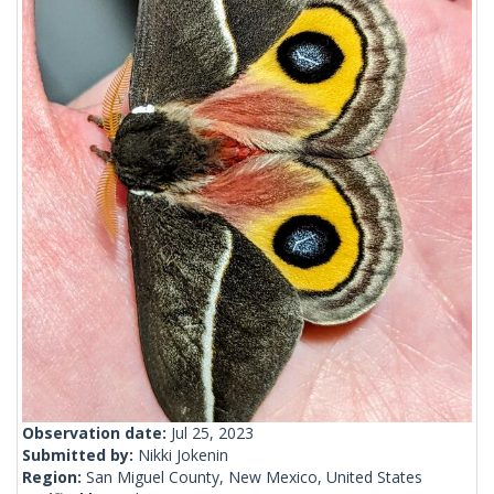
Observation date:
Jul 25, 2023
Submitted by:
Nikki Jokenin
Region:
San Miguel County, New Mexico, United States