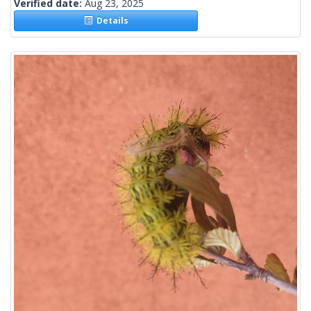
Verified date:
Aug 23, 2025
Details