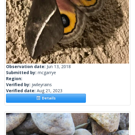
Observation date:
Jun 13, 2018
Submitted by:
mcgarrye
Region:
Verified by:
jwileyrains
Verified date:
Aug 21, 2023
Details