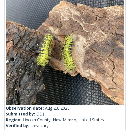
Observation date:
Aug 23, 2025
Submitted by:
DDJ
Region:
Lincoln County, New Mexico, United States
Verified by:
stevecary