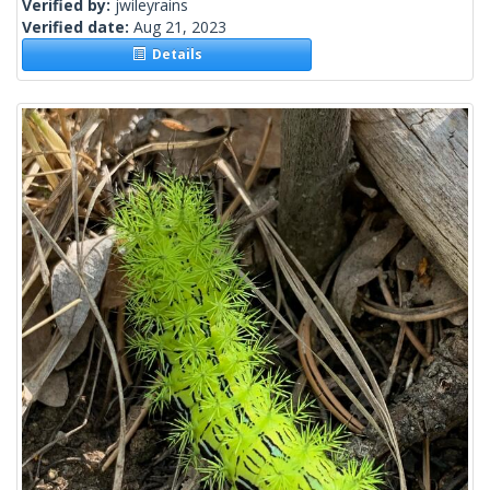
Verified by:
jwileyrains
Verified date:
Aug 21, 2023
Details