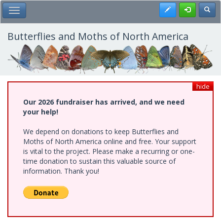
Skip
Register
Toggl
Toggle Main Menu
to
main
content
Butterflies and Moths of North America
hide
Our 2026 fundraiser has arrived, and we need
your help!
We depend on donations to keep Butterflies and
Moths of North America online and free. Your support
is vital to the project. Please make a recurring or one-
time donation to sustain this valuable source of
information. Thank you!