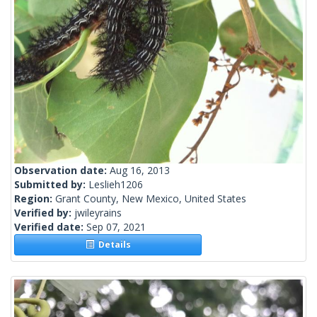
Observation date:
Aug 16, 2013
Submitted by:
Leslieh1206
Region:
Grant County, New Mexico, United States
Verified by:
jwileyrains
Verified date:
Sep 07, 2021
Details