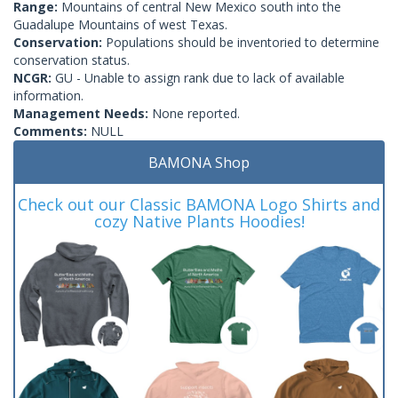
Range:
Mountains of central New Mexico south into the
Guadalupe Mountains of west Texas.
Conservation:
Populations should be inventoried to determine
conservation status.
NCGR:
GU - Unable to assign rank due to lack of available
information.
Management Needs:
None reported.
Comments:
NULL
BAMONA Shop
Check out our Classic BAMONA Logo Shirts and
cozy Native Plants Hoodies!