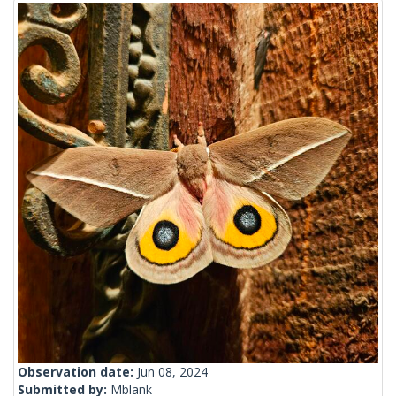
Observation date:
Jun 08, 2024
Submitted by:
Mblank