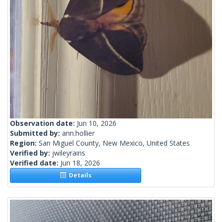
Observation date:
Jun 10, 2026
Submitted by:
ann.hollier
Region:
San Miguel County, New Mexico, United States
Verified by:
jwileyrains
Verified date:
Jun 18, 2026
Details