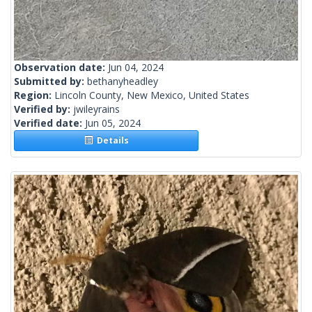
Observation date:
Jun 04, 2024
Submitted by:
bethanyheadley
Region:
Lincoln County, New Mexico, United States
Verified by:
jwileyrains
Verified date:
Jun 05, 2024
Details