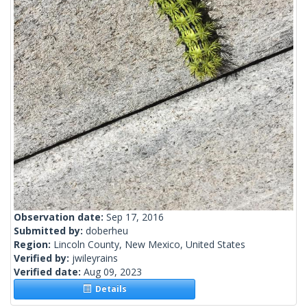
Observation date:
Sep 17, 2016
Submitted by:
doberheu
Region:
Lincoln County, New Mexico, United States
Verified by:
jwileyrains
Verified date:
Aug 09, 2023
Details