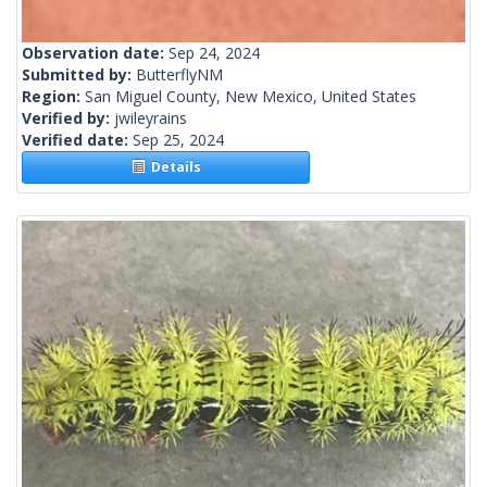
Observation date:
Sep 24, 2024
Submitted by:
ButterflyNM
Region:
San Miguel County, New Mexico, United States
Verified by:
jwileyrains
Verified date:
Sep 25, 2024
Details