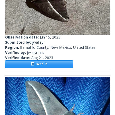
Observation date:
Jun 15, 2023
Submitted by:
jwalley
Region:
Bernalillo County, New Mexico, United States
Verified by:
jwileyrains
Verified date:
Aug 21, 2023
Details