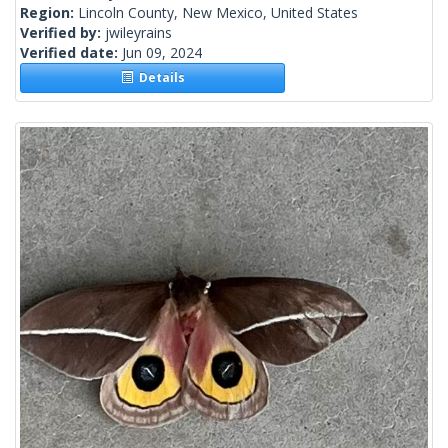
Region:
Lincoln County, New Mexico, United States
Verified by:
jwileyrains
Verified date:
Jun 09, 2024
Details