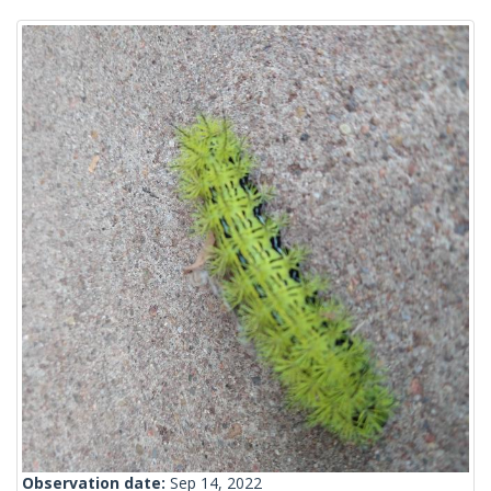
Observation date:
Sep 14, 2022