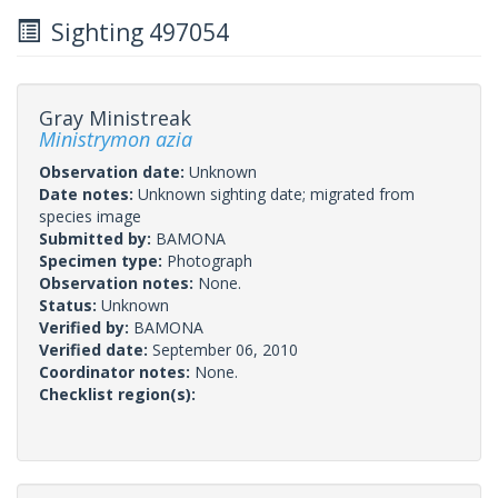
Sighting 497054
Gray Ministreak
Ministrymon azia
Observation date:
Unknown
Date notes:
Unknown sighting date; migrated from
species image
Submitted by:
BAMONA
Specimen type:
Photograph
Observation notes:
None.
Status:
Unknown
Verified by:
BAMONA
Verified date:
September 06, 2010
Coordinator notes:
None.
Checklist region(s):