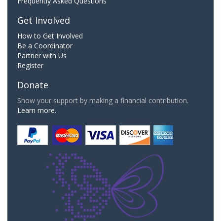
Frequently Asked Questions
Get Involved
How to Get Involved
Be a Coordinator
Partner with Us
Register
Donate
Show your support by making a financial contribution.
Learn more.