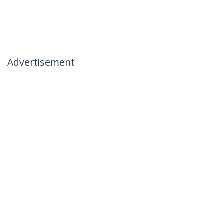
Advertisement