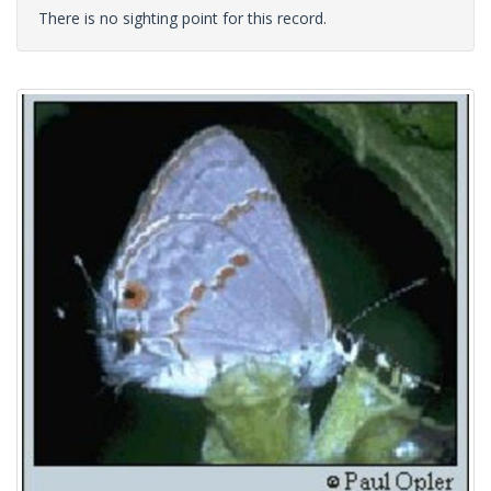
There is no sighting point for this record.