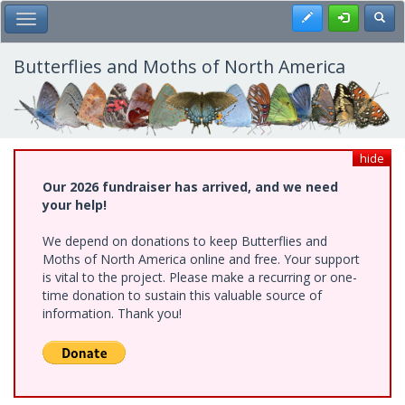
Skip
Register
Toggl
Toggle Main Menu
to
main
content
Butterflies and Moths of North America
hide
Our 2026 fundraiser has arrived, and we need
your help!
We depend on donations to keep Butterflies and
Moths of North America online and free. Your support
is vital to the project. Please make a recurring or one-
time donation to sustain this valuable source of
information. Thank you!