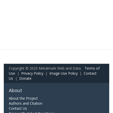
Copyright © 2025 Metalmark Web and Data.
Terms of
Use
|
Privacy Policy
|
Image Use Policy
|
Contact
Us
|
Donate
About
About the Project
Authors and Citation
Contact Us