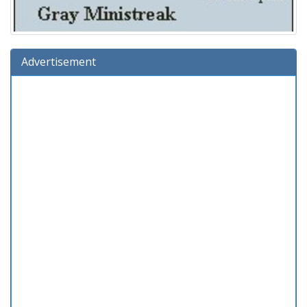
Advertisement