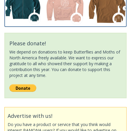
Please donate!
We depend on donations to keep Butterflies and Moths of
North America freely available. We want to express our
gratitude to all who showed their support by making a
contribution this year. You can donate to support this
project at any time.
Advertise with us!
Do you have a product or service that you think would
interest BAMONA users? If you would like to advertise on