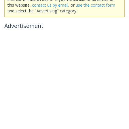
this website,
contact us by email
, or
use the contact form
and select the "Advertising" category.
Advertisement