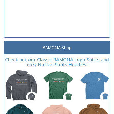
BAMONA Shop
Check out our Classic BAMONA Logo Shirts and
cozy Native Plants Hoodies!