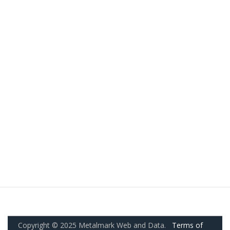
Copyright © 2025 Metalmark Web and Data.
Terms of