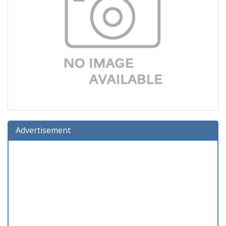
Advertisement