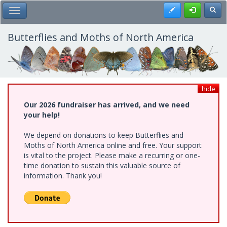
Skip
Register
Toggl
Toggle Main Menu
to
main
content
Butterflies and Moths of North America
hide
Our 2026 fundraiser has arrived, and we need
your help!
We depend on donations to keep Butterflies and
Moths of North America online and free. Your support
is vital to the project. Please make a recurring or one-
time donation to sustain this valuable source of
information. Thank you!