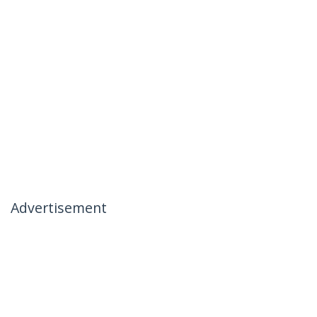
Advertisement