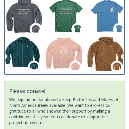
Please donate!
We depend on donations to keep Butterflies and Moths of
North America freely available. We want to express our
gratitude to all who showed their support by making a
contribution this year. You can donate to support this
project at any time.