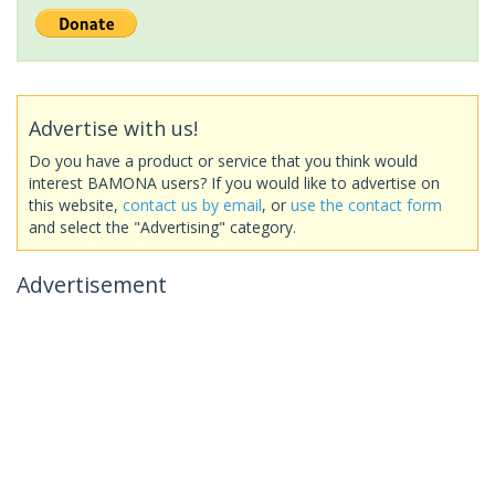
Advertise with us!
Do you have a product or service that you think would
interest BAMONA users? If you would like to advertise on
this website,
contact us by email
, or
use the contact form
and select the "Advertising" category.
Advertisement