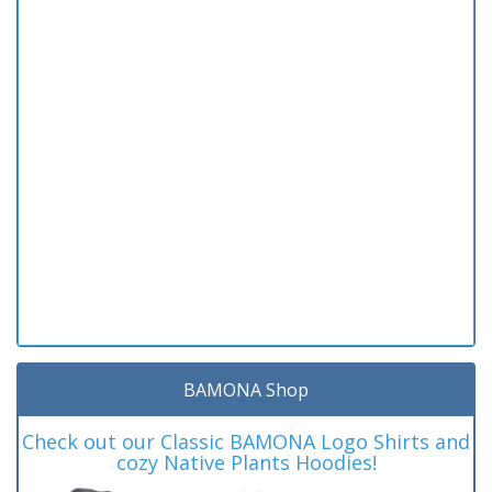
BAMONA Shop
Check out our Classic BAMONA Logo Shirts and
cozy Native Plants Hoodies!