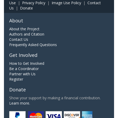
Use
|
Privacy Policy
|
Image Use Policy
|
Contact
Us
|
Donate
About
About the Project
Authors and Citation
Contact Us
Frequently Asked Questions
Get Involved
How to Get Involved
Be a Coordinator
Partner with Us
Register
Donate
Show your support by making a financial contribution.
Learn more.