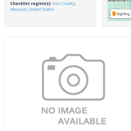
Checklist region(s):
Iron County
,
Missouri
,
United States
Sighting 