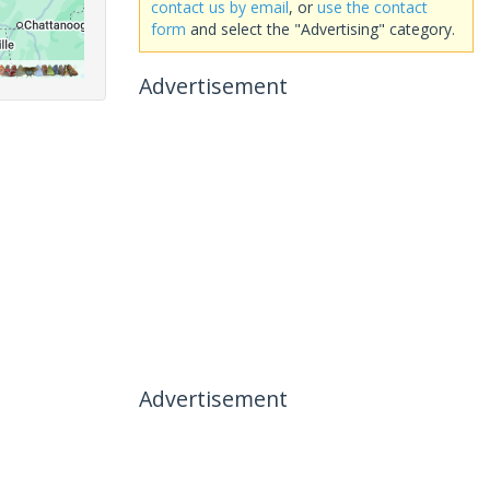
contact us by email
, or
use the contact
form
and select the "Advertising" category.
Advertisement
Advertisement