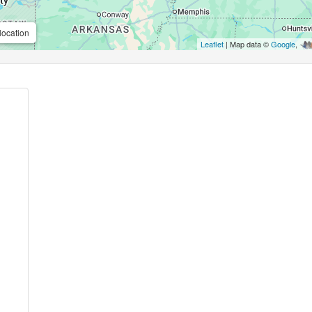
location
Leaflet
| Map data ©
Google
,