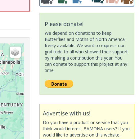
Please donate!
We depend on donations to keep
Butterflies and Moths of North America
freely available. We want to express our
gratitude to all who showed their support
by making a contribution this year. You
can donate to support this project at any
time.
Advertise with us!
Do you have a product or service that you
think would interest BAMONA users? If you
would like to advertise on this website,