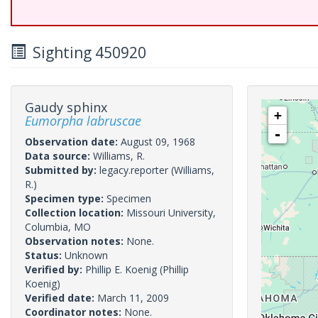
Sighting 450920
Gaudy sphinx
+
Eumorpha labruscae
-
Observation date:
August 09, 1968
Data source:
Williams, R.
Submitted by:
legacy.reporter
(Williams,
R.)
Specimen type:
Specimen
Collection location:
Missouri University,
Columbia, MO
Observation notes:
None.
Status:
Unknown
Verified by:
Phillip E. Koenig
(Phillip
Koenig)
Verified date:
March 11, 2009
Coordinator notes:
None.