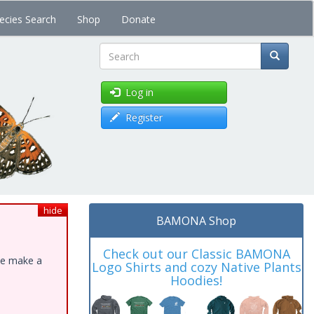
ecies Search
Shop
Donate
Search
Log in
Register
hide
BAMONA Shop
Check out our Classic BAMONA
ase make a
Logo Shirts and cozy Native Plants
Hoodies!