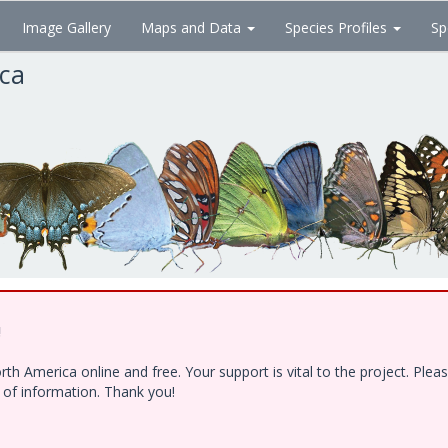
Image Gallery
Maps and Data
Species Profiles
Sp
ica
!
h America online and free. Your support is vital to the project. Ple
e of information. Thank you!