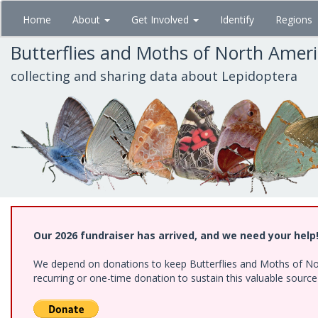
Skip
Home
About
Get Involved
Identify
Regions
to
main
Butterflies and Moths of North Amer
content
collecting and sharing data about Lepidoptera
Our 2026 fundraiser has arrived, and we need your help
We depend on donations to keep Butterflies and Moths of Nort
recurring or one-time donation to sustain this valuable sourc