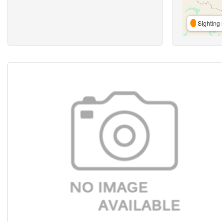
Sighting 