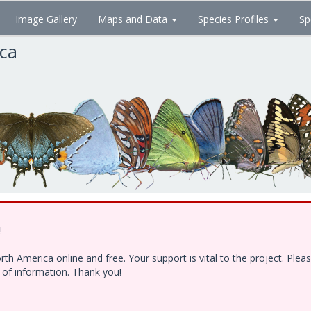
Image Gallery
Maps and Data
Species Profiles
Sp
ica
!
h America online and free. Your support is vital to the project. Ple
e of information. Thank you!