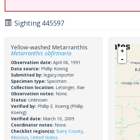
Sighting 445597
Yellow-washed Metarranthis
+
Metarranthis obfirmaria
-
Observation date:
April 06, 1991
Data source:
Phillip Koenig
Submitted by:
legacy.reporter
Specimen type:
Specimen
Collection location:
Letsinger, Rae
Observation notes:
None.
Status:
Unknown
Verified by:
Phillip E. Koenig
(Phillip
Koenig)
Verified date:
March 10, 2009
Coordinator notes:
None.
Checklist region(s):
Barry County
,
Missouri
,
United States