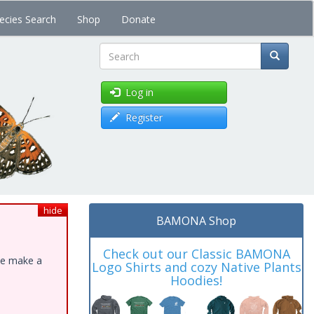
ecies Search
Shop
Donate
Search
Log in
Register
hide
BAMONA Shop
Check out our Classic BAMONA
ase make a
Logo Shirts and cozy Native Plants
Hoodies!