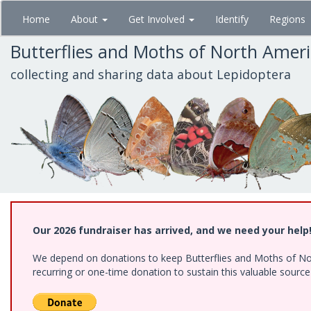
Skip
Home
About
Get Involved
Identify
Regions
to
main
Butterflies and Moths of North Amer
content
collecting and sharing data about Lepidoptera
Our 2026 fundraiser has arrived, and we need your help
We depend on donations to keep Butterflies and Moths of Nort
recurring or one-time donation to sustain this valuable sourc