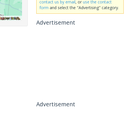
contact us by email
, or
use the contact
form
and select the "Advertising" category.
Advertisement
Advertisement