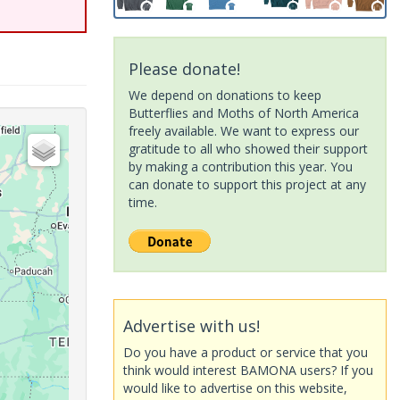
Please donate!
We depend on donations to keep
Butterflies and Moths of North America
freely available. We want to express our
gratitude to all who showed their support
by making a contribution this year. You
can donate to support this project at any
time.
Advertise with us!
Do you have a product or service that you
think would interest BAMONA users? If you
would like to advertise on this website,