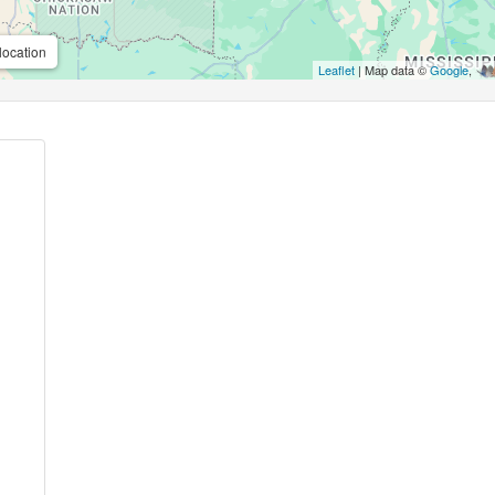
location
Leaflet
| Map data ©
Google
,