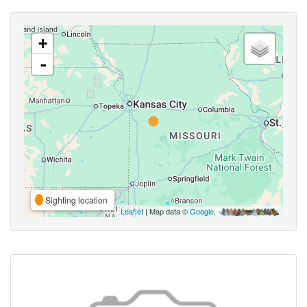
+
-
Sighting location
Leaflet
| Map data ©
Google
,