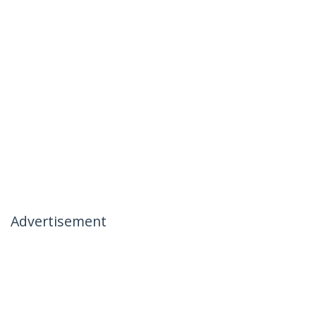
Advertisement