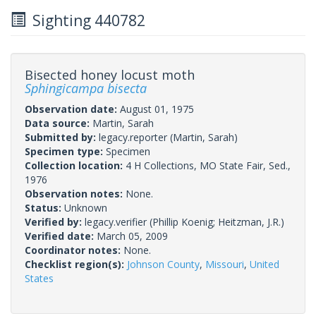
Sighting 440782
Bisected honey locust moth
Sphingicampa bisecta
Observation date:
August 01, 1975
Data source:
Martin, Sarah
Submitted by:
legacy.reporter
(Martin, Sarah)
Specimen type:
Specimen
Collection location:
4 H Collections, MO State Fair, Sed.,
1976
Observation notes:
None.
Status:
Unknown
Verified by:
legacy.verifier
(Phillip Koenig; Heitzman, J.R.)
Verified date:
March 05, 2009
Coordinator notes:
None.
Checklist region(s):
Johnson County
,
Missouri
,
United
States