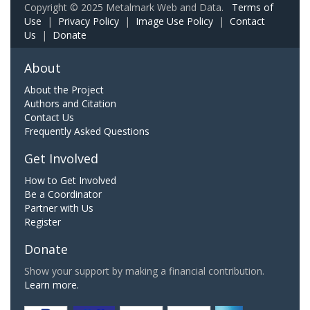
Copyright © 2025 Metalmark Web and Data.
Terms of
Use
|
Privacy Policy
|
Image Use Policy
|
Contact
Us
|
Donate
About
About the Project
Authors and Citation
Contact Us
Frequently Asked Questions
Get Involved
How to Get Involved
Be a Coordinator
Partner with Us
Register
Donate
Show your support by making a financial contribution.
Learn more.