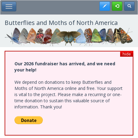
Skip
Register
Toggl
Toggle Main Menu
to
main
content
Butterflies and Moths of North America
hide
Our 2026 fundraiser has arrived, and we need
your help!
We depend on donations to keep Butterflies and
Moths of North America online and free. Your support
is vital to the project. Please make a recurring or one-
time donation to sustain this valuable source of
information. Thank you!