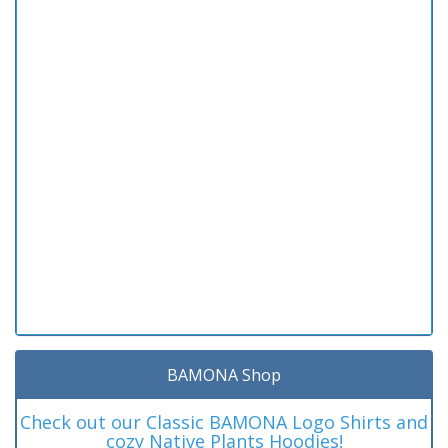
BAMONA Shop
Check out our Classic BAMONA Logo Shirts and
cozy Native Plants Hoodies!