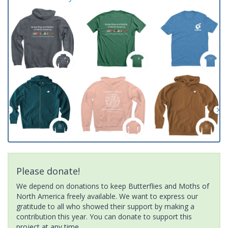
Please donate!
We depend on donations to keep Butterflies and Moths of
North America freely available. We want to express our
gratitude to all who showed their support by making a
contribution this year. You can donate to support this
project at any time.