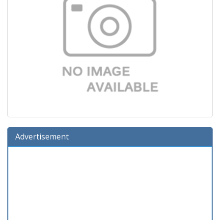
Advertisement