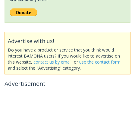
Advertise with us!
Do you have a product or service that you think would
interest BAMONA users? If you would like to advertise on
this website,
contact us by email
, or
use the contact form
and select the "Advertising" category.
Advertisement