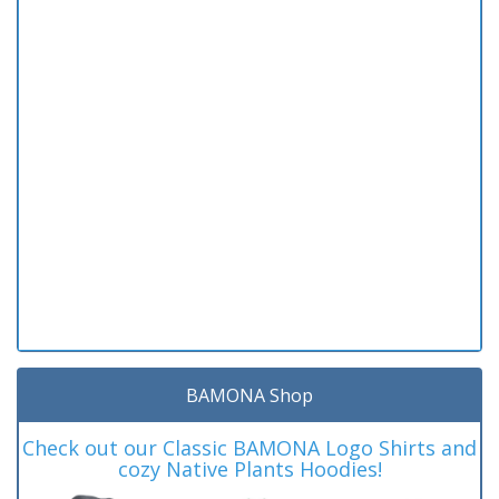
BAMONA Shop
Check out our Classic BAMONA Logo Shirts and
cozy Native Plants Hoodies!