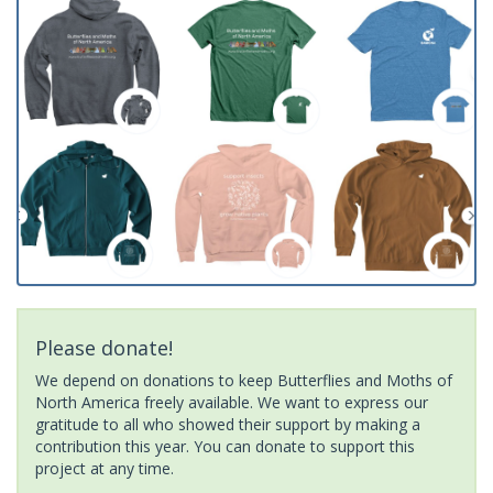
Please donate!
We depend on donations to keep Butterflies and Moths of
North America freely available. We want to express our
gratitude to all who showed their support by making a
contribution this year. You can donate to support this
project at any time.