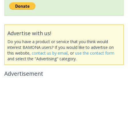
Advertise with us!
Do you have a product or service that you think would
interest BAMONA users? If you would like to advertise on
this website,
contact us by email
, or
use the contact form
and select the "Advertising" category.
Advertisement