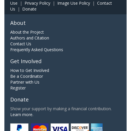
Use
|
Privacy Policy
|
Image Use Policy
|
Contact
Us
|
Donate
About
About the Project
Authors and Citation
Contact Us
Frequently Asked Questions
Get Involved
How to Get Involved
Be a Coordinator
Partner with Us
Register
Donate
Show your support by making a financial contribution.
Learn more.