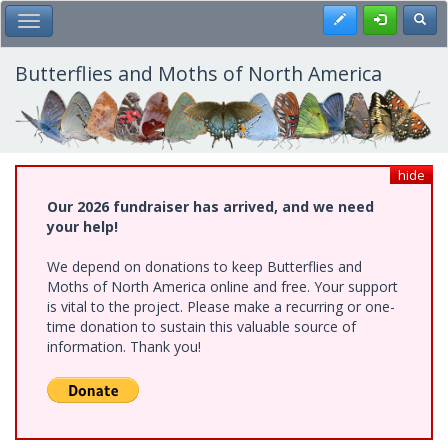
Skip
Register
Toggl
Toggle Main Menu
to
main
content
Butterflies and Moths of North America
hide
Our 2026 fundraiser has arrived, and we need
your help!
We depend on donations to keep Butterflies and
Moths of North America online and free. Your support
is vital to the project. Please make a recurring or one-
time donation to sustain this valuable source of
information. Thank you!