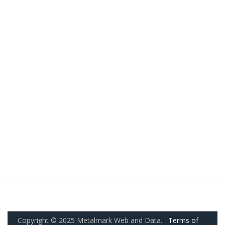
Copyright © 2025 Metalmark Web and Data.
Terms of