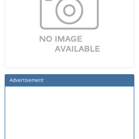
Advertisement