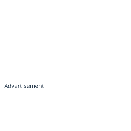
Advertisement