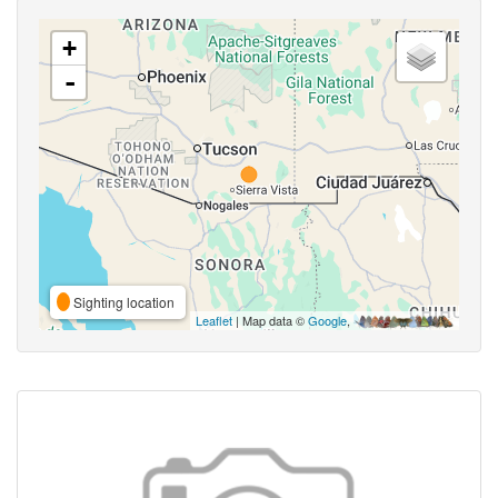
+
-
Sighting location
Leaflet
| Map data ©
Google
,