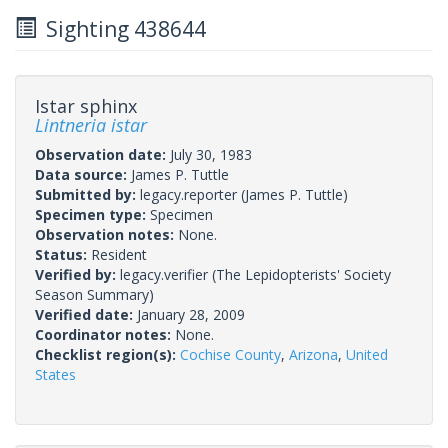
Sighting 438644
Istar sphinx
Lintneria istar
Observation date:
July 30, 1983
Data source:
James P. Tuttle
Submitted by:
legacy.reporter
(James P. Tuttle)
Specimen type:
Specimen
Observation notes:
None.
Status:
Resident
Verified by:
legacy.verifier
(The Lepidopterists' Society
Season Summary)
Verified date:
January 28, 2009
Coordinator notes:
None.
Checklist region(s):
Cochise County
,
Arizona
,
United
States