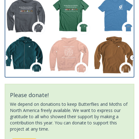
Please donate!
We depend on donations to keep Butterflies and Moths of
North America freely available. We want to express our
gratitude to all who showed their support by making a
contribution this year. You can donate to support this
project at any time.