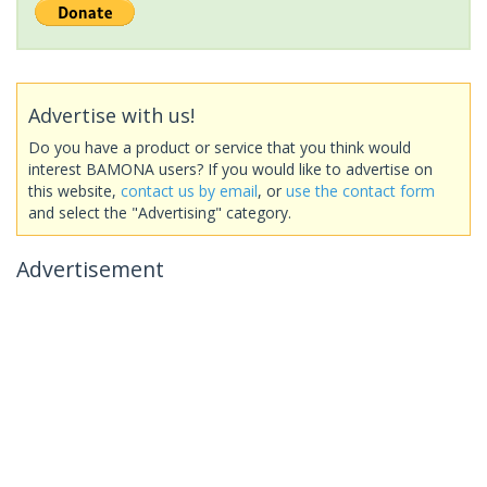
Advertise with us!
Do you have a product or service that you think would
interest BAMONA users? If you would like to advertise on
this website,
contact us by email
, or
use the contact form
and select the "Advertising" category.
Advertisement