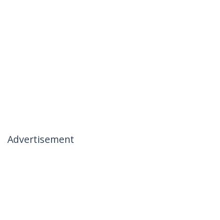
Advertisement