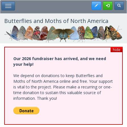
Skip
Register
Toggl
Toggle Main Menu
to
main
content
Butterflies and Moths of North America
hide
Our 2026 fundraiser has arrived, and we need
your help!
We depend on donations to keep Butterflies and
Moths of North America online and free. Your support
is vital to the project. Please make a recurring or one-
time donation to sustain this valuable source of
information. Thank you!