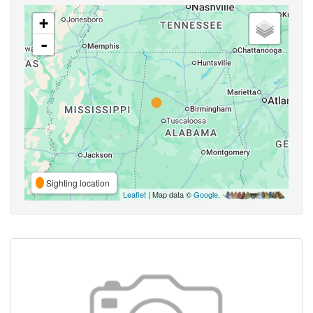
+
-
Sighting location
Leaflet
| Map data ©
Google
,