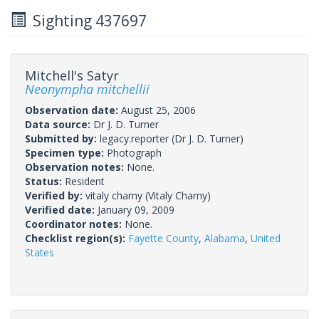
Sighting 437697
Mitchell's Satyr
Neonympha mitchellii
Observation date:
August 25, 2006
Data source:
Dr J. D. Turner
Submitted by:
legacy.reporter
(Dr J. D. Turner)
Specimen type:
Photograph
Observation notes:
None.
Status:
Resident
Verified by:
vitaly charny
(Vitaly Charny)
Verified date:
January 09, 2009
Coordinator notes:
None.
Checklist region(s):
Fayette County
,
Alabama
,
United
States