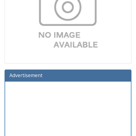
Advertisement