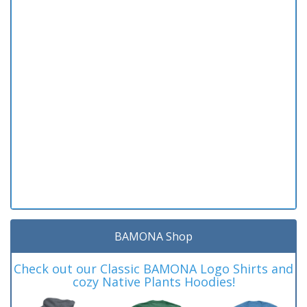
BAMONA Shop
Check out our Classic BAMONA Logo Shirts and
cozy Native Plants Hoodies!