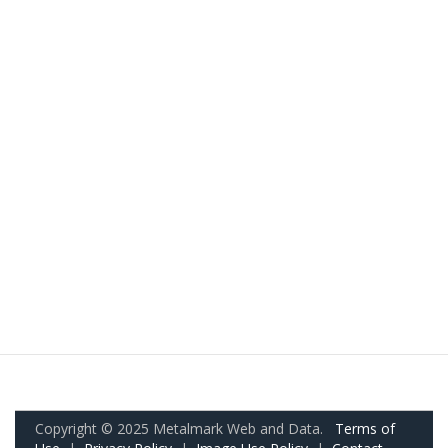
Copyright © 2025 Metalmark Web and Data.
Terms of