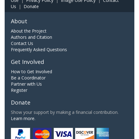
Use
|
Privacy Policy
|
Image Use Policy
|
Contact
Us
|
Donate
About
About the Project
Authors and Citation
Contact Us
Frequently Asked Questions
Get Involved
How to Get Involved
Be a Coordinator
Partner with Us
Register
Donate
Show your support by making a financial contribution.
Learn more.