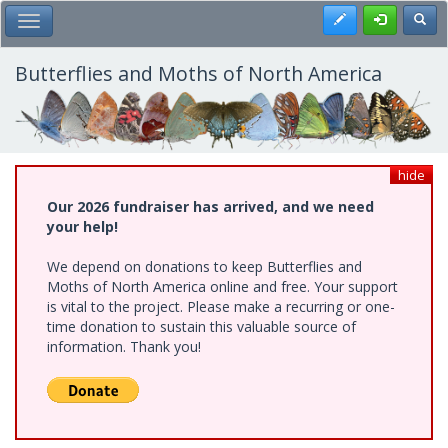
Skip
Register
Toggl
Toggle Main Menu
to
main
content
Butterflies and Moths of North America
hide
Our 2026 fundraiser has arrived, and we need
your help!
We depend on donations to keep Butterflies and
Moths of North America online and free. Your support
is vital to the project. Please make a recurring or one-
time donation to sustain this valuable source of
information. Thank you!