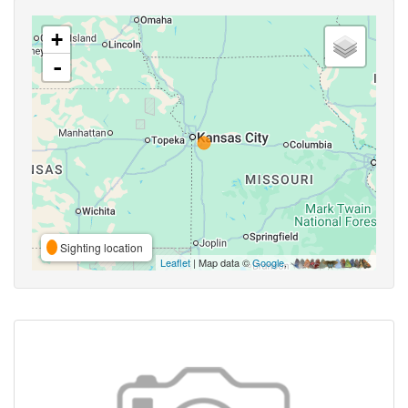
+
-
Sighting location
Leaflet
| Map data ©
Google
,