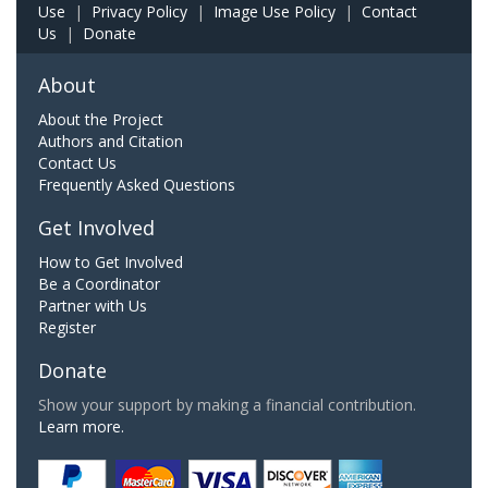
Use
|
Privacy Policy
|
Image Use Policy
|
Contact
Us
|
Donate
About
About the Project
Authors and Citation
Contact Us
Frequently Asked Questions
Get Involved
How to Get Involved
Be a Coordinator
Partner with Us
Register
Donate
Show your support by making a financial contribution.
Learn more.