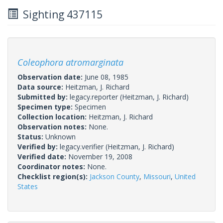
Sighting 437115
Coleophora atromarginata
Observation date:
June 08, 1985
Data source:
Heitzman, J. Richard
Submitted by:
legacy.reporter
(Heitzman, J. Richard)
Specimen type:
Specimen
Collection location:
Heitzman, J. Richard
Observation notes:
None.
Status:
Unknown
Verified by:
legacy.verifier
(Heitzman, J. Richard)
Verified date:
November 19, 2008
Coordinator notes:
None.
Checklist region(s):
Jackson County
,
Missouri
,
United
States