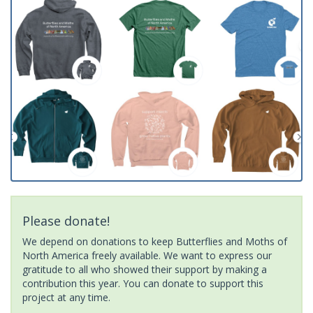
Please donate!
We depend on donations to keep Butterflies and Moths of
North America freely available. We want to express our
gratitude to all who showed their support by making a
contribution this year. You can donate to support this
project at any time.