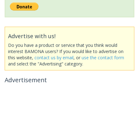
Advertise with us!
Do you have a product or service that you think would
interest BAMONA users? If you would like to advertise on
this website,
contact us by email
, or
use the contact form
and select the "Advertising" category.
Advertisement