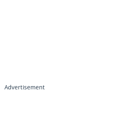
Advertisement