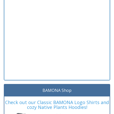
BAMONA Shop
Check out our Classic BAMONA Logo Shirts and
cozy Native Plants Hoodies!