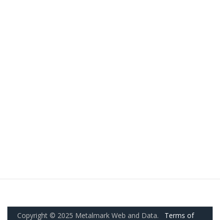
Copyright © 2025 Metalmark Web and Data.
Terms of