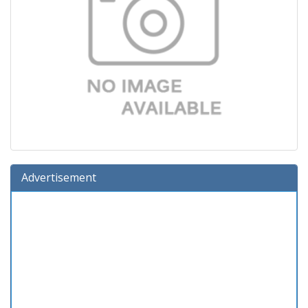
Advertisement