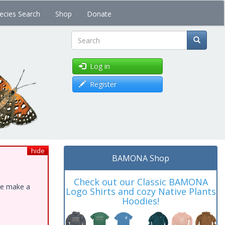
ecies Search
Shop
Donate
Search
Log in
Register
hide
BAMONA Shop
Check out our Classic BAMONA
ase make a
Logo Shirts and cozy Native Plants
Hoodies!