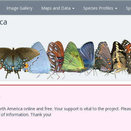
Image Gallery
Maps and Data
Species Profiles
Sp
ica
!
h America online and free. Your support is vital to the project. Ple
e of information. Thank you!