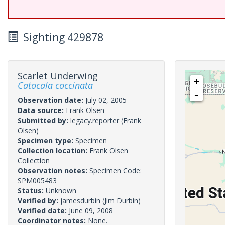
Sighting 429878
Scarlet Underwing
+
Catocala coccinata
-
Observation date:
July 02, 2005
Data source:
Frank Olsen
Submitted by:
legacy.reporter
(Frank
Olsen)
Specimen type:
Specimen
Collection location:
Frank Olsen
Collection
Observation notes:
Specimen Code:
SPM005483
Status:
Unknown
Verified by:
jamesdurbin
(Jim Durbin)
Verified date:
June 09, 2008
Coordinator notes:
None.