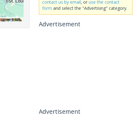
contact us by email
, or
use the contact
form
and select the "Advertising" category.
Advertisement
Advertisement