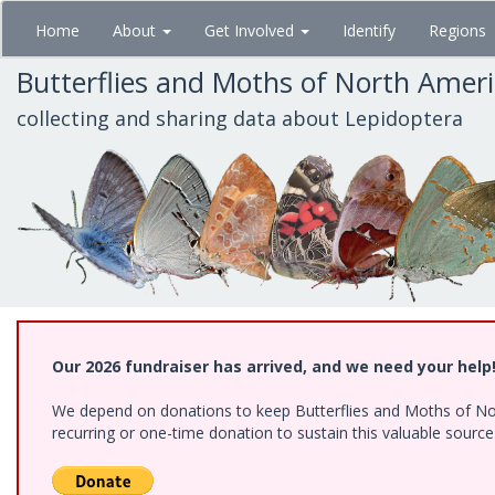
Skip
Home
About
Get Involved
Identify
Regions
to
main
Butterflies and Moths of North Amer
content
collecting and sharing data about Lepidoptera
Our 2026 fundraiser has arrived, and we need your help
We depend on donations to keep Butterflies and Moths of Nort
recurring or one-time donation to sustain this valuable sourc