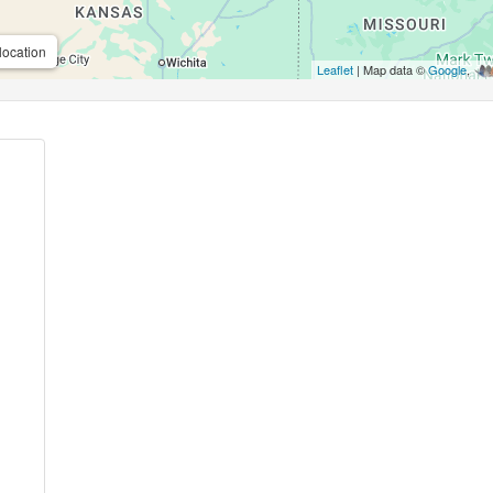
location
Leaflet
| Map data ©
Google
,