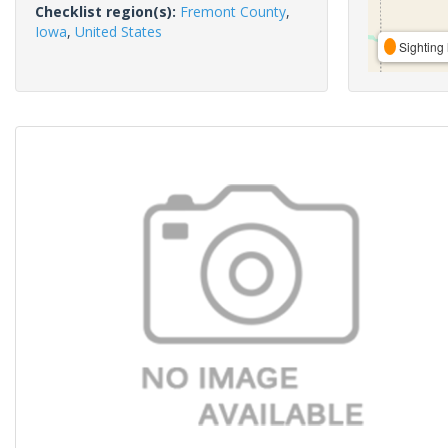
Checklist region(s):
Fremont County
,
Iowa
,
United States
Sighting 