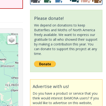
Please donate!
We depend on donations to keep
Butterflies and Moths of North America
freely available. We want to express our
gratitude to all who showed their support
by making a contribution this year. You
can donate to support this project at any
time.
Advertise with us!
Do you have a product or service that you
think would interest BAMONA users? If you
would like to advertise on this website,