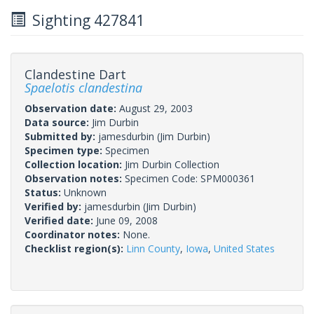
Sighting 427841
Clandestine Dart
Spaelotis clandestina
Observation date:
August 29, 2003
Data source:
Jim Durbin
Submitted by:
jamesdurbin
(Jim Durbin)
Specimen type:
Specimen
Collection location:
Jim Durbin Collection
Observation notes:
Specimen Code: SPM000361
Status:
Unknown
Verified by:
jamesdurbin
(Jim Durbin)
Verified date:
June 09, 2008
Coordinator notes:
None.
Checklist region(s):
Linn County
,
Iowa
,
United States