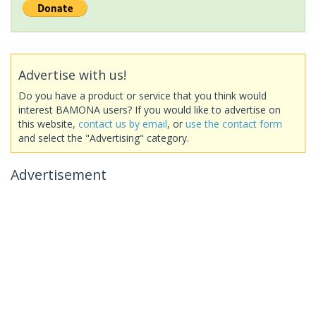
Advertise with us!
Do you have a product or service that you think would
interest BAMONA users? If you would like to advertise on
this website,
contact us by email
, or
use the contact form
and select the "Advertising" category.
Advertisement