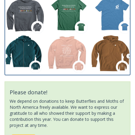
Please donate!
We depend on donations to keep Butterflies and Moths of
North America freely available. We want to express our
gratitude to all who showed their support by making a
contribution this year. You can donate to support this
project at any time.