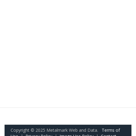
Copyright © 2025 Metalmark Web and Data.
Terms of