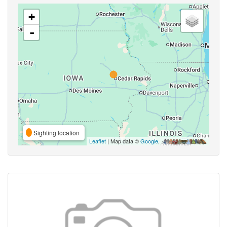
+
-
Sighting location
Leaflet
| Map data ©
Google
,