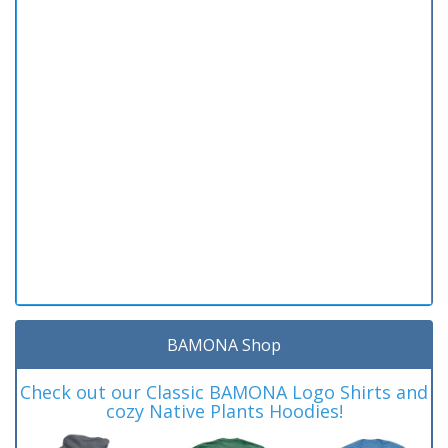
BAMONA Shop
Check out our Classic BAMONA Logo Shirts and
cozy Native Plants Hoodies!