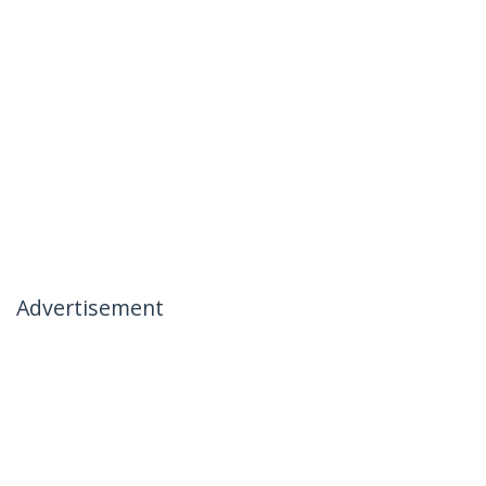
Advertisement