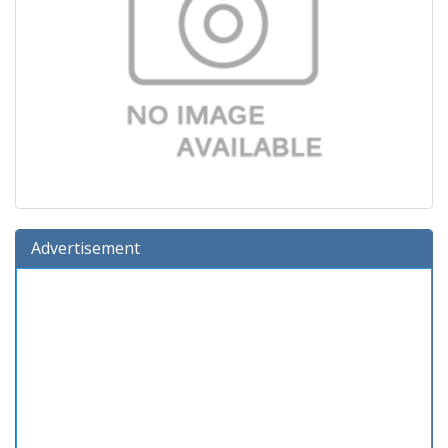
Advertisement