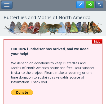
Skip
Register
Toggl
Toggle Main Menu
to
main
content
Butterflies and Moths of North America
hide
Our 2026 fundraiser has arrived, and we need
your help!
We depend on donations to keep Butterflies and
Moths of North America online and free. Your support
is vital to the project. Please make a recurring or one-
time donation to sustain this valuable source of
information. Thank you!