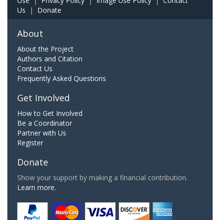
Use
|
Privacy Policy
|
Image Use Policy
|
Contact
Us
|
Donate
About
About the Project
Authors and Citation
Contact Us
Frequently Asked Questions
Get Involved
How to Get Involved
Be a Coordinator
Partner with Us
Register
Donate
Show your support by making a financial contribution.
Learn more.