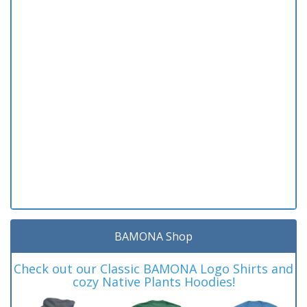
BAMONA Shop
Check out our Classic BAMONA Logo Shirts and
cozy Native Plants Hoodies!