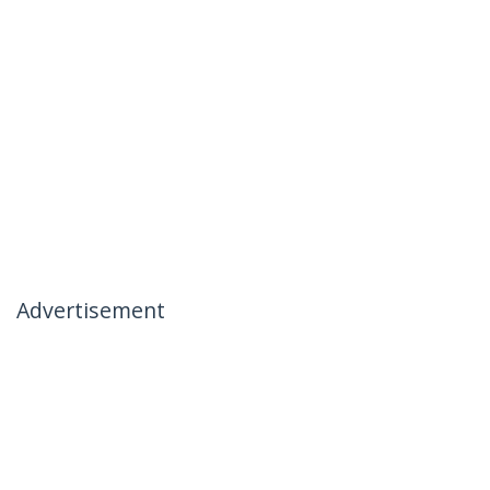
Advertisement