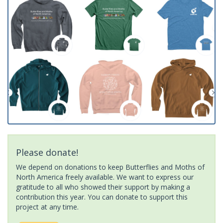
Please donate!
We depend on donations to keep Butterflies and Moths of
North America freely available. We want to express our
gratitude to all who showed their support by making a
contribution this year. You can donate to support this
project at any time.