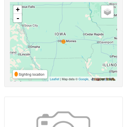
+
-
Sighting location
Leaflet
| Map data ©
Google
,