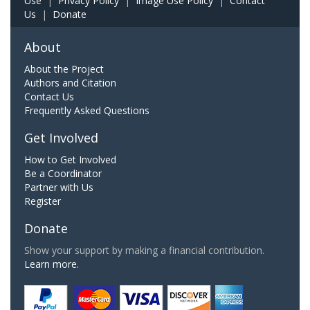
Use
|
Privacy Policy
|
Image Use Policy
|
Contact
Us
|
Donate
About
About the Project
Authors and Citation
Contact Us
Frequently Asked Questions
Get Involved
How to Get Involved
Be a Coordinator
Partner with Us
Register
Donate
Show your support by making a financial contribution.
Learn more.