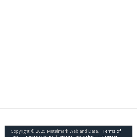
Copyright © 2025 Metalmark Web and Data.
Terms of