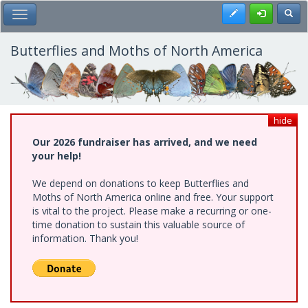
Skip
Register
Toggl
Toggle Main Menu
to
main
content
Butterflies and Moths of North America
hide
Our 2026 fundraiser has arrived, and we need
your help!
We depend on donations to keep Butterflies and
Moths of North America online and free. Your support
is vital to the project. Please make a recurring or one-
time donation to sustain this valuable source of
information. Thank you!