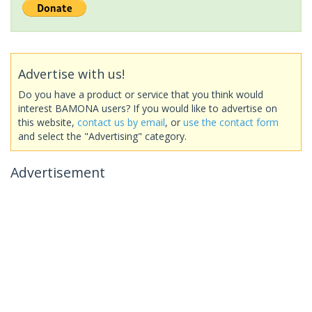
Advertise with us!
Do you have a product or service that you think would
interest BAMONA users? If you would like to advertise on
this website,
contact us by email
, or
use the contact form
and select the "Advertising" category.
Advertisement