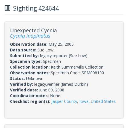
Sighting 424644
Unexpected Cycnia
Cycnia inopinatus
Observation date:
May 25, 2005
Data source:
Sue Low
Submitted by:
legacy.reporter
(Sue Low)
Specimen type:
Specimen
Collection location:
Keith Summerville Collection
Observation notes:
Specimen Code: SPM008100
Status:
Unknown
Verified by:
legacy.verifier
(James Durbin)
Verified date:
June 09, 2008
Coordinator notes:
None.
Checklist region(s):
Jasper County
,
Iowa
,
United States