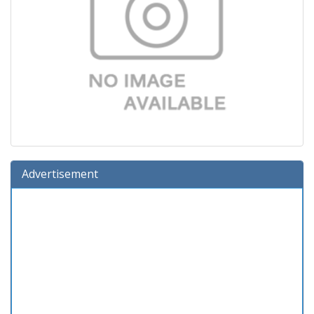
Advertisement