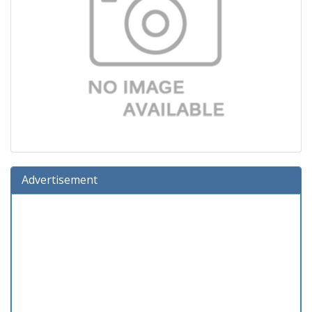
Advertisement