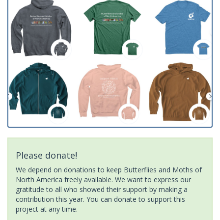
Please donate!
We depend on donations to keep Butterflies and Moths of
North America freely available. We want to express our
gratitude to all who showed their support by making a
contribution this year. You can donate to support this
project at any time.