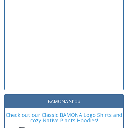
BAMONA Shop
Check out our Classic BAMONA Logo Shirts and
cozy Native Plants Hoodies!