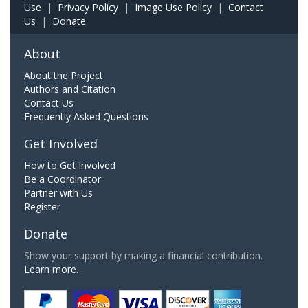
Use
|
Privacy Policy
|
Image Use Policy
|
Contact
Us
|
Donate
About
About the Project
Authors and Citation
Contact Us
Frequently Asked Questions
Get Involved
How to Get Involved
Be a Coordinator
Partner with Us
Register
Donate
Show your support by making a financial contribution.
Learn more.