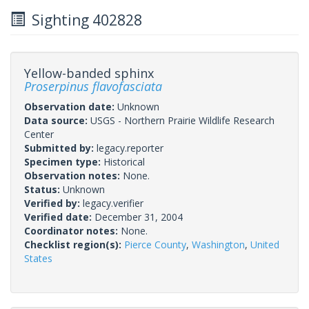
Sighting 402828
Yellow-banded sphinx
Proserpinus flavofasciata
Observation date:
Unknown
Data source:
USGS - Northern Prairie Wildlife Research
Center
Submitted by:
legacy.reporter
Specimen type:
Historical
Observation notes:
None.
Status:
Unknown
Verified by:
legacy.verifier
Verified date:
December 31, 2004
Coordinator notes:
None.
Checklist region(s):
Pierce County
,
Washington
,
United
States