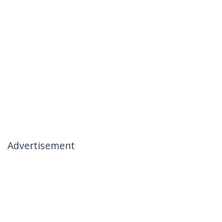
Advertisement