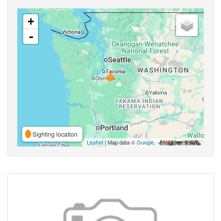
+
-
Sighting location
Leaflet
| Map data ©
Google
,