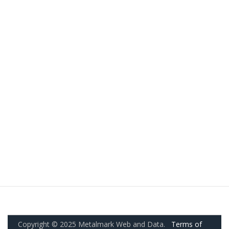
Copyright © 2025 Metalmark Web and Data.
Terms of