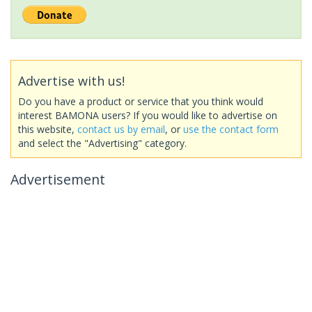
Advertise with us!
Do you have a product or service that you think would
interest BAMONA users? If you would like to advertise on
this website,
contact us by email
, or
use the contact form
and select the "Advertising" category.
Advertisement