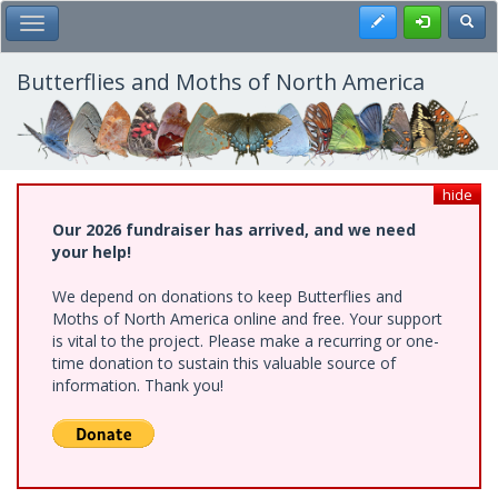
Skip
Register
Toggl
Toggle Main Menu
to
main
content
Butterflies and Moths of North America
hide
Our 2026 fundraiser has arrived, and we need
your help!
We depend on donations to keep Butterflies and
Moths of North America online and free. Your support
is vital to the project. Please make a recurring or one-
time donation to sustain this valuable source of
information. Thank you!