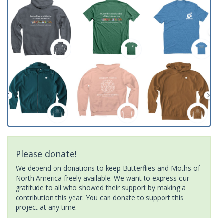
Please donate!
We depend on donations to keep Butterflies and Moths of
North America freely available. We want to express our
gratitude to all who showed their support by making a
contribution this year. You can donate to support this
project at any time.