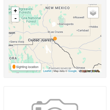
+
-
Sighting location
Leaflet
| Map data ©
Google
,