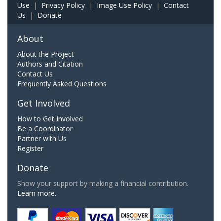
Use
|
Privacy Policy
|
Image Use Policy
|
Contact
Us
|
Donate
About
About the Project
Authors and Citation
Contact Us
Frequently Asked Questions
Get Involved
How to Get Involved
Be a Coordinator
Partner with Us
Register
Donate
Show your support by making a financial contribution.
Learn more.