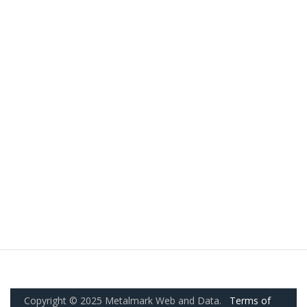
Copyright © 2025 Metalmark Web and Data.
Terms of