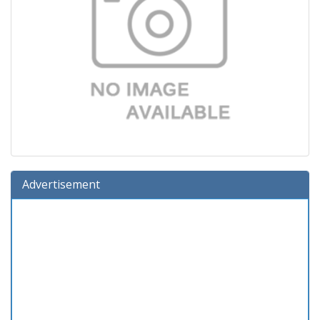
Advertisement