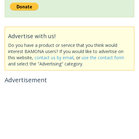
Advertise with us!
Do you have a product or service that you think would
interest BAMONA users? If you would like to advertise on
this website,
contact us by email
, or
use the contact form
and select the "Advertising" category.
Advertisement