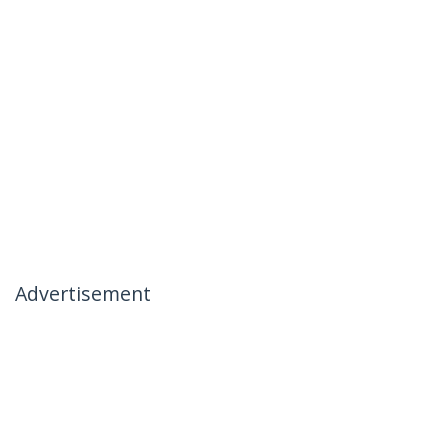
Advertisement