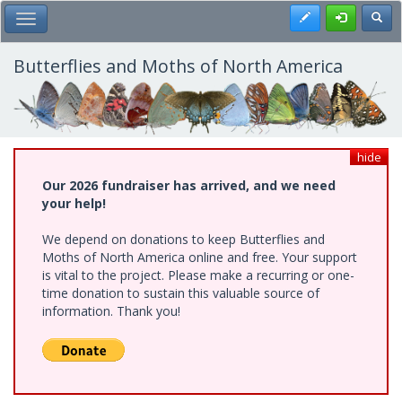
Skip
Register
Toggl
Toggle Main Menu
to
main
content
Butterflies and Moths of North America
hide
Our 2026 fundraiser has arrived, and we need
your help!
We depend on donations to keep Butterflies and
Moths of North America online and free. Your support
is vital to the project. Please make a recurring or one-
time donation to sustain this valuable source of
information. Thank you!