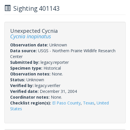
Sighting 401143
Unexpected Cycnia
Cycnia inopinatus
Observation date:
Unknown
Data source:
USGS - Northern Prairie Wildlife Research
Center
Submitted by:
legacy.reporter
Specimen type:
Historical
Observation notes:
None.
Status:
Unknown
Verified by:
legacy.verifier
Verified date:
December 31, 2004
Coordinator notes:
None.
Checklist region(s):
El Paso County
,
Texas
,
United
States