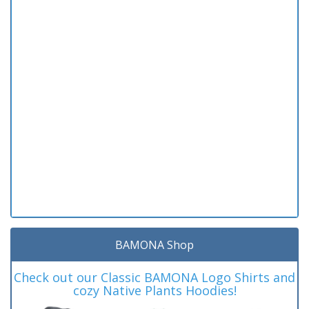
BAMONA Shop
Check out our Classic BAMONA Logo Shirts and
cozy Native Plants Hoodies!