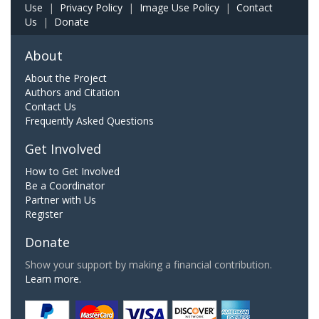
Use
|
Privacy Policy
|
Image Use Policy
|
Contact
Us
|
Donate
About
About the Project
Authors and Citation
Contact Us
Frequently Asked Questions
Get Involved
How to Get Involved
Be a Coordinator
Partner with Us
Register
Donate
Show your support by making a financial contribution.
Learn more.