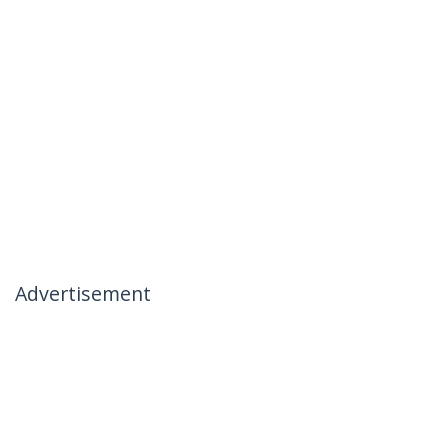
Advertisement