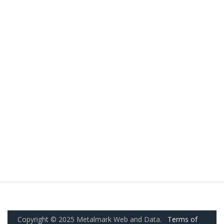
Copyright © 2025 Metalmark Web and Data.
Terms of