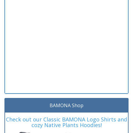
BAMONA Shop
Check out our Classic BAMONA Logo Shirts and
cozy Native Plants Hoodies!