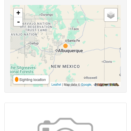
+
-
Sighting location
Leaflet
| Map data ©
Google
,