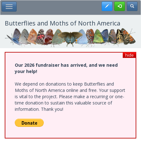
Skip
Register
Toggl
Toggle Main Menu
to
main
content
Butterflies and Moths of North America
hide
Our 2026 fundraiser has arrived, and we need
your help!
We depend on donations to keep Butterflies and
Moths of North America online and free. Your support
is vital to the project. Please make a recurring or one-
time donation to sustain this valuable source of
information. Thank you!