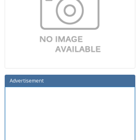
Advertisement