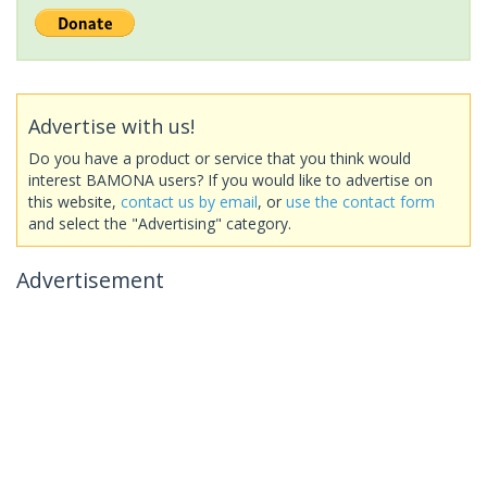
Advertise with us!
Do you have a product or service that you think would
interest BAMONA users? If you would like to advertise on
this website,
contact us by email
, or
use the contact form
and select the "Advertising" category.
Advertisement