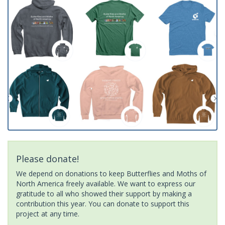
Please donate!
We depend on donations to keep Butterflies and Moths of
North America freely available. We want to express our
gratitude to all who showed their support by making a
contribution this year. You can donate to support this
project at any time.