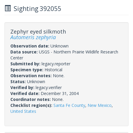
Sighting 392055
Zephyr eyed silkmoth
Automeris zephyria
Observation date:
Unknown
Data source:
USGS - Northern Prairie Wildlife Research
Center
Submitted by:
legacy.reporter
Specimen type:
Historical
Observation notes:
None.
Status:
Unknown
Verified by:
legacy.verifier
Verified date:
December 31, 2004
Coordinator notes:
None.
Checklist region(s):
Santa Fe County
,
New Mexico
,
United States