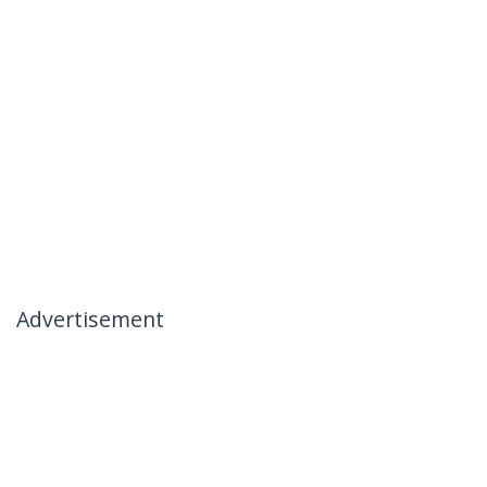
Advertisement