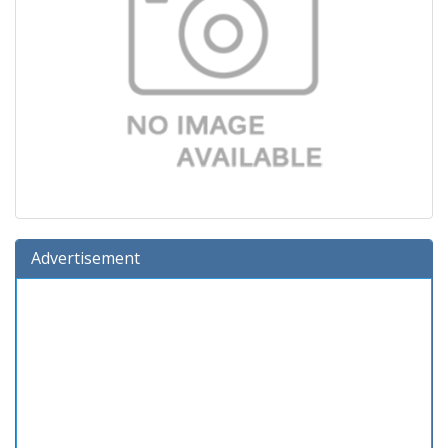
Advertisement