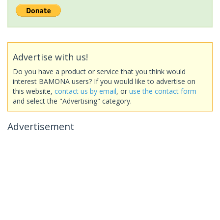
Advertise with us!
Do you have a product or service that you think would
interest BAMONA users? If you would like to advertise on
this website,
contact us by email
, or
use the contact form
and select the "Advertising" category.
Advertisement