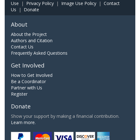
Use
|
Privacy Policy
|
Image Use Policy
|
Contact
Us
|
Donate
About
About the Project
Authors and Citation
Contact Us
Frequently Asked Questions
Get Involved
How to Get Involved
Be a Coordinator
Partner with Us
Register
Donate
Show your support by making a financial contribution.
Learn more.