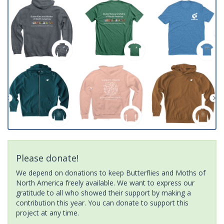
Please donate!
We depend on donations to keep Butterflies and Moths of
North America freely available. We want to express our
gratitude to all who showed their support by making a
contribution this year. You can donate to support this
project at any time.