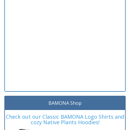
BAMONA Shop
Check out our Classic BAMONA Logo Shirts and
cozy Native Plants Hoodies!