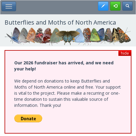
Skip
Register
Toggl
Toggle Main Menu
to
main
content
Butterflies and Moths of North America
hide
Our 2026 fundraiser has arrived, and we need
your help!
We depend on donations to keep Butterflies and
Moths of North America online and free. Your support
is vital to the project. Please make a recurring or one-
time donation to sustain this valuable source of
information. Thank you!