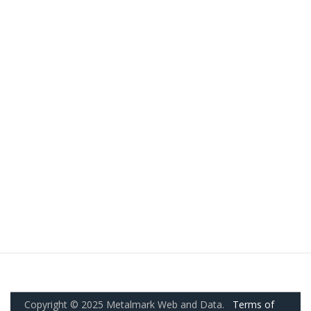
Copyright © 2025 Metalmark Web and Data.
Terms of