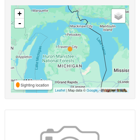
+
-
Sighting location
Leaflet
| Map data ©
Google
,