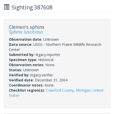
Sighting 387608
Clemen's sphinx
Sphinx luscitiosa
Observation date:
Unknown
Data source:
USGS - Northern Prairie Wildlife Research
Center
Submitted by:
legacy.reporter
Specimen type:
Historical
Observation notes:
None.
Status:
Unknown
Verified by:
legacy.verifier
Verified date:
December 31, 2004
Coordinator notes:
None.
Checklist region(s):
Crawford County
,
Michigan
,
United
States