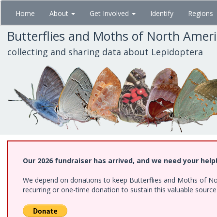
Skip
Home
About
Get Involved
Identify
Regions
to
main
Butterflies and Moths of North Amer
content
collecting and sharing data about Lepidoptera
Our 2026 fundraiser has arrived, and we need your help
We depend on donations to keep Butterflies and Moths of Nort
recurring or one-time donation to sustain this valuable sourc