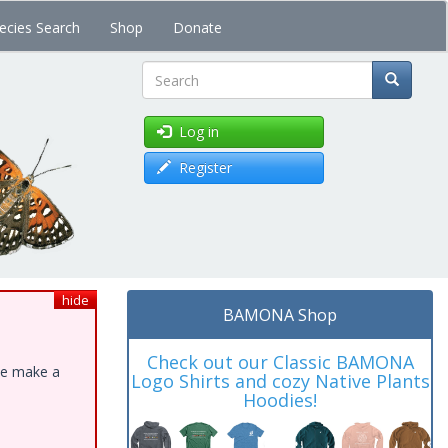
ecies Search
Shop
Donate
Search
Log in
Register
hide
BAMONA Shop
Check out our Classic BAMONA
ase make a
Logo Shirts and cozy Native Plants
Hoodies!