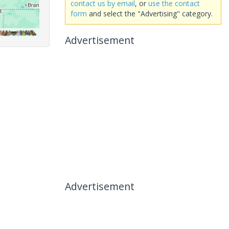
contact us by email
, or
use the contact
form
and select the "Advertising" category.
Advertisement
Advertisement