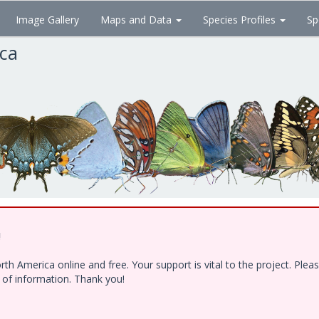
Image Gallery
Maps and Data
Species Profiles
Sp
ica
!
h America online and free. Your support is vital to the project. Ple
e of information. Thank you!