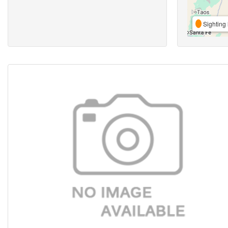
Sighting 