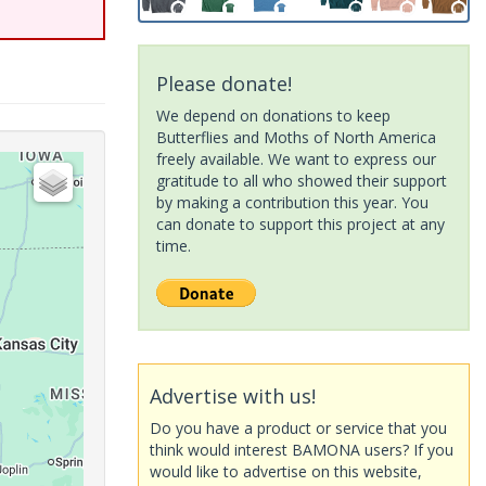
Please donate!
We depend on donations to keep
Butterflies and Moths of North America
freely available. We want to express our
gratitude to all who showed their support
by making a contribution this year. You
can donate to support this project at any
time.
Advertise with us!
Do you have a product or service that you
think would interest BAMONA users? If you
would like to advertise on this website,