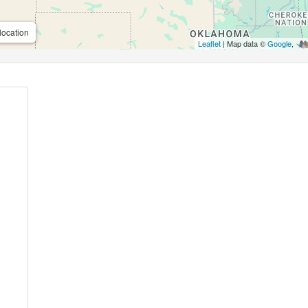
location
Leaflet
| Map data ©
Google
,