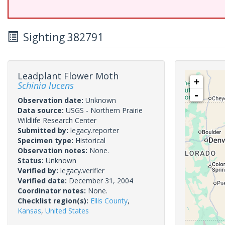
Sighting 382791
Leadplant Flower Moth
+
Schinia lucens
-
Observation date:
Unknown
Data source:
USGS - Northern Prairie
Wildlife Research Center
Submitted by:
legacy.reporter
Specimen type:
Historical
Observation notes:
None.
Status:
Unknown
Verified by:
legacy.verifier
Verified date:
December 31, 2004
Coordinator notes:
None.
Checklist region(s):
Ellis County
,
Kansas
,
United States