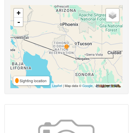
+
-
Sighting location
Leaflet
| Map data ©
Google
,