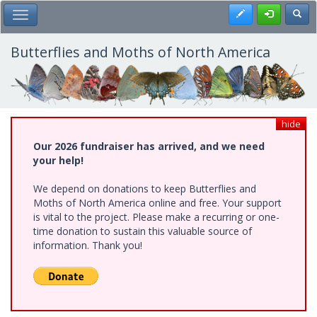
Skip
Register
Toggl
Toggle Main Menu
to
main
content
Butterflies and Moths of North America
hide
Our 2026 fundraiser has arrived, and we need
your help!
We depend on donations to keep Butterflies and
Moths of North America online and free. Your support
is vital to the project. Please make a recurring or one-
time donation to sustain this valuable source of
information. Thank you!