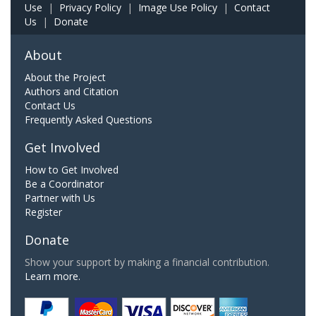
Use
|
Privacy Policy
|
Image Use Policy
|
Contact
Us
|
Donate
About
About the Project
Authors and Citation
Contact Us
Frequently Asked Questions
Get Involved
How to Get Involved
Be a Coordinator
Partner with Us
Register
Donate
Show your support by making a financial contribution.
Learn more.