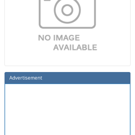
Advertisement