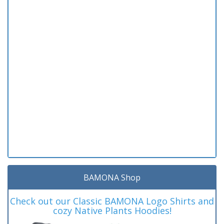
BAMONA Shop
Check out our Classic BAMONA Logo Shirts and
cozy Native Plants Hoodies!