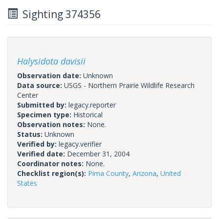
Sighting 374356
Halysidota davisii
Observation date:
Unknown
Data source:
USGS - Northern Prairie Wildlife Research
Center
Submitted by:
legacy.reporter
Specimen type:
Historical
Observation notes:
None.
Status:
Unknown
Verified by:
legacy.verifier
Verified date:
December 31, 2004
Coordinator notes:
None.
Checklist region(s):
Pima County
,
Arizona
,
United
States