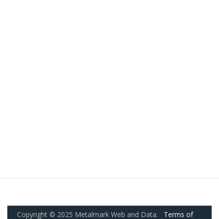
Copyright © 2025 Metalmark Web and Data.
Terms of