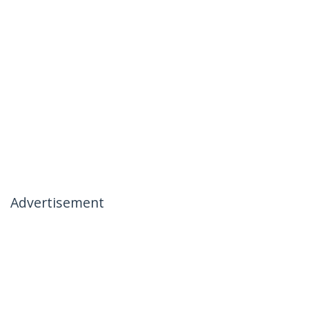
Advertisement