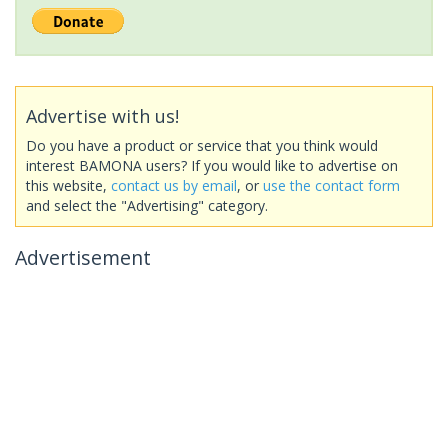
Advertise with us!
Do you have a product or service that you think would
interest BAMONA users? If you would like to advertise on
this website,
contact us by email
, or
use the contact form
and select the "Advertising" category.
Advertisement