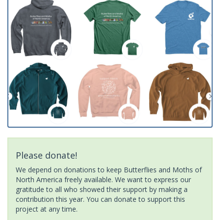
Please donate!
We depend on donations to keep Butterflies and Moths of
North America freely available. We want to express our
gratitude to all who showed their support by making a
contribution this year. You can donate to support this
project at any time.