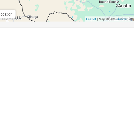
location
Leaflet
| Map data ©
Google
,