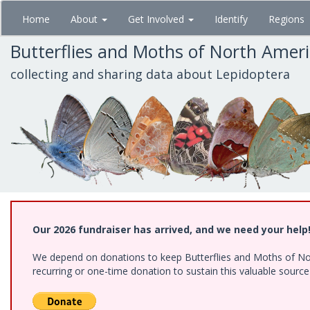
Skip
Home
About
Get Involved
Identify
Regions
to
main
Butterflies and Moths of North Amer
content
collecting and sharing data about Lepidoptera
Our 2026 fundraiser has arrived, and we need your help
We depend on donations to keep Butterflies and Moths of Nort
recurring or one-time donation to sustain this valuable sourc