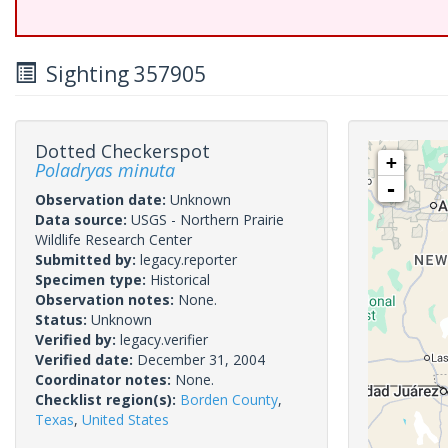
Sighting 357905
Dotted Checkerspot
+
Poladryas minuta
-
Observation date:
Unknown
Data source:
USGS - Northern Prairie
Wildlife Research Center
Submitted by:
legacy.reporter
Specimen type:
Historical
Observation notes:
None.
Status:
Unknown
Verified by:
legacy.verifier
Verified date:
December 31, 2004
Coordinator notes:
None.
Checklist region(s):
Borden County
,
Texas
,
United States