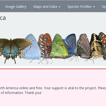
Image Gallery
Maps and Data
Species Profiles
Sp
ica
!
h America online and free. Your support is vital to the project. Ple
e of information. Thank you!