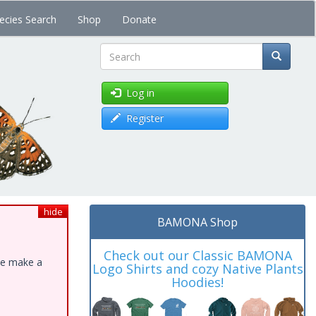
ecies Search
Shop
Donate
Search
Log in
Register
hide
BAMONA Shop
Check out our Classic BAMONA
ase make a
Logo Shirts and cozy Native Plants
Hoodies!