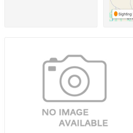
Sighting 