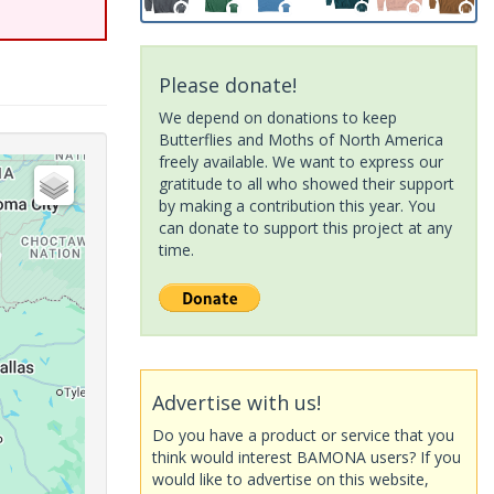
Please donate!
We depend on donations to keep
Butterflies and Moths of North America
freely available. We want to express our
gratitude to all who showed their support
by making a contribution this year. You
can donate to support this project at any
time.
Advertise with us!
Do you have a product or service that you
think would interest BAMONA users? If you
would like to advertise on this website,