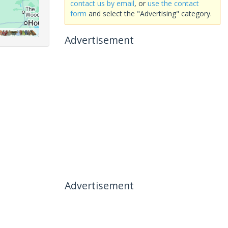
contact us by email
, or
use the contact
form
and select the "Advertising" category.
Advertisement
Advertisement