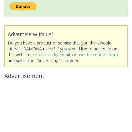
Advertise with us!
Do you have a product or service that you think would
interest BAMONA users? If you would like to advertise on
this website,
contact us by email
, or
use the contact form
and select the "Advertising" category.
Advertisement