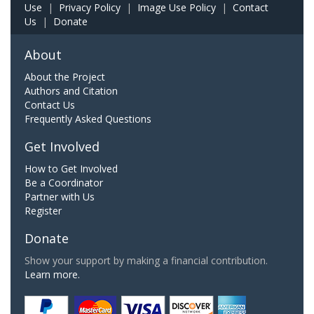
Use
|
Privacy Policy
|
Image Use Policy
|
Contact
Us
|
Donate
About
About the Project
Authors and Citation
Contact Us
Frequently Asked Questions
Get Involved
How to Get Involved
Be a Coordinator
Partner with Us
Register
Donate
Show your support by making a financial contribution.
Learn more.