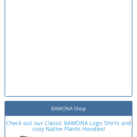
BAMONA Shop
Check out our Classic BAMONA Logo Shirts and
cozy Native Plants Hoodies!