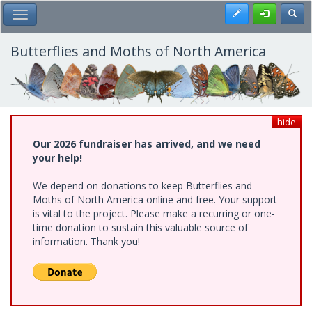
Skip
Register
Toggl
Toggle Main Menu
to
main
content
Butterflies and Moths of North America
hide
Our 2026 fundraiser has arrived, and we need
your help!
We depend on donations to keep Butterflies and
Moths of North America online and free. Your support
is vital to the project. Please make a recurring or one-
time donation to sustain this valuable source of
information. Thank you!