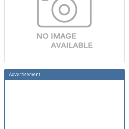
Advertisement