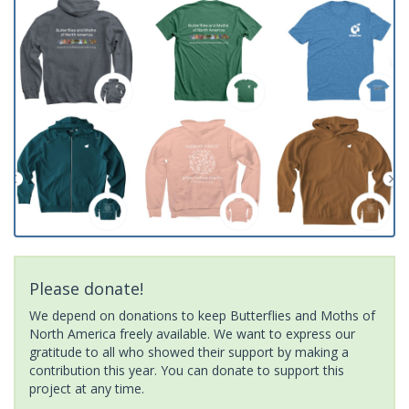
Please donate!
We depend on donations to keep Butterflies and Moths of
North America freely available. We want to express our
gratitude to all who showed their support by making a
contribution this year. You can donate to support this
project at any time.