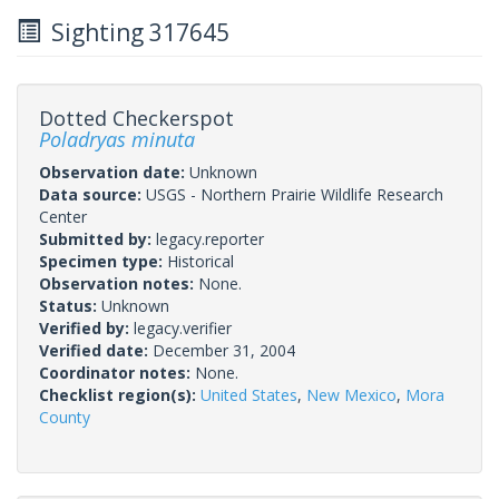
Sighting 317645
Dotted Checkerspot
Poladryas minuta
Observation date:
Unknown
Data source:
USGS - Northern Prairie Wildlife Research
Center
Submitted by:
legacy.reporter
Specimen type:
Historical
Observation notes:
None.
Status:
Unknown
Verified by:
legacy.verifier
Verified date:
December 31, 2004
Coordinator notes:
None.
Checklist region(s):
United States
,
New Mexico
,
Mora
County