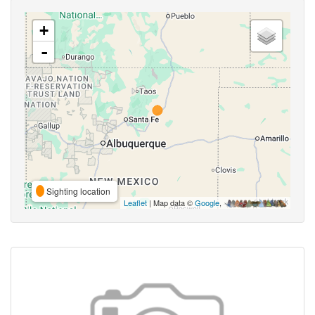
+
-
Sighting location
Leaflet
| Map data ©
Google
,