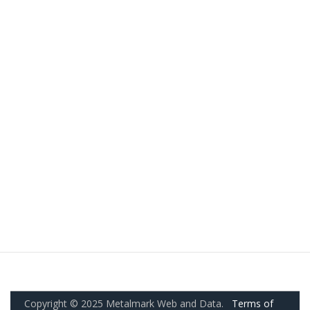
Copyright © 2025 Metalmark Web and Data.
Terms of