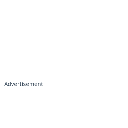
Advertisement