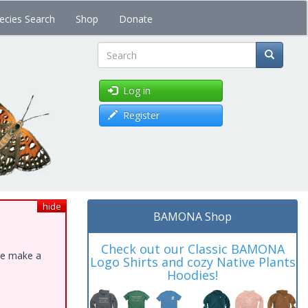
ecies Search
Shop
Donate
Search
Log in
Register
hide
BAMONA Shop
Check out our Classic BAMONA
ase make a
Logo Shirts and cozy Native Plants
Hoodies!