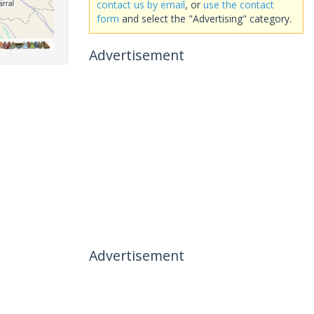
contact us by email
, or
use the contact
form
and select the "Advertising" category.
Advertisement
Advertisement