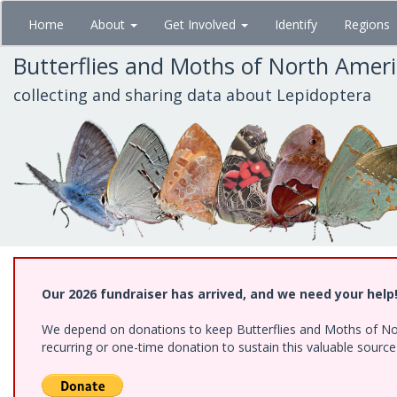
Skip
Home
About
Get Involved
Identify
Regions
to
main
Butterflies and Moths of North Amer
content
collecting and sharing data about Lepidoptera
Our 2026 fundraiser has arrived, and we need your help
We depend on donations to keep Butterflies and Moths of Nort
recurring or one-time donation to sustain this valuable sourc