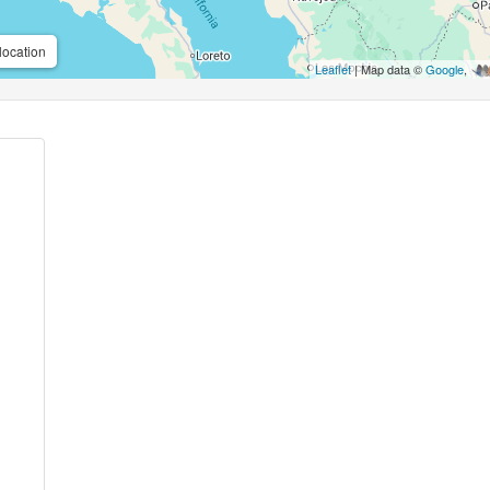
location
Leaflet
| Map data ©
Google
,