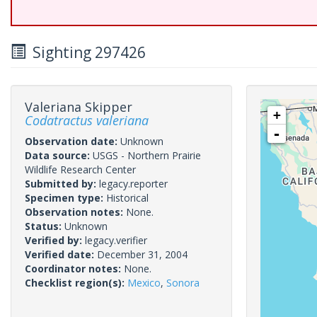
Sighting 297426
Valeriana Skipper
+
Codatractus valeriana
-
Observation date:
Unknown
Data source:
USGS - Northern Prairie
Wildlife Research Center
Submitted by:
legacy.reporter
Specimen type:
Historical
Observation notes:
None.
Status:
Unknown
Verified by:
legacy.verifier
Verified date:
December 31, 2004
Coordinator notes:
None.
Checklist region(s):
Mexico
,
Sonora