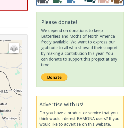
Please donate!
We depend on donations to keep
Butterflies and Moths of North America
freely available. We want to express our
gratitude to all who showed their support
by making a contribution this year. You
can donate to support this project at any
time.
Advertise with us!
Do you have a product or service that you
think would interest BAMONA users? If you
would like to advertise on this website,