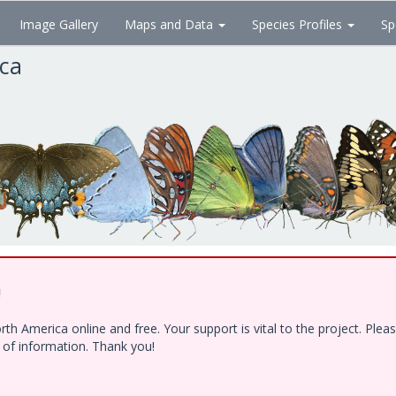
Image Gallery
Maps and Data
Species Profiles
Sp
ica
!
h America online and free. Your support is vital to the project. Ple
e of information. Thank you!