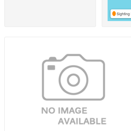
Sighting 