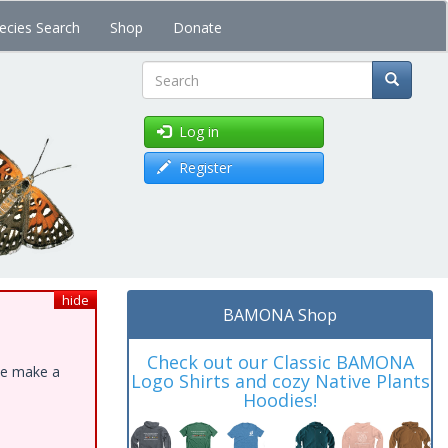
ecies Search
Shop
Donate
Search
Log in
Register
hide
BAMONA Shop
Check out our Classic BAMONA
ase make a
Logo Shirts and cozy Native Plants
Hoodies!