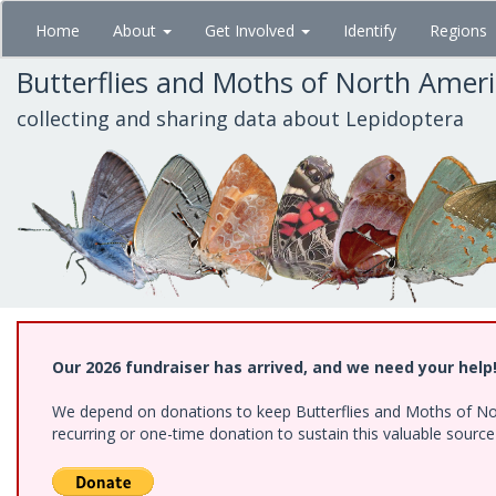
Skip
Home
About
Get Involved
Identify
Regions
to
main
Butterflies and Moths of North Amer
content
collecting and sharing data about Lepidoptera
Our 2026 fundraiser has arrived, and we need your help
We depend on donations to keep Butterflies and Moths of Nort
recurring or one-time donation to sustain this valuable sourc