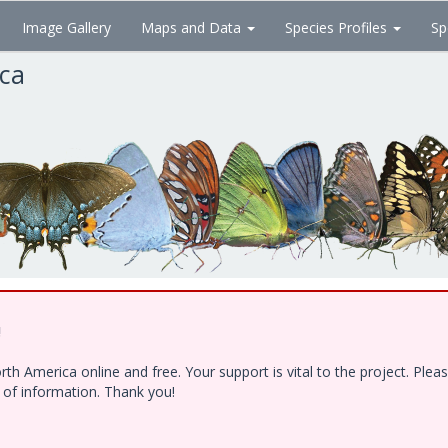
Image Gallery
Maps and Data
Species Profiles
Sp
ica
!
h America online and free. Your support is vital to the project. Ple
e of information. Thank you!