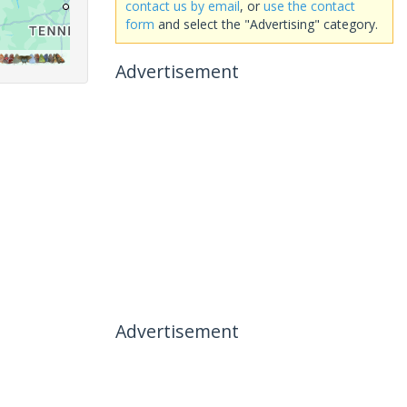
contact us by email
, or
use the contact
form
and select the "Advertising" category.
Advertisement
Advertisement