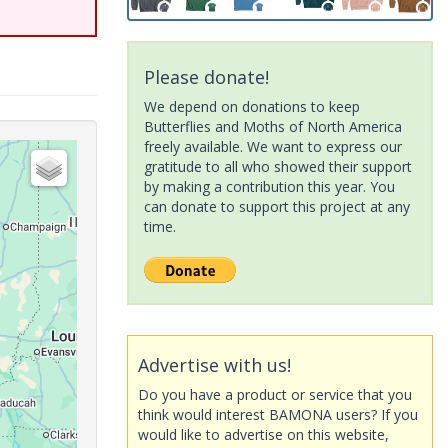
Please donate!
We depend on donations to keep
Butterflies and Moths of North America
freely available. We want to express our
gratitude to all who showed their support
by making a contribution this year. You
can donate to support this project at any
time.
Advertise with us!
Do you have a product or service that you
think would interest BAMONA users? If you
would like to advertise on this website,