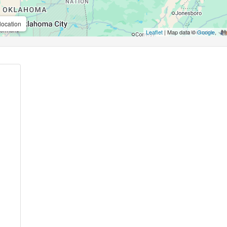
location
Leaflet
| Map data ©
Google
,