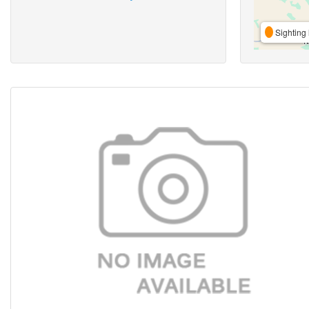
Sighting 