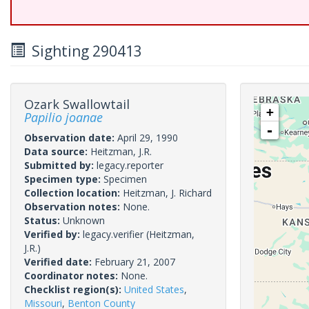
Sighting 290413
Ozark Swallowtail
+
Papilio joanae
-
Observation date:
April 29, 1990
Data source:
Heitzman, J.R.
Submitted by:
legacy.reporter
Specimen type:
Specimen
Collection location:
Heitzman, J. Richard
Observation notes:
None.
Status:
Unknown
Verified by:
legacy.verifier
(Heitzman,
J.R.)
Verified date:
February 21, 2007
Coordinator notes:
None.
Checklist region(s):
United States
,
Missouri
,
Benton County