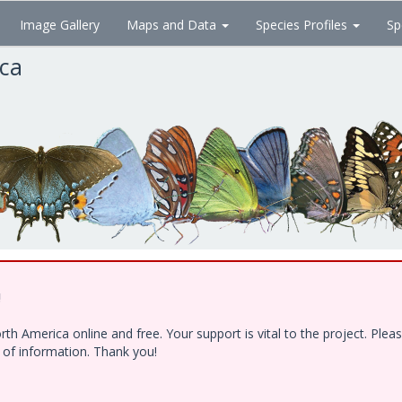
Image Gallery
Maps and Data
Species Profiles
Sp
ica
!
h America online and free. Your support is vital to the project. Ple
e of information. Thank you!