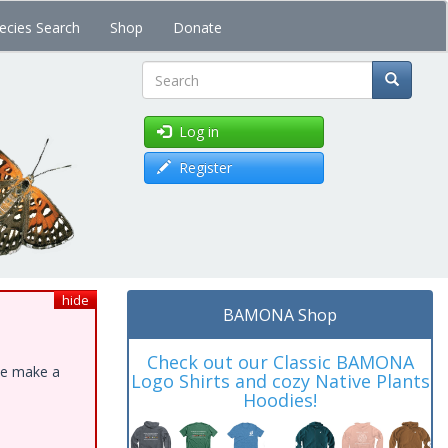
ecies Search
Shop
Donate
Search
Log in
Register
hide
BAMONA Shop
Check out our Classic BAMONA
ase make a
Logo Shirts and cozy Native Plants
Hoodies!