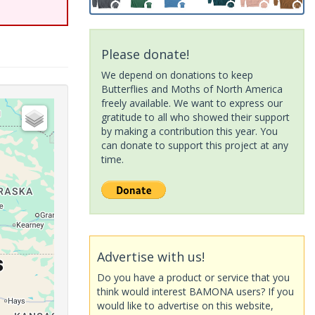
Please donate!
We depend on donations to keep
Butterflies and Moths of North America
freely available. We want to express our
gratitude to all who showed their support
by making a contribution this year. You
can donate to support this project at any
time.
Advertise with us!
Do you have a product or service that you
think would interest BAMONA users? If you
would like to advertise on this website,