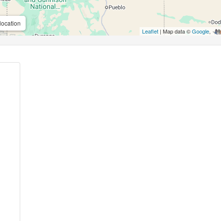
location
Leaflet
| Map data ©
Google
,