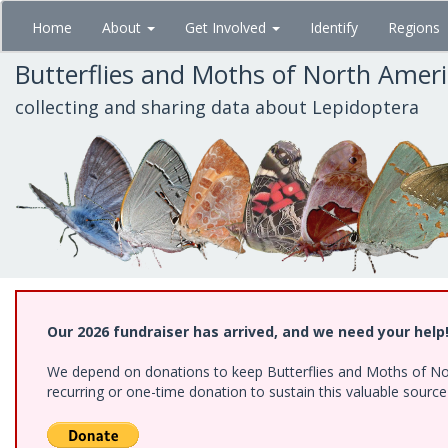
Skip
Home
About
Get Involved
Identify
Regions
to
main
Butterflies and Moths of North Amer
content
collecting and sharing data about Lepidoptera
Our 2026 fundraiser has arrived, and we need your help
We depend on donations to keep Butterflies and Moths of Nort
recurring or one-time donation to sustain this valuable sourc