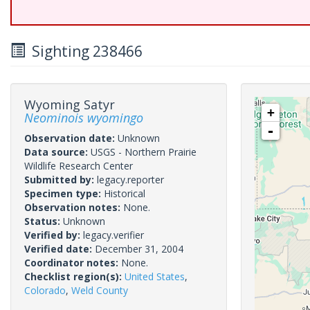
Sighting 238466
Wyoming Satyr
+
Neominois wyomingo
-
Observation date:
Unknown
Data source:
USGS - Northern Prairie
Wildlife Research Center
Submitted by:
legacy.reporter
Specimen type:
Historical
Observation notes:
None.
Status:
Unknown
Verified by:
legacy.verifier
Verified date:
December 31, 2004
Coordinator notes:
None.
Checklist region(s):
United States
,
Colorado
,
Weld County