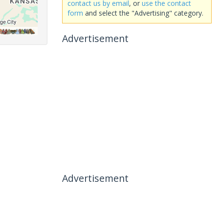
contact us by email
, or
use the contact
form
and select the "Advertising" category.
Advertisement
Advertisement