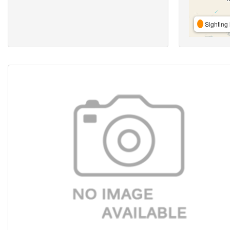
Sighting 