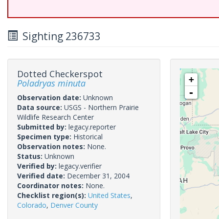
Sighting 236733
Dotted Checkerspot
+
Poladryas minuta
-
Observation date:
Unknown
Data source:
USGS - Northern Prairie
Wildlife Research Center
Submitted by:
legacy.reporter
Specimen type:
Historical
Observation notes:
None.
Status:
Unknown
Verified by:
legacy.verifier
Verified date:
December 31, 2004
Coordinator notes:
None.
Checklist region(s):
United States
,
Colorado
,
Denver County