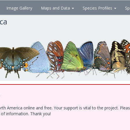
Image Gallery
Maps and Data
Species Profiles
Sp
ica
!
h America online and free. Your support is vital to the project. Ple
e of information. Thank you!