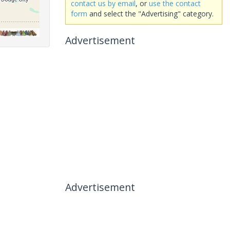
contact us by email
, or
use the contact
form
and select the "Advertising" category.
Advertisement
Advertisement