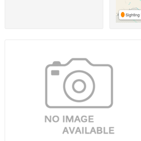
Sighting 