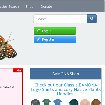
ecies Search
Shop
Donate
Search
Log in
Register
hide
BAMONA Shop
Check out our Classic BAMONA
ase make a
Logo Shirts and cozy Native Plants
Hoodies!