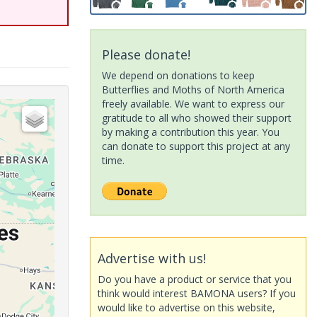
Please donate!
We depend on donations to keep
Butterflies and Moths of North America
freely available. We want to express our
gratitude to all who showed their support
by making a contribution this year. You
can donate to support this project at any
time.
Advertise with us!
Do you have a product or service that you
think would interest BAMONA users? If you
would like to advertise on this website,