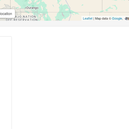
location
Leaflet
| Map data ©
Google
,