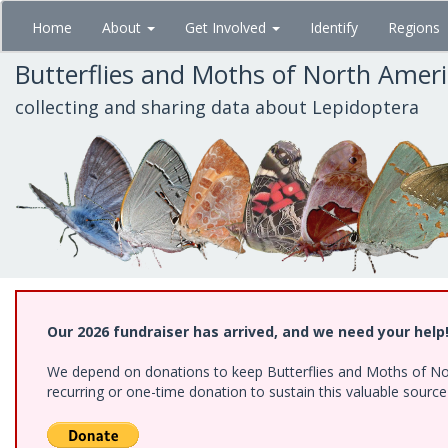
Skip
Home
About
Get Involved
Identify
Regions
to
main
Butterflies and Moths of North Amer
content
collecting and sharing data about Lepidoptera
Our 2026 fundraiser has arrived, and we need your help
We depend on donations to keep Butterflies and Moths of Nort
recurring or one-time donation to sustain this valuable sourc