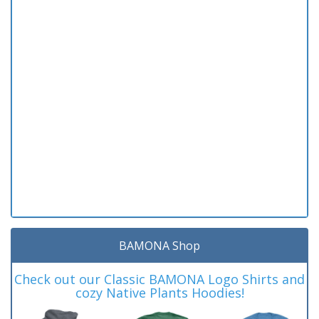
BAMONA Shop
Check out our Classic BAMONA Logo Shirts and
cozy Native Plants Hoodies!