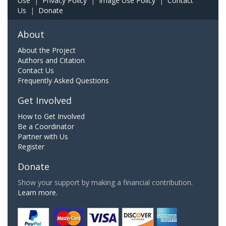
Use
|
Privacy Policy
|
Image Use Policy
|
Contact
Us
|
Donate
About
About the Project
Authors and Citation
Contact Us
Frequently Asked Questions
Get Involved
How to Get Involved
Be a Coordinator
Partner with Us
Register
Donate
Show your support by making a financial contribution.
Learn more.