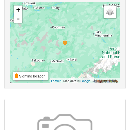
+
-
Sighting location
Leaflet
| Map data ©
Google
,