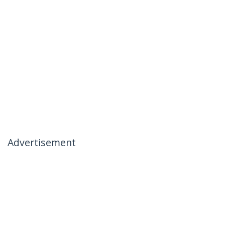
Advertisement