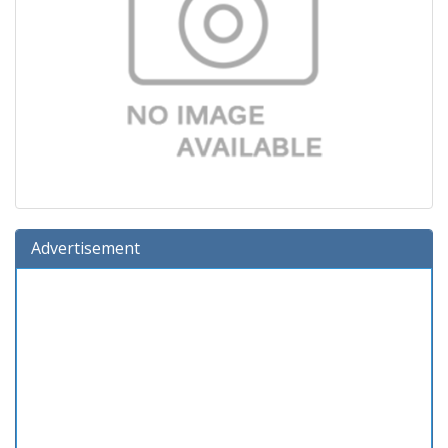
Advertisement