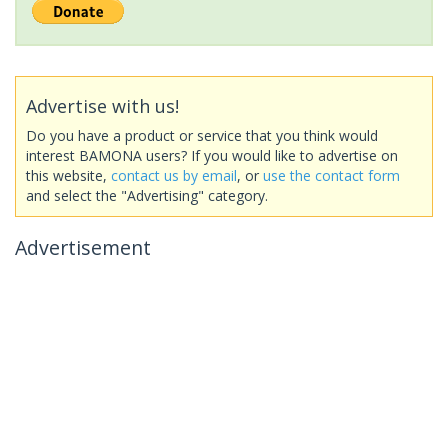
Advertise with us!
Do you have a product or service that you think would
interest BAMONA users? If you would like to advertise on
this website,
contact us by email
, or
use the contact form
and select the "Advertising" category.
Advertisement