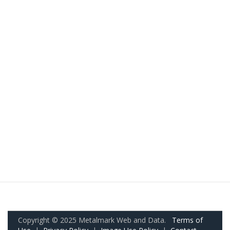
Copyright © 2025 Metalmark Web and Data.
Terms of