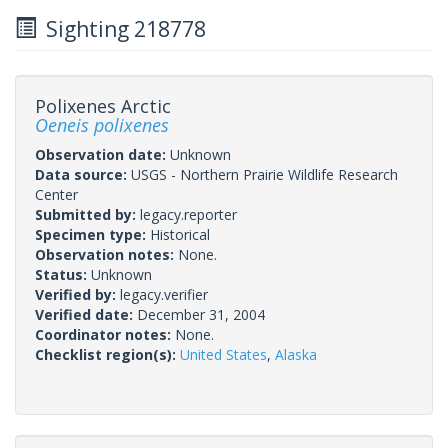
Sighting 218778
Polixenes Arctic
Oeneis polixenes
Observation date:
Unknown
Data source:
USGS - Northern Prairie Wildlife Research
Center
Submitted by:
legacy.reporter
Specimen type:
Historical
Observation notes:
None.
Status:
Unknown
Verified by:
legacy.verifier
Verified date:
December 31, 2004
Coordinator notes:
None.
Checklist region(s):
United States
,
Alaska