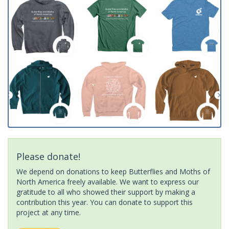
Please donate!
We depend on donations to keep Butterflies and Moths of
North America freely available. We want to express our
gratitude to all who showed their support by making a
contribution this year. You can donate to support this
project at any time.