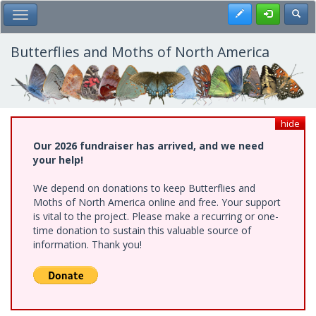
Skip
Register
Toggl
Toggle Main Menu
to
main
content
Butterflies and Moths of North America
hide
Our 2026 fundraiser has arrived, and we need
your help!
We depend on donations to keep Butterflies and
Moths of North America online and free. Your support
is vital to the project. Please make a recurring or one-
time donation to sustain this valuable source of
information. Thank you!