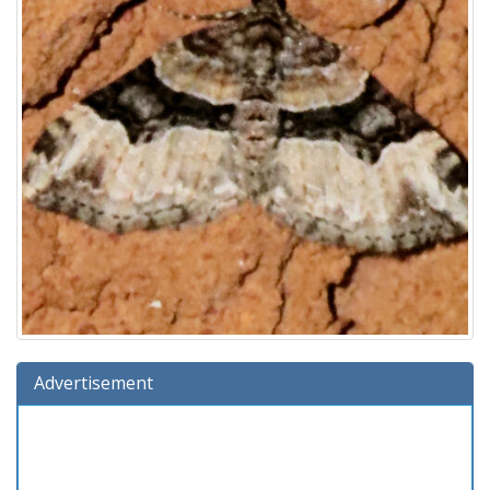
Advertisement