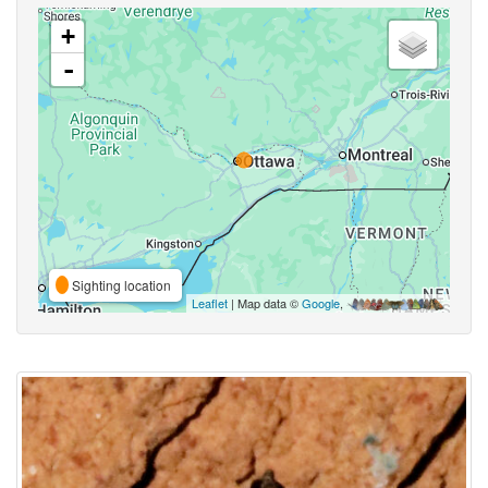
+
-
Sighting location
Leaflet
| Map data ©
Google
,