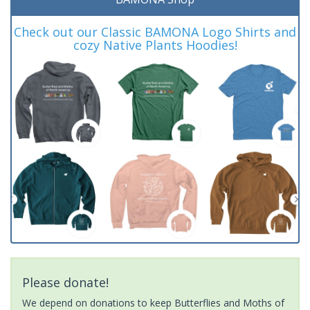
Check out our Classic BAMONA Logo Shirts and
cozy Native Plants Hoodies!
Please donate!
We depend on donations to keep Butterflies and Moths of