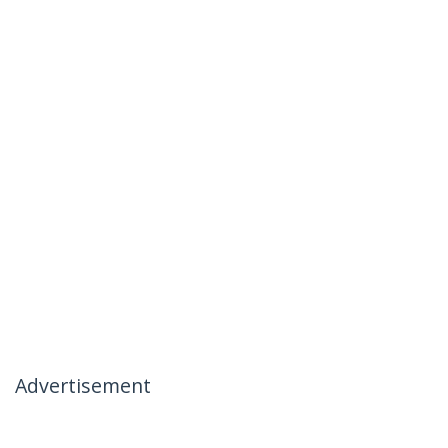
Advertisement