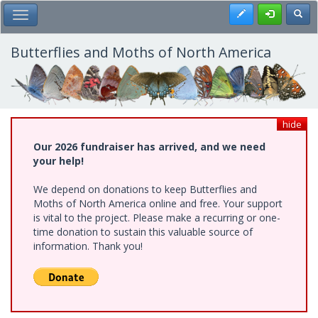
Skip
Register
Toggl
Toggle Main Menu
to
main
content
Butterflies and Moths of North America
hide
Our 2026 fundraiser has arrived, and we need
your help!
We depend on donations to keep Butterflies and
Moths of North America online and free. Your support
is vital to the project. Please make a recurring or one-
time donation to sustain this valuable source of
information. Thank you!