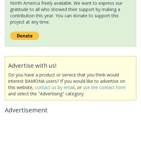
North America freely available. We want to express our
gratitude to all who showed their support by making a
contribution this year. You can donate to support this
project at any time.
Advertise with us!
Do you have a product or service that you think would
interest BAMONA users? If you would like to advertise on
this website,
contact us by email
, or
use the contact form
and select the "Advertising" category.
Advertisement