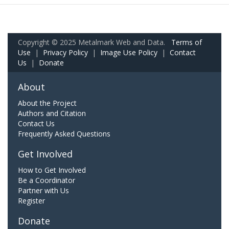
Copyright © 2025 Metalmark Web and Data.
Terms of
Use
|
Privacy Policy
|
Image Use Policy
|
Contact
Us
|
Donate
About
About the Project
Authors and Citation
Contact Us
Frequently Asked Questions
Get Involved
How to Get Involved
Be a Coordinator
Partner with Us
Register
Donate