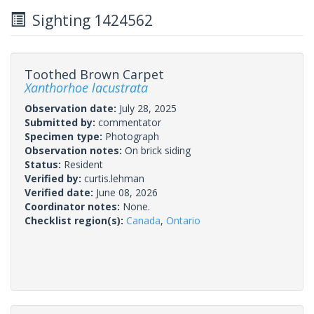
Sighting 1424562
Toothed Brown Carpet
Xanthorhoe lacustrata
Observation date:
July 28, 2025
Submitted by:
commentator
Specimen type:
Photograph
Observation notes:
On brick siding
Status:
Resident
Verified by:
curtis.lehman
Verified date:
June 08, 2026
Coordinator notes:
None.
Checklist region(s):
Canada
,
Ontario