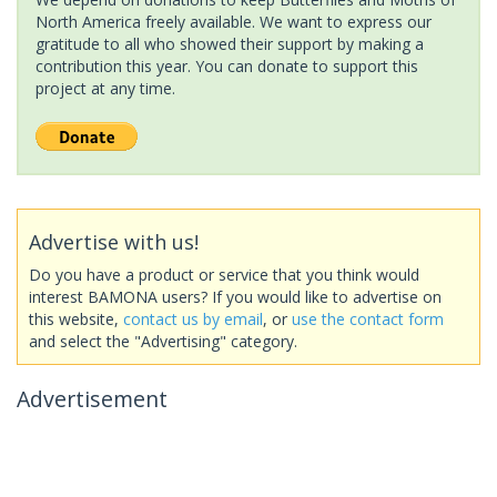
North America freely available. We want to express our
gratitude to all who showed their support by making a
contribution this year. You can donate to support this
project at any time.
Advertise with us!
Do you have a product or service that you think would
interest BAMONA users? If you would like to advertise on
this website,
contact us by email
, or
use the contact form
and select the "Advertising" category.
Advertisement