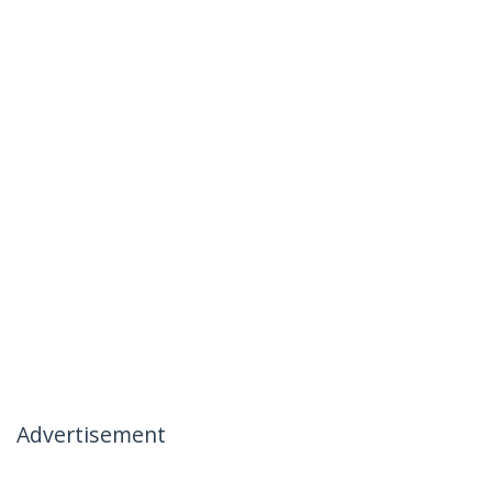
Advertisement