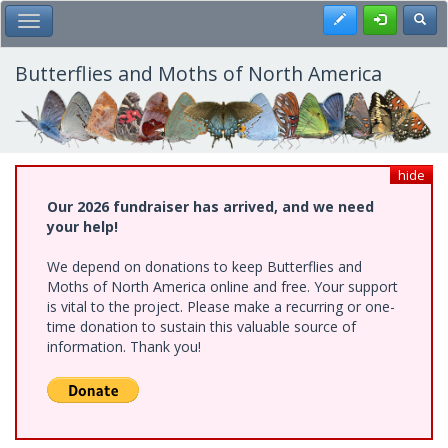
Skip
Register
Toggl
Toggle Main Menu
to
main
content
Butterflies and Moths of North America
hide
Our 2026 fundraiser has arrived, and we need
your help!
We depend on donations to keep Butterflies and
Moths of North America online and free. Your support
is vital to the project. Please make a recurring or one-
time donation to sustain this valuable source of
information. Thank you!