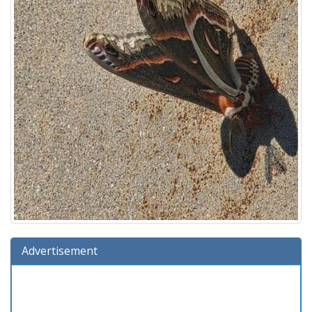
Advertisement