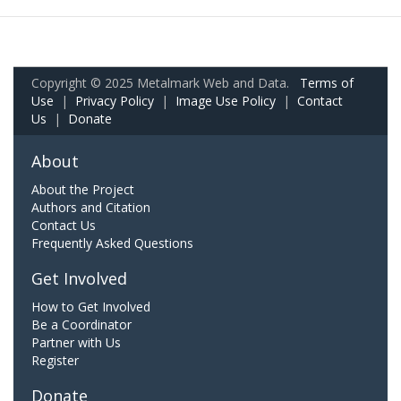
Copyright © 2025 Metalmark Web and Data.
Terms of
Use
|
Privacy Policy
|
Image Use Policy
|
Contact
Us
|
Donate
About
About the Project
Authors and Citation
Contact Us
Frequently Asked Questions
Get Involved
How to Get Involved
Be a Coordinator
Partner with Us
Register
Donate