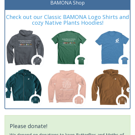
BAMONA Shop
Check out our Classic BAMONA Logo Shirts and
cozy Native Plants Hoodies!
Please donate!
We depend on donations to keep Butterflies and Moths of