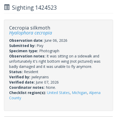
Sighting 1424523
Cecropia silkmoth
Hyalophora cecropia
Observation date:
June 06, 2026
Submitted by:
Pixy
Specimen type:
Photograph
Observation notes:
It was sitting on a sidewalk and
unfortunately it's right bottom wing (not pictured) was
badly damaged and it was unable to fly anymore.
Status:
Resident
Verified by:
jwileyrains
Verified date:
June 07, 2026
Coordinator notes:
None.
Checklist region(s):
United States
,
Michigan
,
Alpena
County