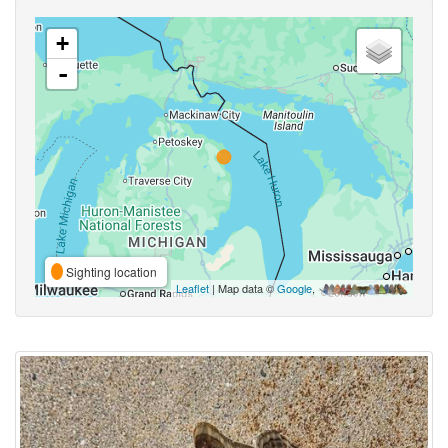
+
-
Sighting location
Leaflet
| Map data ©
Google
,