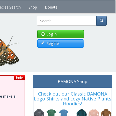
ecies Search
Shop
Donate
Search
Log in
Register
hide
BAMONA Shop
Check out our Classic BAMONA
ase make a
Logo Shirts and cozy Native Plants
Hoodies!