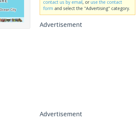
contact us by email
, or
use the contact
form
and select the "Advertising" category.
Advertisement
Advertisement