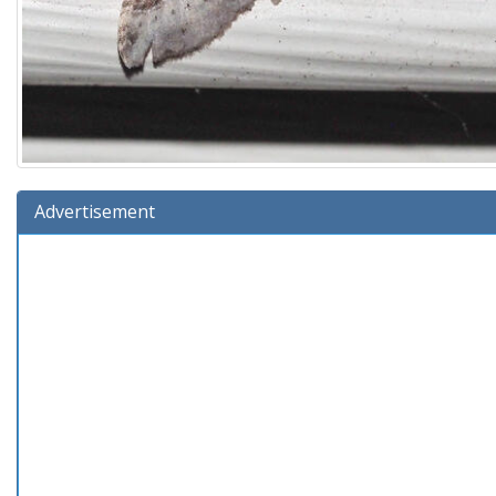
Advertisement