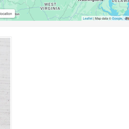
location
Leaflet
| Map data ©
Google
,