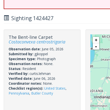
Sighting 1424427
The Bent-line Carpet
+
Costaconvexa centrostrigaria
-
Observation date:
June 05, 2026
Submitted by:
gjkoppel
Specimen type:
Photograph
Observation notes:
None.
Status:
Resident
Verified by:
curtis.lehman
Verified date:
June 06, 2026
Coordinator notes:
None.
Checklist region(s):
United States
,
Pennsylvania
,
Butler County