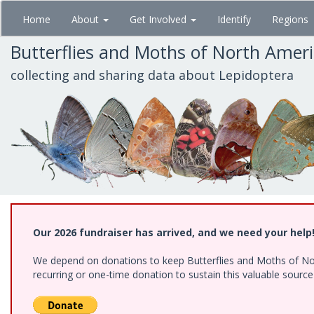
Skip
Home
About
Get Involved
Identify
Regions
to
main
Butterflies and Moths of North Amer
content
collecting and sharing data about Lepidoptera
Our 2026 fundraiser has arrived, and we need your help
We depend on donations to keep Butterflies and Moths of Nort
recurring or one-time donation to sustain this valuable sourc