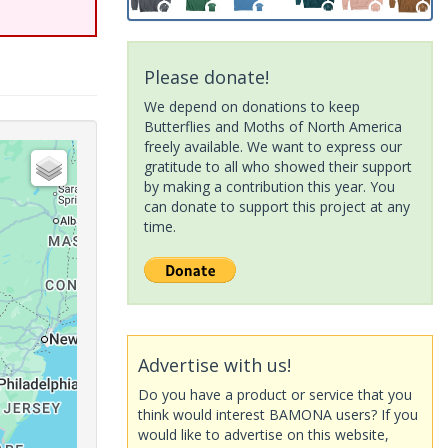
Please donate!
We depend on donations to keep
Butterflies and Moths of North America
freely available. We want to express our
gratitude to all who showed their support
by making a contribution this year. You
can donate to support this project at any
time.
Advertise with us!
Do you have a product or service that you
think would interest BAMONA users? If you
would like to advertise on this website,