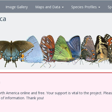
Image Gallery
Maps and Data
Species Profiles
Sp
ica
!
h America online and free. Your support is vital to the project. Ple
e of information. Thank you!