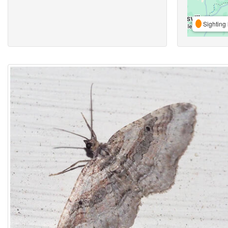
Sighting 