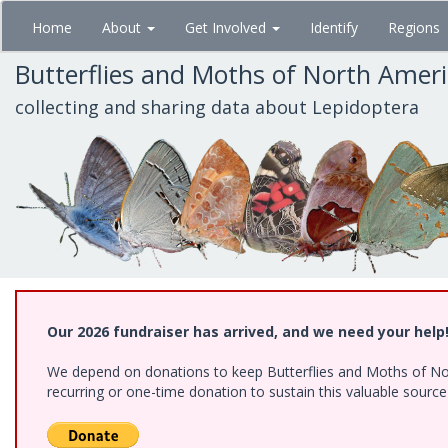
Skip
Home
About
Get Involved
Identify
Regions
to
main
Butterflies and Moths of North Amer
content
collecting and sharing data about Lepidoptera
Our 2026 fundraiser has arrived, and we need your help
We depend on donations to keep Butterflies and Moths of Nort
recurring or one-time donation to sustain this valuable sourc