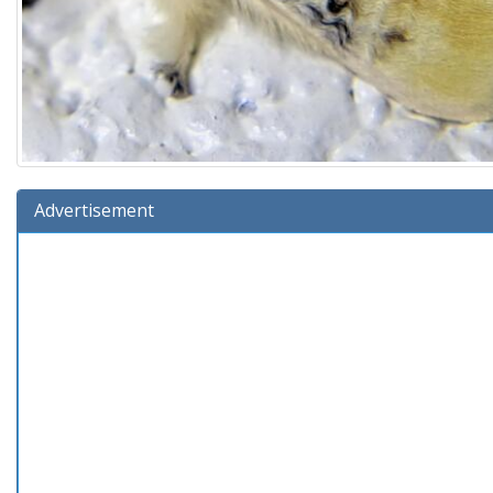
Advertisement