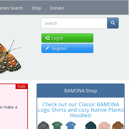
ecies Search
Shop
Donate
Search
Log in
Register
hide
BAMONA Shop
Check out our Classic BAMONA
ase make a
Logo Shirts and cozy Native Plants
Hoodies!