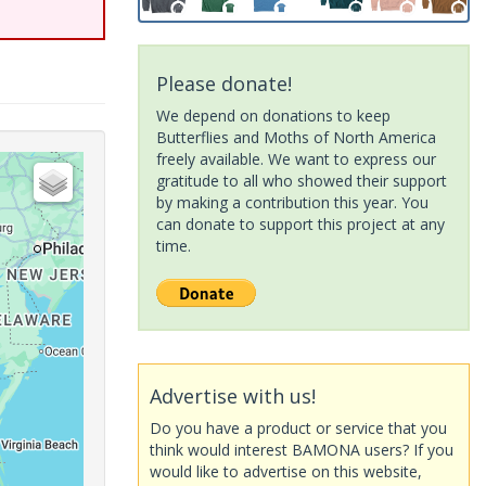
Please donate!
We depend on donations to keep
Butterflies and Moths of North America
freely available. We want to express our
gratitude to all who showed their support
by making a contribution this year. You
can donate to support this project at any
time.
Advertise with us!
Do you have a product or service that you
think would interest BAMONA users? If you
would like to advertise on this website,