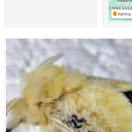
Sighting 