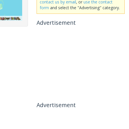
contact us by email
, or
use the contact
form
and select the "Advertising" category.
Advertisement
Advertisement