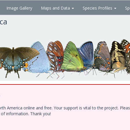
Image Gallery
Maps and Data
Species Profiles
Sp
ica
!
h America online and free. Your support is vital to the project. Ple
e of information. Thank you!