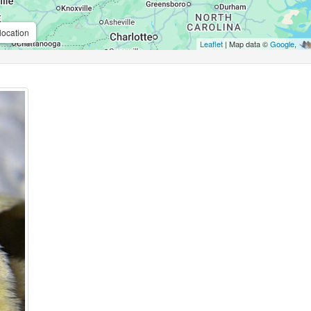
location
Leaflet
| Map data ©
Google
,