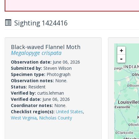
Sighting 1424416
Black-waved Flannel Moth
+
Megalopyge crispata
-
Observation date:
June 06, 2026
Submitted by:
Steven Wilson
Specimen type:
Photograph
Observation notes:
None.
Status:
Resident
Verified by:
curtis.lehman
Verified date:
June 06, 2026
Coordinator notes:
None.
Checklist region(s):
United States
,
West Virginia
,
Nicholas County