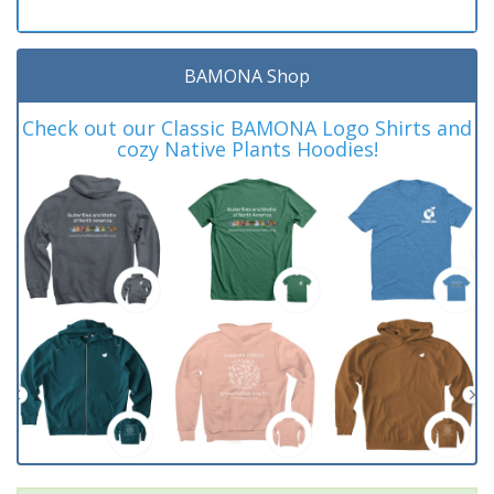
BAMONA Shop
Check out our Classic BAMONA Logo Shirts and
cozy Native Plants Hoodies!