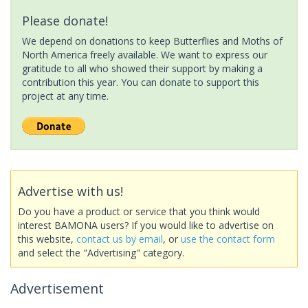
Please donate!
We depend on donations to keep Butterflies and Moths of
North America freely available. We want to express our
gratitude to all who showed their support by making a
contribution this year. You can donate to support this
project at any time.
Advertise with us!
Do you have a product or service that you think would
interest BAMONA users? If you would like to advertise on
this website,
contact us by email
, or
use the contact form
and select the "Advertising" category.
Advertisement