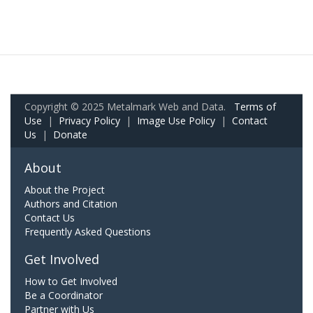
Copyright © 2025 Metalmark Web and Data.
Terms of
Use
|
Privacy Policy
|
Image Use Policy
|
Contact
Us
|
Donate
About
About the Project
Authors and Citation
Contact Us
Frequently Asked Questions
Get Involved
How to Get Involved
Be a Coordinator
Partner with Us