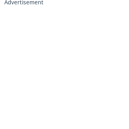
Advertisement