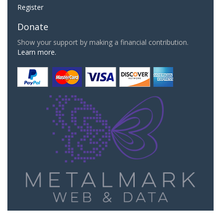
Register
Donate
Show your support by making a financial contribution.
Learn more.