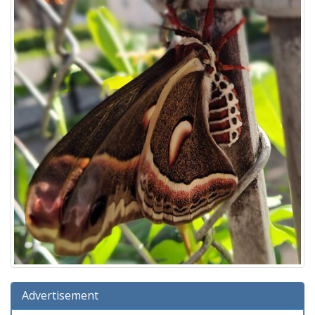
Advertisement