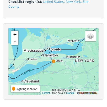
Checklist region(s):
United States
,
New York
,
Erie
County
+
-
Sighting location
Leaflet
| Map data ©
Google
,