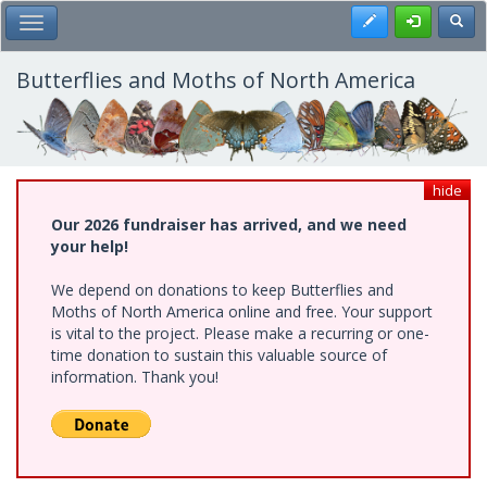
Skip
Register
Toggl
Toggle Main Menu
to
main
content
Butterflies and Moths of North America
hide
Our 2026 fundraiser has arrived, and we need
your help!
We depend on donations to keep Butterflies and
Moths of North America online and free. Your support
is vital to the project. Please make a recurring or one-
time donation to sustain this valuable source of
information. Thank you!