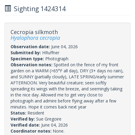
Sighting 1424314
Cecropia silkmoth
Hyalophora cecropia
Observation date:
June 04, 2026
Submitted by:
HRuffner
Specimen type:
Photograph
Observation notes:
Spotted on the fence of my front
garden on a WARM (>65°F all day), DRY (3+ days no rain),
and SUNNY (partially cloudy), LATE SPRING/early summer
AFTERNOON. Very beautiful creature; seen softly
spreading its wings with the breeze, and seemingly taking
in the nice day. Allowed me to get very close to
photograph and admire before flying away after a few
minutes. Hope it comes back next year
Status:
Resident
Verified by:
Sue Gregoire
Verified date:
June 04, 2026
Coordinator notes:
None.