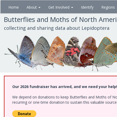
Skip
Home
About
Get Involved
Identify
Regions
to
main
Butterflies and Moths of North Amer
content
collecting and sharing data about Lepidoptera
Our 2026 fundraiser has arrived, and we need your help
We depend on donations to keep Butterflies and Moths of Nort
recurring or one-time donation to sustain this valuable sourc