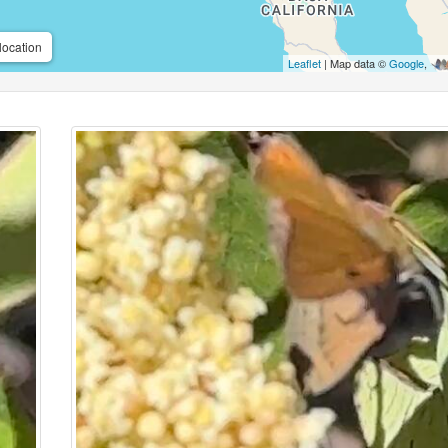
location
Leaflet
| Map data ©
Google
,