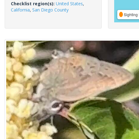
Checklist region(s):
United States
,
California
,
San Diego County
Sighting 