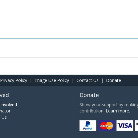
Privacy Policy
|
Image Use Policy
|
Contact Us
|
Donate
lved
Donate
Involved
Show your support by making 
nator
contribution.
Learn more.
h Us