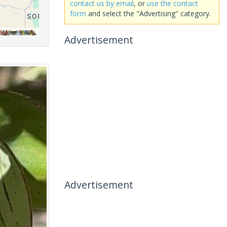
contact us by email
, or
use the contact
form
and select the "Advertising" category.
Advertisement
Advertisement