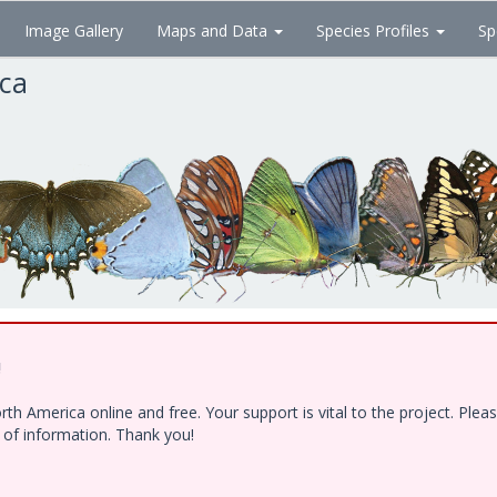
Image Gallery
Maps and Data
Species Profiles
Sp
ica
!
h America online and free. Your support is vital to the project. Ple
e of information. Thank you!