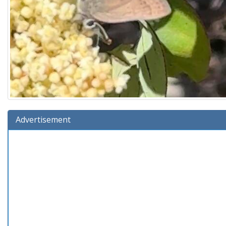
Advertisement