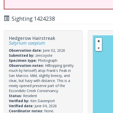
Sighting 1424238
Hedgerow Hairstreak
+
Satyrium saepium
-
Observation date:
June 02, 2026
Submitted by:
zencoyote
Specimen type:
Photograph
Observation notes:
Hilltopping (pretty
much by himself) atop Frank's Peak in
San Marcos. Mild, slightly breezy, and
clear, but hazy with distance. This is a
newly opened preserve part of the
Escondido Creek Conservancy.
Status:
Resident
Verified by:
Ken Davenport
Verified date:
June 04, 2026
Coordinator notes:
None.