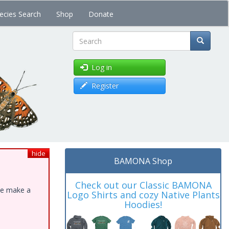
ecies Search
Shop
Donate
Search
Log in
Register
hide
BAMONA Shop
Check out our Classic BAMONA
ase make a
Logo Shirts and cozy Native Plants
Hoodies!