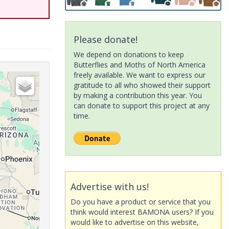
Please donate!
We depend on donations to keep
Butterflies and Moths of North America
freely available. We want to express our
gratitude to all who showed their support
by making a contribution this year. You
can donate to support this project at any
time.
Advertise with us!
Do you have a product or service that you
think would interest BAMONA users? If you
would like to advertise on this website,