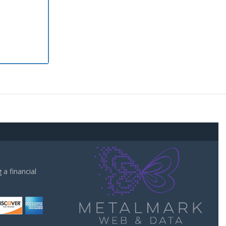
a financial