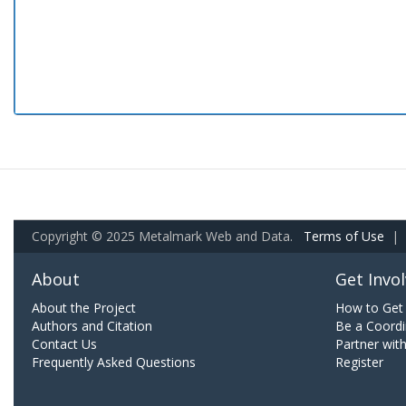
Copyright © 2025 Metalmark Web and Data.
Terms of Use
|
About
Get Invo
About the Project
How to Get 
Authors and Citation
Be a Coordi
Contact Us
Partner wit
Frequently Asked Questions
Register