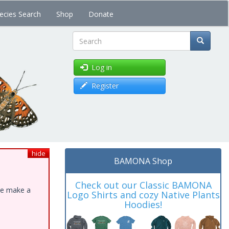
ecies Search
Shop
Donate
Search
Log in
Register
hide
BAMONA Shop
Check out our Classic BAMONA
ase make a
Logo Shirts and cozy Native Plants
Hoodies!