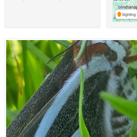
Sighting 