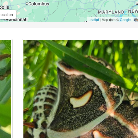
location
Leaflet
| Map data ©
Google
,