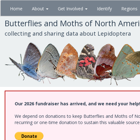
Skip
Home
About
Get Involved
Identify
Regions
to
main
Butterflies and Moths of North Amer
content
collecting and sharing data about Lepidoptera
Our 2026 fundraiser has arrived, and we need your help
We depend on donations to keep Butterflies and Moths of Nort
recurring or one-time donation to sustain this valuable sourc