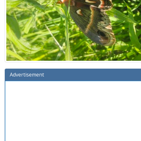
Advertisement