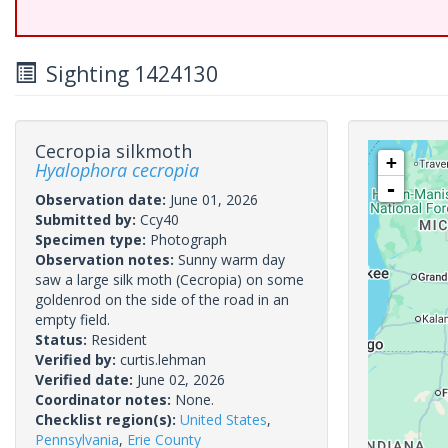
Sighting 1424130
Cecropia silkmoth
+
Hyalophora cecropia
-
Observation date:
June 01, 2026
Submitted by:
Ccy40
Specimen type:
Photograph
Observation notes:
Sunny warm day
saw a large silk moth (Cecropia) on some
goldenrod on the side of the road in an
empty field.
Status:
Resident
Verified by:
curtis.lehman
Verified date:
June 02, 2026
Coordinator notes:
None.
Checklist region(s):
United States
,
Pennsylvania
,
Erie County