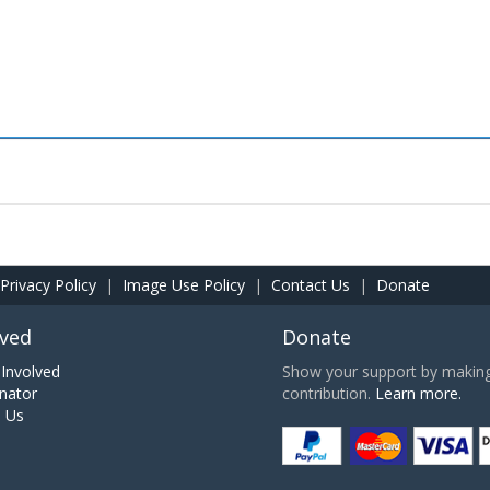
Privacy Policy
|
Image Use Policy
|
Contact Us
|
Donate
lved
Donate
Involved
Show your support by making 
nator
contribution.
Learn more.
h Us