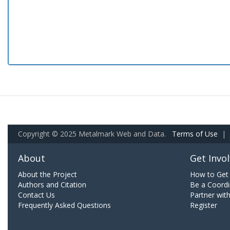
Copyright © 2025 Metalmark Web and Data.
Terms of Use
|
About
Get Invo
About the Project
How to Get 
Authors and Citation
Be a Coordi
Contact Us
Partner wit
Frequently Asked Questions
Register