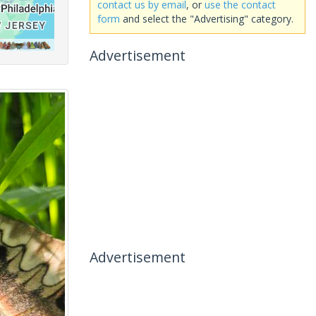
contact us by email
, or
use the contact
form
and select the "Advertising" category.
Advertisement
Advertisement