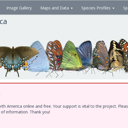
Image Gallery
Maps and Data
Species Profiles
Sp
ica
!
h America online and free. Your support is vital to the project. Ple
e of information. Thank you!