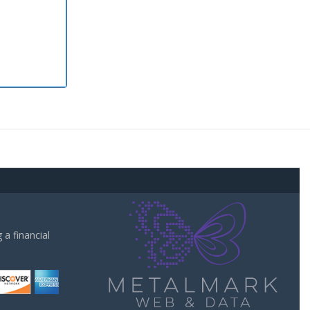
a financial