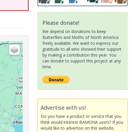
Please donate!
We depend on donations to keep
Butterflies and Moths of North America
freely available. We want to express our
gratitude to all who showed their support
by making a contribution this year. You
can donate to support this project at any
time.
Advertise with us!
Do you have a product or service that you
think would interest BAMONA users? If you
would like to advertise on this website,