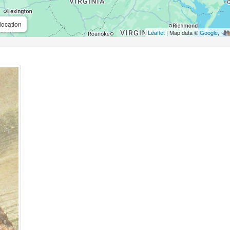
location
Leaflet
| Map data ©
Google
,