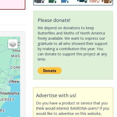
Please donate!
We depend on donations to keep
Butterflies and Moths of North America
freely available. We want to express our
gratitude to all who showed their support
by making a contribution this year. You
can donate to support this project at any
time.
Advertise with us!
Do you have a product or service that you
think would interest BAMONA users? If you
would like to advertise on this website,