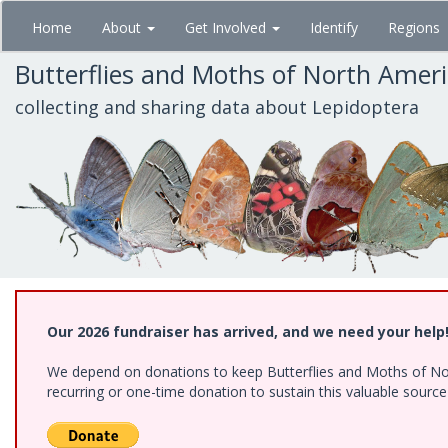
Skip
Home
About
Get Involved
Identify
Regions
to
main
Butterflies and Moths of North Amer
content
collecting and sharing data about Lepidoptera
Our 2026 fundraiser has arrived, and we need your help
We depend on donations to keep Butterflies and Moths of Nort
recurring or one-time donation to sustain this valuable sourc