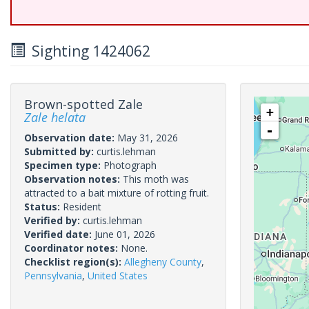
Sighting 1424062
Brown-spotted Zale
+
Zale helata
-
Observation date:
May 31, 2026
Submitted by:
curtis.lehman
Specimen type:
Photograph
Observation notes:
This moth was
attracted to a bait mixture of rotting fruit.
Status:
Resident
Verified by:
curtis.lehman
Verified date:
June 01, 2026
Coordinator notes:
None.
Checklist region(s):
Allegheny County
,
Pennsylvania
,
United States