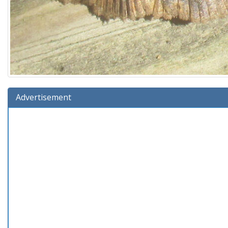
Advertisement