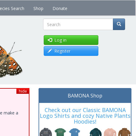
ecies Search
Shop
Donate
Search
Log in
Register
hide
BAMONA Shop
Check out our Classic BAMONA
ase make a
Logo Shirts and cozy Native Plants
Hoodies!