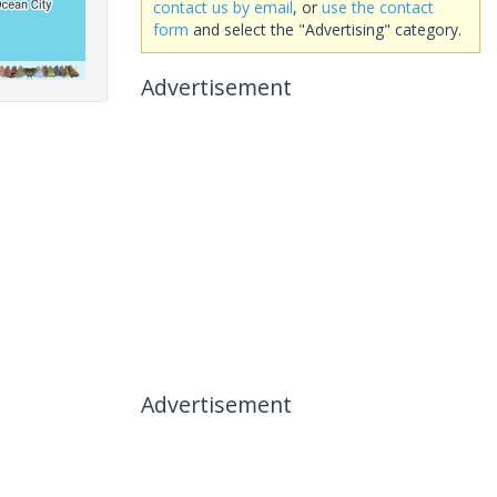
contact us by email
, or
use the contact
form
and select the "Advertising" category.
Advertisement
Advertisement