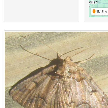
Sighting 