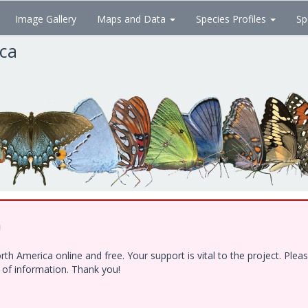
Image Gallery
Maps and Data
Species Profiles
Sp
ica
!
h America online and free. Your support is vital to the project. Ple
e of information. Thank you!