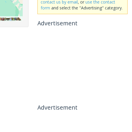
contact us by email
, or
use the contact
form
and select the "Advertising" category.
Advertisement
Advertisement