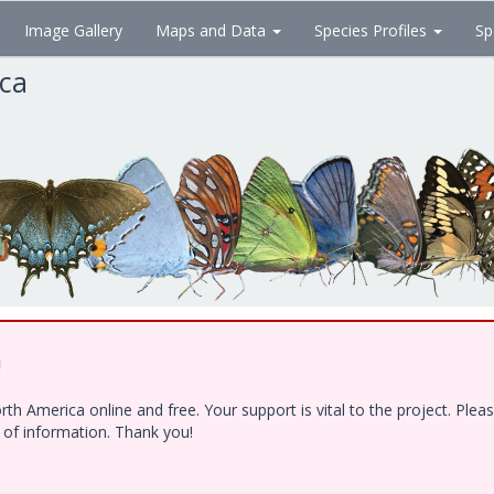
Image Gallery
Maps and Data
Species Profiles
Sp
ica
!
h America online and free. Your support is vital to the project. Ple
e of information. Thank you!