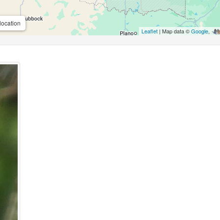
location
Leaflet
| Map data ©
Google
,