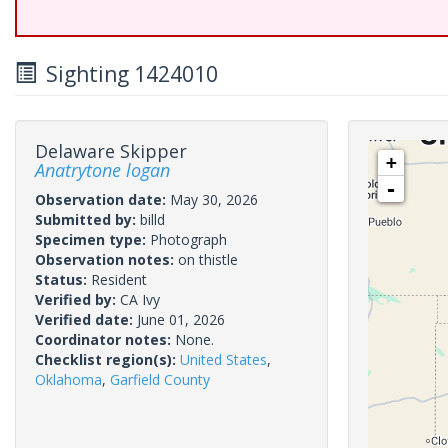
Sighting 1424010
Delaware Skipper
+
Anatrytone logan
-
Observation date:
May 30, 2026
Submitted by:
billd
Specimen type:
Photograph
Observation notes:
on thistle
Status:
Resident
Verified by:
CA Ivy
Verified date:
June 01, 2026
Coordinator notes:
None.
Checklist region(s):
United States
,
Oklahoma
,
Garfield County