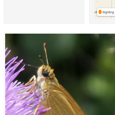
Sighting 