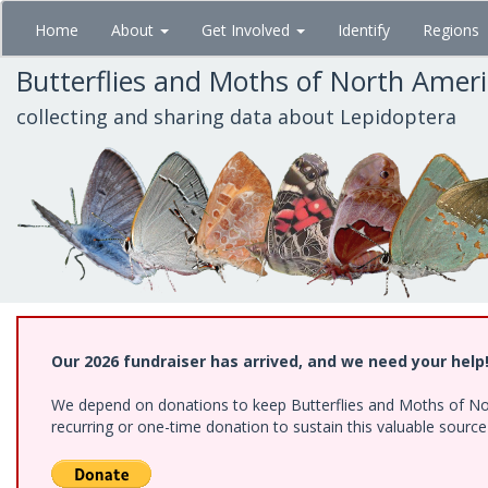
Skip
Home
About
Get Involved
Identify
Regions
to
main
Butterflies and Moths of North Amer
content
collecting and sharing data about Lepidoptera
Our 2026 fundraiser has arrived, and we need your help
We depend on donations to keep Butterflies and Moths of Nort
recurring or one-time donation to sustain this valuable sourc