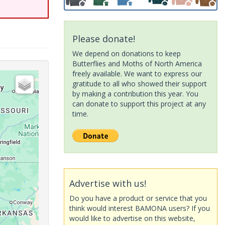
Please donate!
We depend on donations to keep
Butterflies and Moths of North America
freely available. We want to express our
gratitude to all who showed their support
by making a contribution this year. You
can donate to support this project at any
time.
Advertise with us!
Do you have a product or service that you
think would interest BAMONA users? If you
would like to advertise on this website,