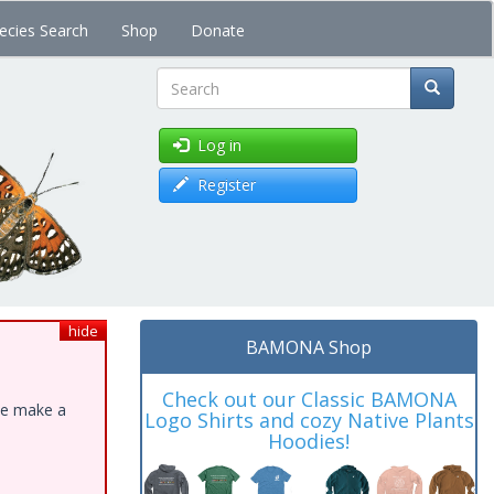
ecies Search
Shop
Donate
Search
Log in
Register
hide
BAMONA Shop
Check out our Classic BAMONA
ase make a
Logo Shirts and cozy Native Plants
Hoodies!