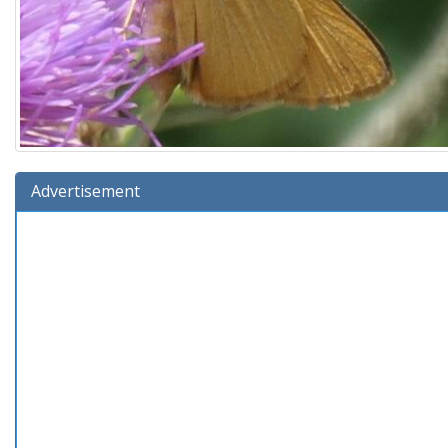
Advertisement