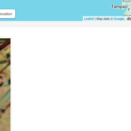
location
Leaflet
| Map data ©
Google
,