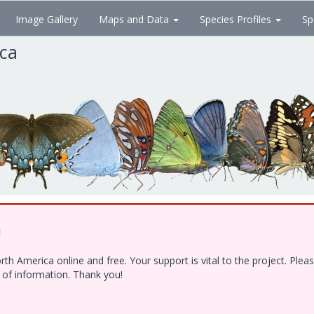
Image Gallery
Maps and Data
Species Profiles
Sp
ica
!
h America online and free. Your support is vital to the project. Ple
e of information. Thank you!