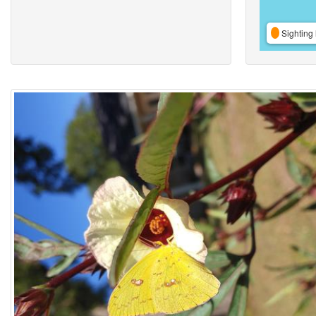
Sighting 