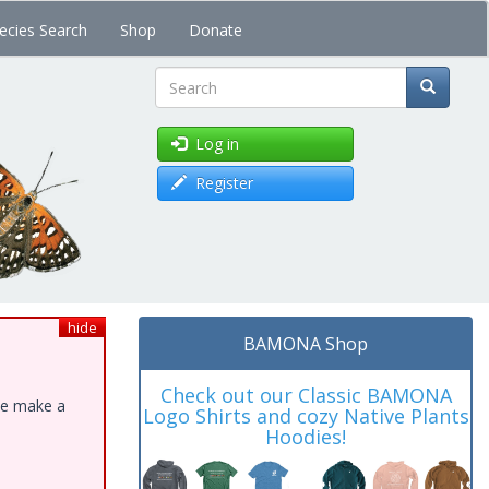
ecies Search
Shop
Donate
Search
Log in
Register
hide
BAMONA Shop
Check out our Classic BAMONA
ase make a
Logo Shirts and cozy Native Plants
Hoodies!