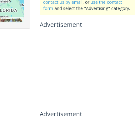
contact us by email
, or
use the contact
form
and select the "Advertising" category.
Advertisement
Advertisement