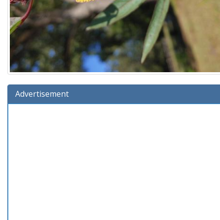
Advertisement