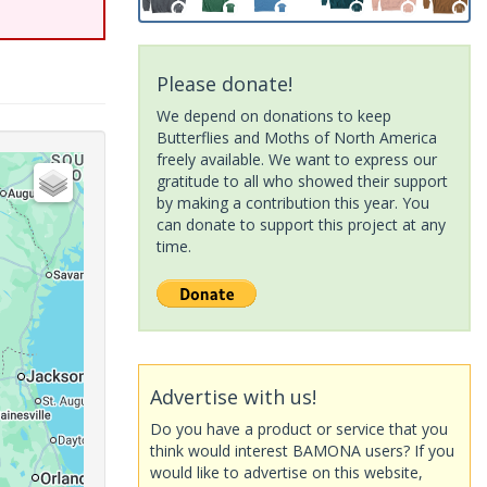
Please donate!
We depend on donations to keep
Butterflies and Moths of North America
freely available. We want to express our
gratitude to all who showed their support
by making a contribution this year. You
can donate to support this project at any
time.
Advertise with us!
Do you have a product or service that you
think would interest BAMONA users? If you
would like to advertise on this website,