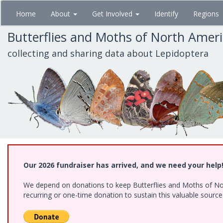
Skip
Home
About
Get Involved
Identify
Regions
to
main
Butterflies and Moths of North Amer
content
collecting and sharing data about Lepidoptera
Our 2026 fundraiser has arrived, and we need your help
We depend on donations to keep Butterflies and Moths of Nort
recurring or one-time donation to sustain this valuable sourc