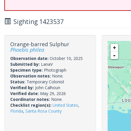
Sighting 1423537
Orange-barred Sulphur
+
Phoebis philea
-
Observation date:
October 10, 2025
Submitted by:
LanaV
Specimen type:
Photograph
Observation notes:
None.
Status:
Temporary Colonist
Verified by:
John Calhoun
Verified date:
May 29, 2026
Coordinator notes:
None.
Checklist region(s):
United States
,
Florida
,
Santa Rosa County