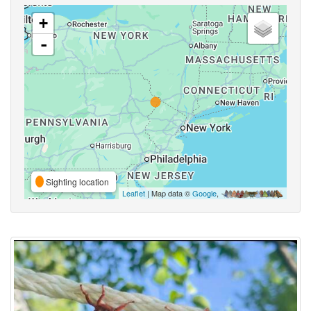
+
-
Sighting location
Leaflet
| Map data ©
Google
,