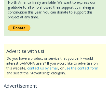
North America freely available. We want to express our
gratitude to all who showed their support by making a
contribution this year. You can donate to support this
project at any time.
Advertise with us!
Do you have a product or service that you think would
interest BAMONA users? If you would like to advertise on
this website,
contact us by email
, or
use the contact form
and select the "Advertising" category.
Advertisement