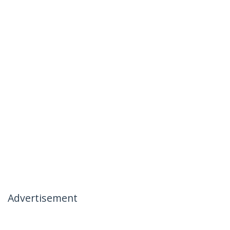
Advertisement