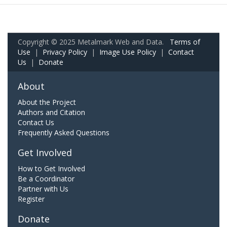
Copyright © 2025 Metalmark Web and Data.
Terms of
Use
|
Privacy Policy
|
Image Use Policy
|
Contact
Us
|
Donate
About
About the Project
Authors and Citation
Contact Us
Frequently Asked Questions
Get Involved
How to Get Involved
Be a Coordinator
Partner with Us
Register
Donate