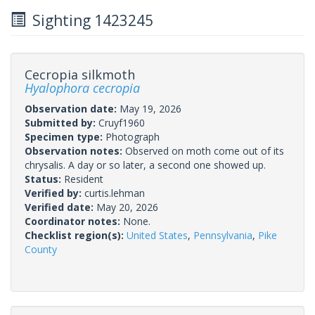
Sighting 1423245
Cecropia silkmoth
Hyalophora cecropia
Observation date:
May 19, 2026
Submitted by:
Cruyf1960
Specimen type:
Photograph
Observation notes:
Observed on moth come out of its
chrysalis. A day or so later, a second one showed up.
Status:
Resident
Verified by:
curtis.lehman
Verified date:
May 20, 2026
Coordinator notes:
None.
Checklist region(s):
United States
,
Pennsylvania
,
Pike
County