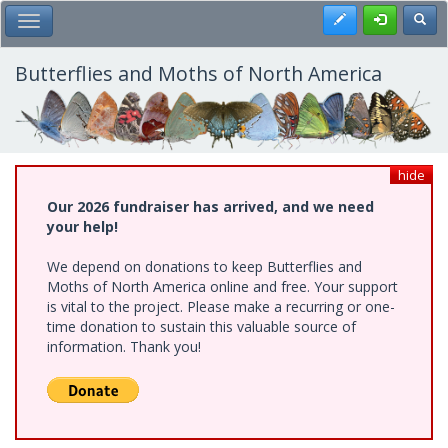
Skip
Register
Toggl
Toggle Main Menu
to
main
content
Butterflies and Moths of North America
hide
Our 2026 fundraiser has arrived, and we need
your help!
We depend on donations to keep Butterflies and
Moths of North America online and free. Your support
is vital to the project. Please make a recurring or one-
time donation to sustain this valuable source of
information. Thank you!