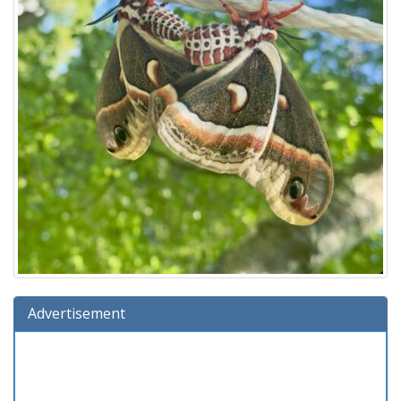
Advertisement