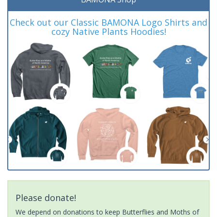
Check out our Classic BAMONA Logo Shirts and
cozy Native Plants Hoodies!
Please donate!
We depend on donations to keep Butterflies and Moths of