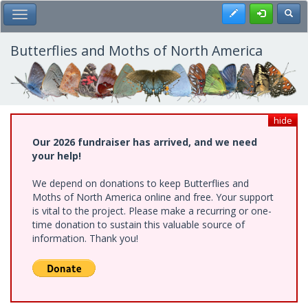
Skip
Register
Toggl
Toggle Main Menu
to
main
content
Butterflies and Moths of North America
hide
Our 2026 fundraiser has arrived, and we need
your help!
We depend on donations to keep Butterflies and
Moths of North America online and free. Your support
is vital to the project. Please make a recurring or one-
time donation to sustain this valuable source of
information. Thank you!