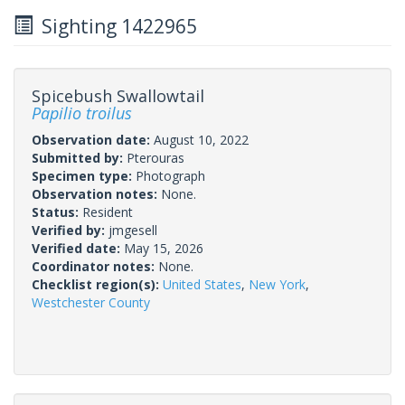
Sighting 1422965
Spicebush Swallowtail
Papilio troilus
Observation date:
August 10, 2022
Submitted by:
Pterouras
Specimen type:
Photograph
Observation notes:
None.
Status:
Resident
Verified by:
jmgesell
Verified date:
May 15, 2026
Coordinator notes:
None.
Checklist region(s):
United States
,
New York
,
Westchester County