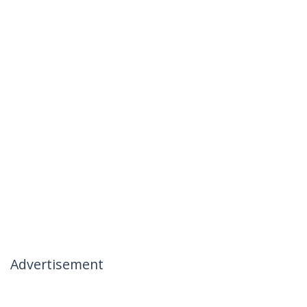
Advertisement