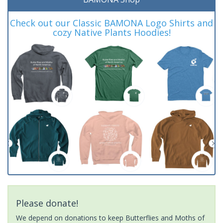
Check out our Classic BAMONA Logo Shirts and
cozy Native Plants Hoodies!
Please donate!
We depend on donations to keep Butterflies and Moths of