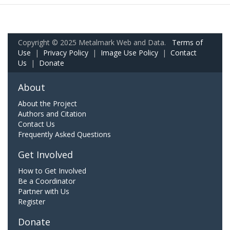
Copyright © 2025 Metalmark Web and Data.
Terms of
Use
|
Privacy Policy
|
Image Use Policy
|
Contact
Us
|
Donate
About
About the Project
Authors and Citation
Contact Us
Frequently Asked Questions
Get Involved
How to Get Involved
Be a Coordinator
Partner with Us
Register
Donate