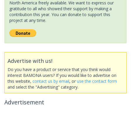
North America freely available. We want to express our
gratitude to all who showed their support by making a
contribution this year. You can donate to support this
project at any time.
Advertise with us!
Do you have a product or service that you think would
interest BAMONA users? If you would like to advertise on
this website,
contact us by email
, or
use the contact form
and select the "Advertising" category.
Advertisement