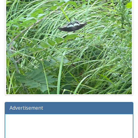
Advertisement