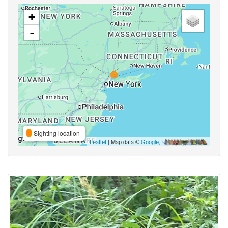
+
-
Sighting location
Leaflet
| Map data ©
Google
,